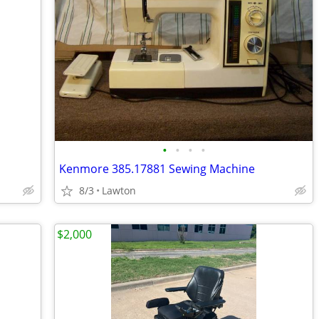
•
•
•
•
Kenmore 385.17881 Sewing Machine
8/3
Lawton
$2,000