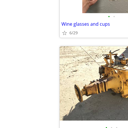
•
•
Wine glasses and cups
6/29
•
•
•