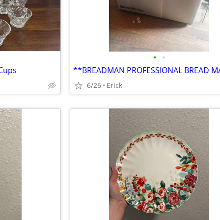
•
•
 Cups
**BREADMAN PROFESSIONAL BREAD M
6/26
Erick