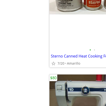
•
•
Sterno Canned Heat Cooking F
7/20
Amarillo
$80