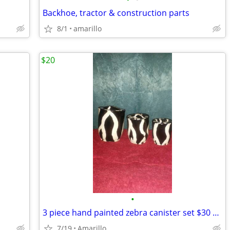
Backhoe, tractor & construction parts
8/1
amarillo
$20
•
3 piece hand painted zebra canister set $30 MPU
7/19
Amarillo