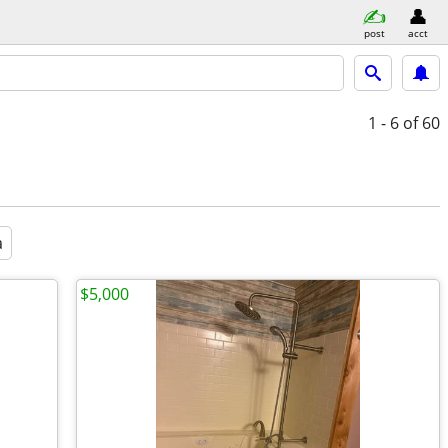
post
acct
1 - 6
of 60
a
$5,000