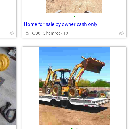
•
Home for sale by owner cash only
6/30
Shamrock TX
•
•