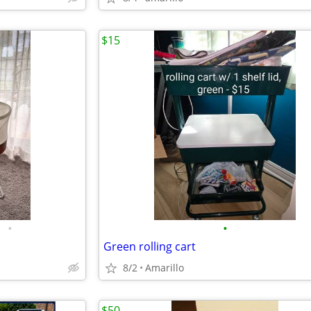
$15
•
•
Green rolling cart
8/2
Amarillo
$50