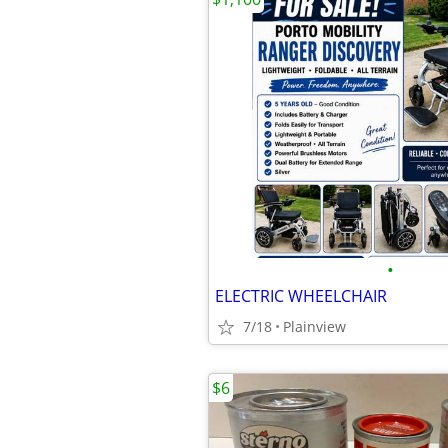
•
ELECTRIC WHEELCHAIR
7/18
Plainview
$6