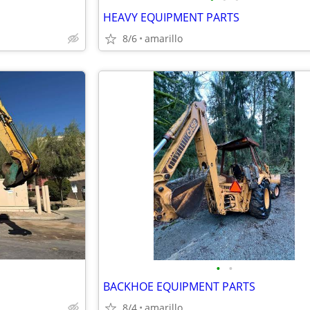
HEAVY EQUIPMENT PARTS
8/6
amarillo
•
•
BACKHOE EQUIPMENT PARTS
8/4
amarillo