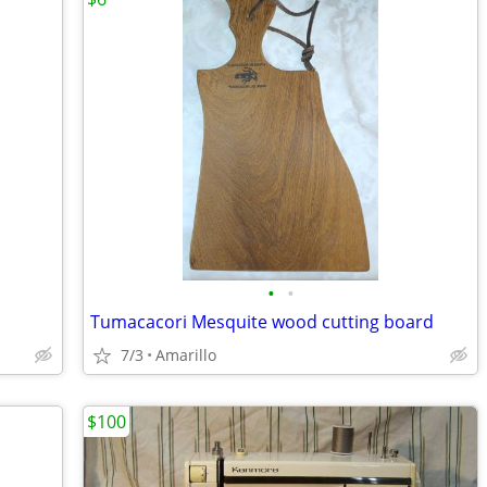
•
•
Tumacacori Mesquite wood cutting board
7/3
Amarillo
$100