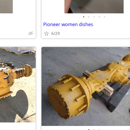
•
•
•
•
•
Pioneer women dishes
6/29
•
•
•