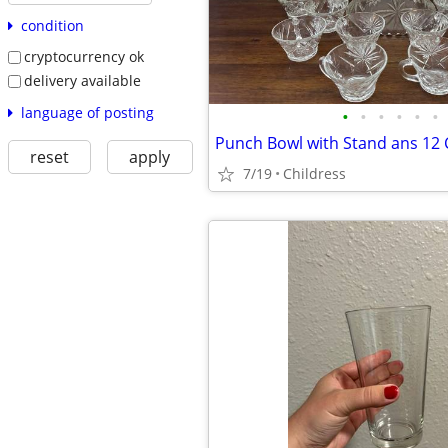
condition
cryptocurrency ok
delivery available
language of posting
•
•
•
•
•
•
Punch Bowl with Stand ans 12
reset
apply
7/19
Childress