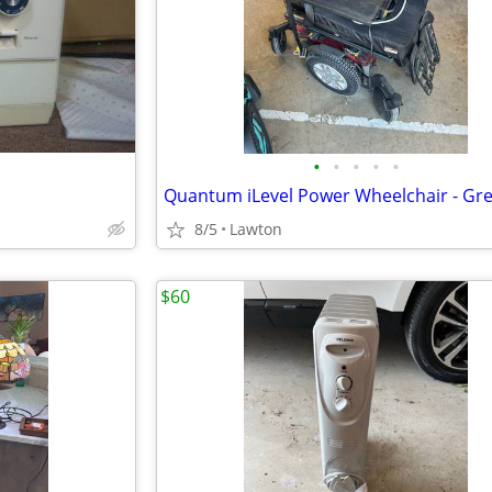
•
•
•
•
•
8/5
Lawton
$60