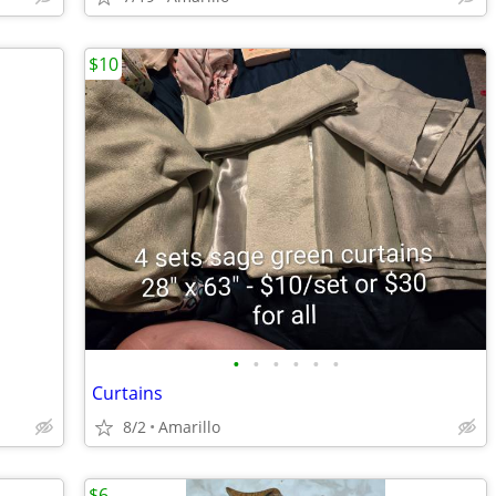
$10
•
•
•
•
•
•
Curtains
8/2
Amarillo
$6