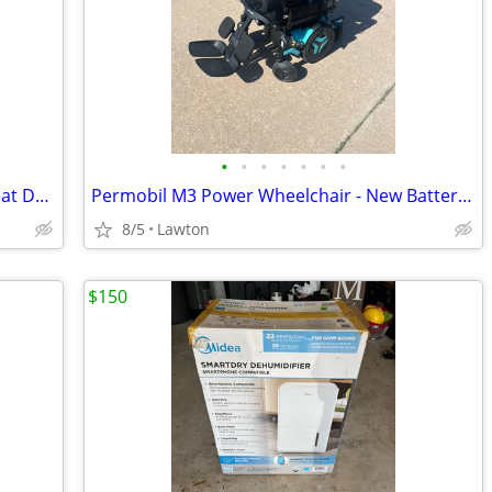
•
•
•
•
•
•
•
Quantum iLevel Power Wheelchair - Great Deal
Permobil M3 Power Wheelchair - New Batteries, Only 16 Total Miles, Charger Inc
8/5
Lawton
$150