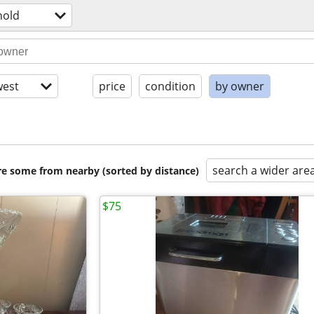
hold
est
price
condition
by owner
search a wider are
are some from nearby (sorted by distance)
$75