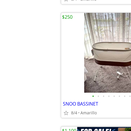
$250
•
•
•
•
•
•
•
•
SNOO BASSINET
8/4
Amarillo
$1,100