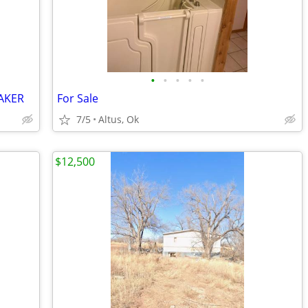
•
•
•
•
•
AKER
For Sale
7/5
Altus, Ok
$12,500