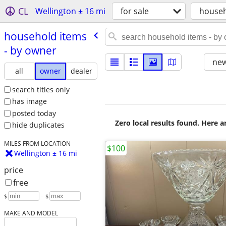
CL
Wellington ± 16 mi
for sale
house
household items
- by owner
new
all
owner
dealer
search titles only
has image
posted today
Zero local results found. Here 
hide duplicates
MILES FROM LOCATION
$100
Wellington ± 16 mi
price
free
$
– $
MAKE AND MODEL