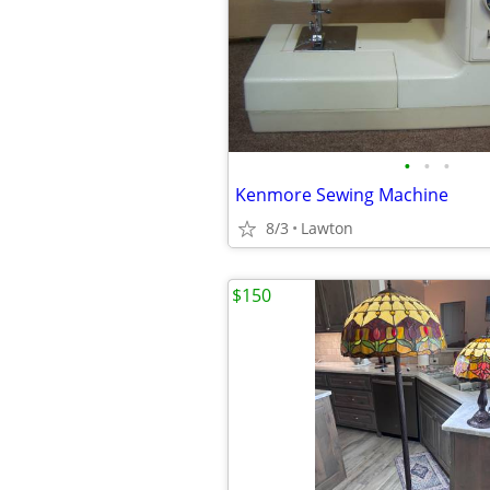
•
•
•
Kenmore Sewing Machine
8/3
Lawton
$150