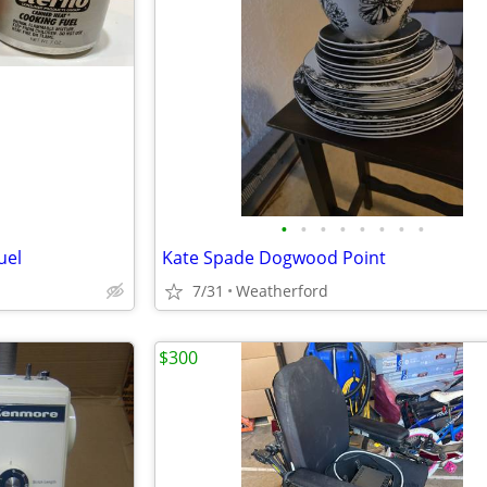
•
•
•
•
•
•
•
•
uel
Kate Spade Dogwood Point
7/31
Weatherford
$300