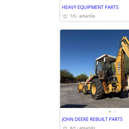
HEAVY EQUIPMENT PARTS
7/5
amarillo
•
•
JOHN DEERE REBUILT PARTS
8/1
amarillo