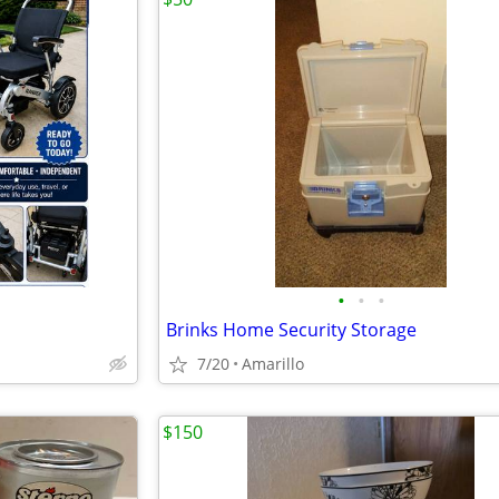
•
•
•
Brinks Home Security Storage
7/20
Amarillo
$150