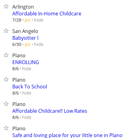
Arlington
Affordable In-Home Childcare
hide
7/28
pic
San Angelo
Babysitter l
hide
6/30
pic
Plano
ENROLLING
hide
8/6
Plano
Back To School
hide
8/6
Plano
Affordable Childcare!! Low Rates
hide
8/6
Plano
Safe and loving place for your little one in Plano