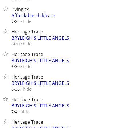
Irving tx
Affordable childcare
hide
7/22
Heritage Trace
BRYLEIGH'S LITTLE ANGELS
hide
6/30
Heritage Trace
BRYLEIGH'S LITTLE ANGELS
hide
6/30
Heritage Trace
BRYLEIGH'S LITTLE ANGELS
hide
6/30
Heritage Trace
BRYLEIGH'S LITTLE ANGELS
hide
7/4
Heritage Trace