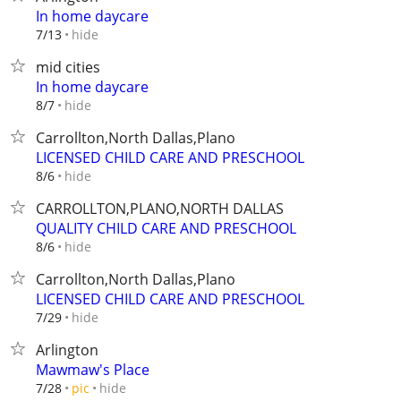
In home daycare
hide
7/13
mid cities
In home daycare
hide
8/7
Carrollton,North Dallas,Plano
LICENSED CHILD CARE AND PRESCHOOL
hide
8/6
CARROLLTON,PLANO,NORTH DALLAS
QUALITY CHILD CARE AND PRESCHOOL
hide
8/6
Carrollton,North Dallas,Plano
LICENSED CHILD CARE AND PRESCHOOL
hide
7/29
Arlington
Mawmaw's Place
hide
7/28
pic