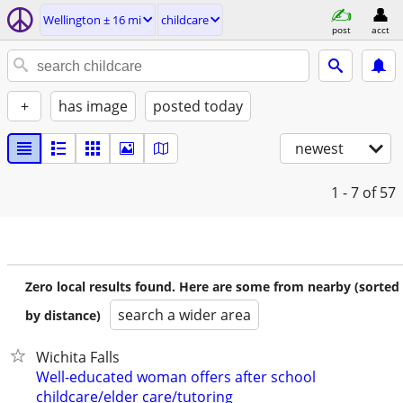
Wellington ± 16 mi
childcare
post
acct
+
has image
posted today
newest
1 - 7
of 57
Zero local results found. Here are some from nearby (sorted
search a wider area
by distance)
Wichita Falls
Well-educated woman offers after school
childcare/elder care/tutoring