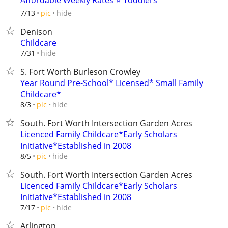
Affordable Weekly Rates ⭐ Toddlers
hide
7/13
pic
Denison
Childcare
hide
7/31
S. Fort Worth Burleson Crowley
Year Round Pre-School* Licensed* Small Family
Childcare*
hide
8/3
pic
South. Fort Worth Intersection Garden Acres
Licenced Family Childcare*Early Scholars
Initiative*Established in 2008
hide
8/5
pic
South. Fort Worth Intersection Garden Acres
Licenced Family Childcare*Early Scholars
Initiative*Established in 2008
hide
7/17
pic
Arlington