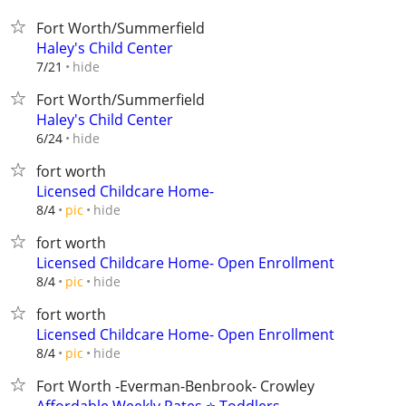
Fort Worth/Summerfield
Haley's Child Center
hide
7/21
Fort Worth/Summerfield
Haley's Child Center
hide
6/24
fort worth
Licensed Childcare Home-
hide
8/4
pic
fort worth
Licensed Childcare Home- Open Enrollment
hide
8/4
pic
fort worth
Licensed Childcare Home- Open Enrollment
hide
8/4
pic
Fort Worth -Everman-Benbrook- Crowley