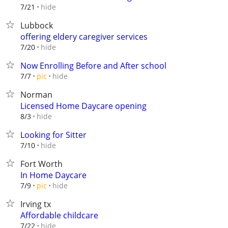
hide
7/21
Lubbock
offering eldery caregiver services
hide
7/20
Now Enrolling Before and After school
hide
7/7
pic
Norman
Licensed Home Daycare opening
hide
8/3
Looking for Sitter
hide
7/10
Fort Worth
In Home Daycare
hide
7/9
pic
Irving tx
Affordable childcare
hide
7/22