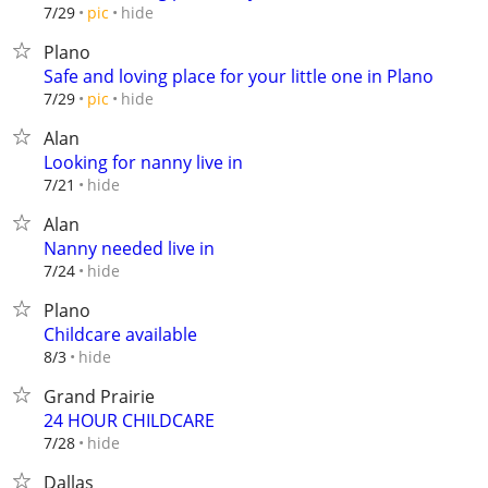
hide
7/29
pic
Plano
Safe and loving place for your little one in Plano
hide
7/29
pic
Alan
Looking for nanny live in
hide
7/21
Alan
Nanny needed live in
hide
7/24
Plano
Childcare available
hide
8/3
Grand Prairie
24 HOUR CHILDCARE
hide
7/28
Dallas