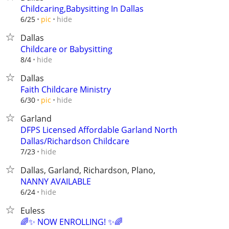
Childcaring,Babysitting In Dallas
hide
6/25
pic
Dallas
Childcare or Babysitting
hide
8/4
Dallas
Faith Childcare Ministry
hide
6/30
pic
Garland
DFPS Licensed Affordable Garland North
Dallas/Richardson Childcare
hide
7/23
Dallas, Garland, Richardson, Plano,
NANNY AVAILABLE
hide
6/24
Euless
🌈✨ NOW ENROLLING! ✨🌈