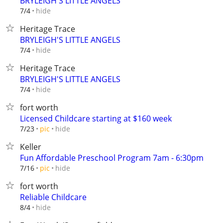
BRYLEIGH'S LITTLE ANGELS
hide
7/4
Heritage Trace
BRYLEIGH'S LITTLE ANGELS
hide
7/4
Heritage Trace
BRYLEIGH'S LITTLE ANGELS
hide
7/4
fort worth
Licensed Childcare starting at $160 week
hide
7/23
pic
Keller
Fun Affordable Preschool Program 7am - 6:30pm
hide
7/16
pic
fort worth
Reliable Childcare
hide
8/4