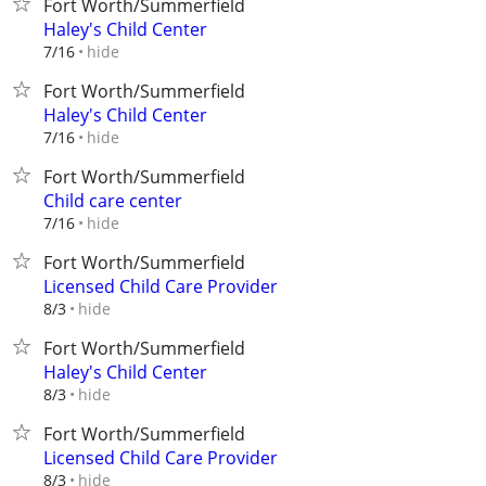
Fort Worth/Summerfield
Haley's Child Center
hide
7/16
Fort Worth/Summerfield
Haley's Child Center
hide
7/16
Fort Worth/Summerfield
Child care center
hide
7/16
Fort Worth/Summerfield
Licensed Child Care Provider
hide
8/3
Fort Worth/Summerfield
Haley's Child Center
hide
8/3
Fort Worth/Summerfield
Licensed Child Care Provider
hide
8/3