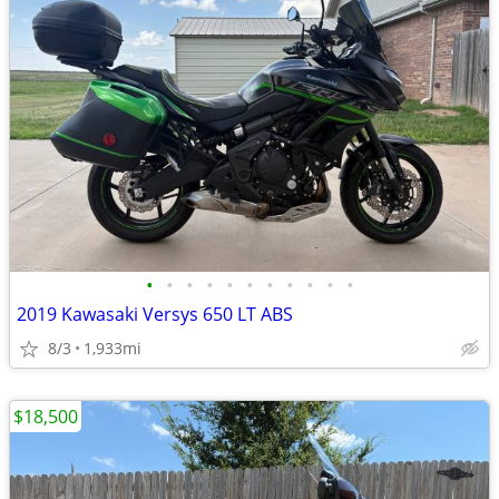
•
•
•
•
•
•
•
•
•
•
•
2019 Kawasaki Versys 650 LT ABS
8/3
1,933mi
$18,500