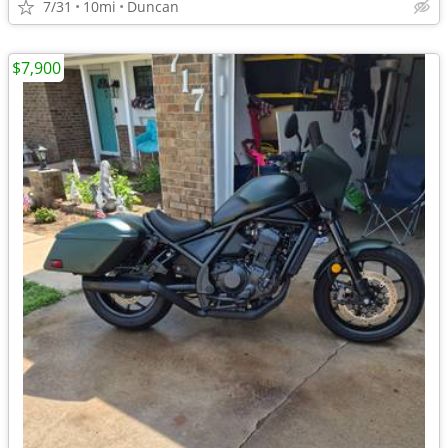
7/31
10mi
Duncan
$7,900