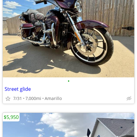
•
Street glide
7/31
7,000mi
Amarillo
$5,950