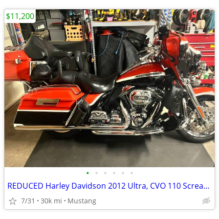
$11,200
•
•
•
•
•
•
REDUCED Harley Davidson 2012 Ultra, CVO 110 Screaming Eagle
7/31
30k mi
Mustang