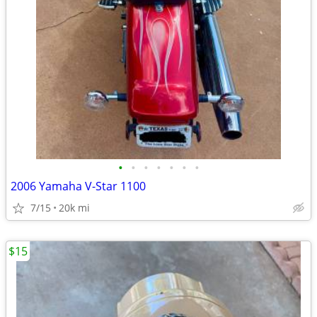
•
•
•
•
•
•
•
2006 Yamaha V-Star 1100
7/15
20k mi
$15