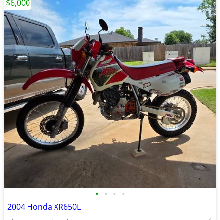
$6,000
•
•
•
•
2004 Honda XR650L