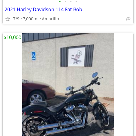
•
•
•
•
2021 Harley Davidson 114 Fat Bob
7/9
7,000mi
Amarillo
$10,000