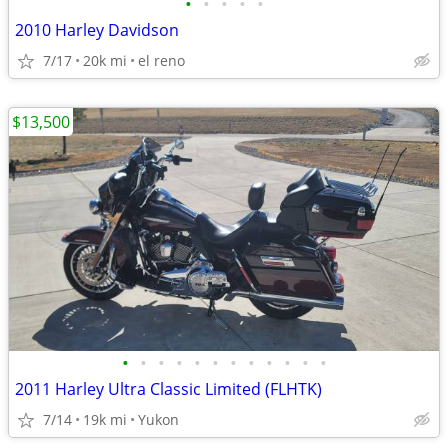
•
•
•
•
•
2010 Harley Davidson
7/17
20k mi
el reno
$13,500
•
•
•
•
•
•
•
•
•
•
•
•
2011 Harley Ultra Classic Limited (FLHTK)
7/14
19k mi
Yukon