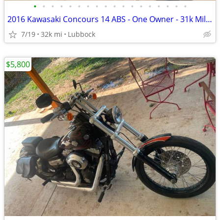
•
•
•
•
•
•
•
•
•
•
•
•
•
•
•
•
•
•
2016 Kawasaki Concours 14 ABS - One Owner - 31k Miles - Meticulously M
7/19
32k mi
Lubbock
$5,800