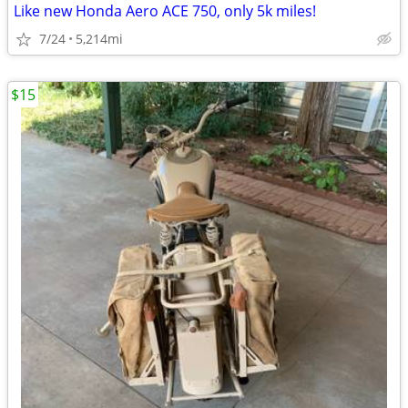
Like new Honda Aero ACE 750, only 5k miles!
7/24
5,214mi
$15