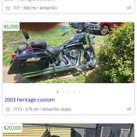
7/7
30k mi
Amarillo
$6,000
•
•
•
•
•
2003 heritage custom
7/15
57k mi
Amarillo texas
$20,000