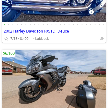
•
•
•
•
•
•
•
•
•
•
•
•
•
•
•
•
•
•
•
•
•
•
•
•
2002 Harley Davidson FXSTDI Deuce
7/18
8,400mi
Lubbock
$6,100