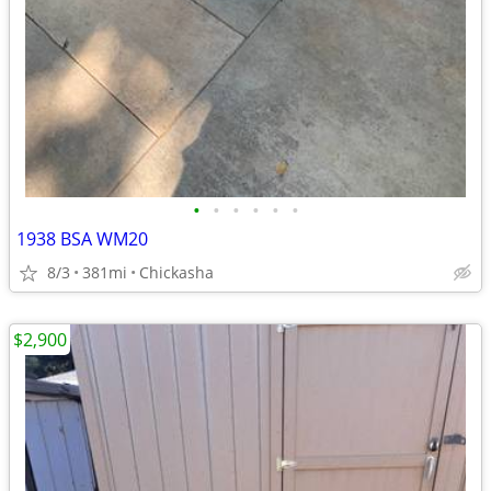
•
•
•
•
•
•
1938 BSA WM20
8/3
381mi
Chickasha
$2,900