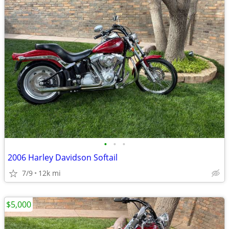
•
•
•
2006 Harley Davidson Softail
7/9
12k mi
$5,000