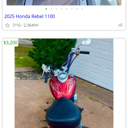
•
•
•
•
•
•
•
•
2025 Honda Rebel 1100
7/16
2,364mi
$3,200