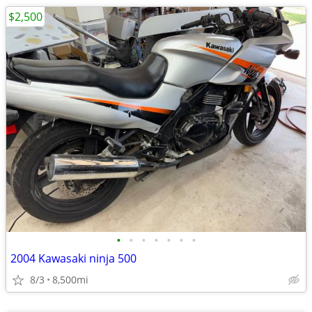
$2,500
•
•
•
•
•
•
•
2004 Kawasaki ninja 500
8/3
8,500mi