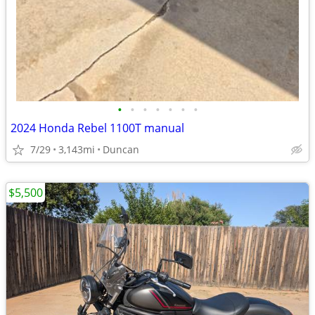
•
•
•
•
•
•
•
2024 Honda Rebel 1100T manual
7/29
3,143mi
Duncan
$5,500