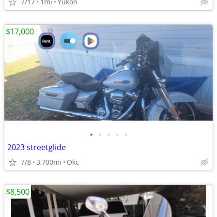
7/17
1mi
Yukon
$17,000
•
•
•
•
•
2023 streetglide
7/8
3,700mi
Okc
$8,500