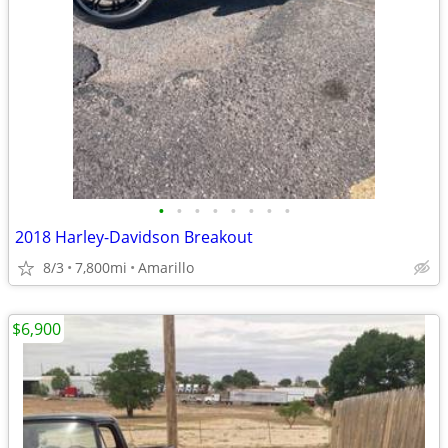
•
•
•
•
•
•
•
•
2018 Harley-Davidson Breakout
8/3
7,800mi
Amarillo
$6,900