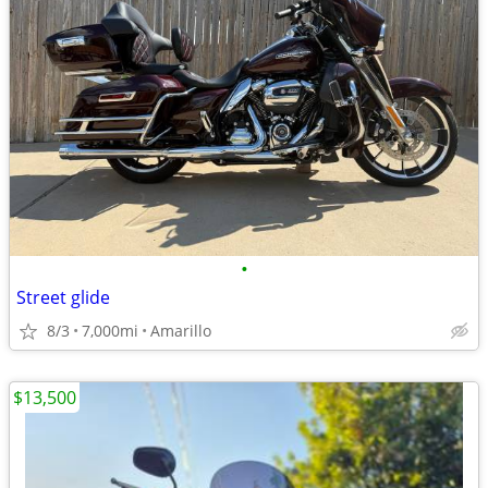
•
Street glide
8/3
7,000mi
Amarillo
$13,500