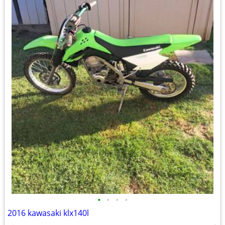
•
•
•
•
2016 kawasaki klx140l