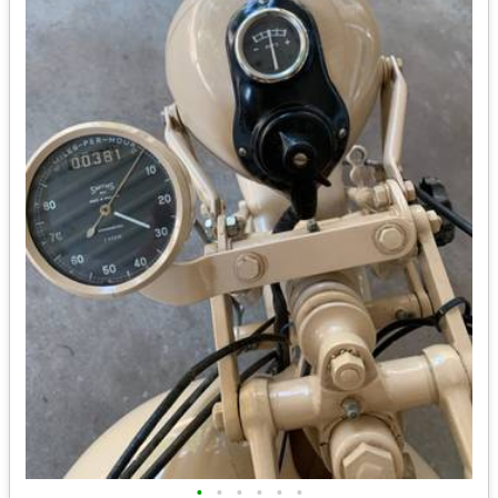
•
•
•
•
•
•