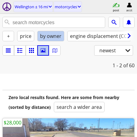
Wellington ± 16 mi
motorcycles
post
acct
+
price
by owner
engine displacement (CC)
newest
1 - 2
of 60
Zero local results found. Here are some from nearby
search a wider area
(sorted by distance)
$28,000