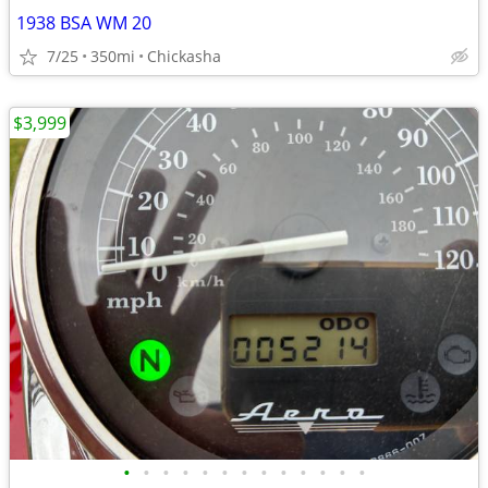
1938 BSA WM 20
7/25
350mi
Chickasha
$3,999
•
•
•
•
•
•
•
•
•
•
•
•
•