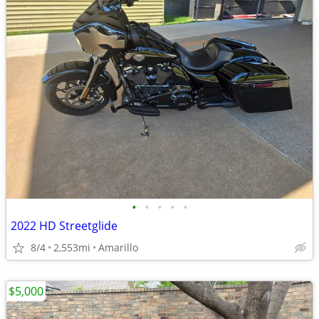
•
•
•
•
•
2022 HD Streetglide
8/4
2,553mi
Amarillo
$5,000