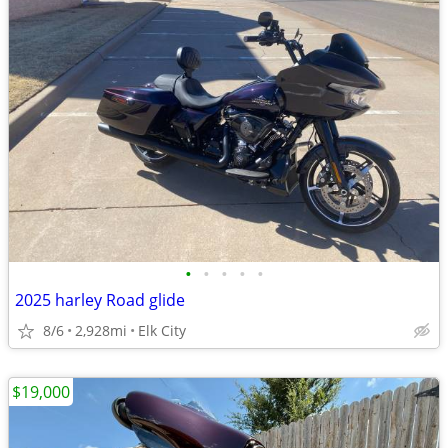
•
•
•
•
•
2025 harley Road glide
8/6
2,928mi
Elk City
$19,000