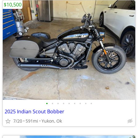
$10,500
•
•
•
•
•
•
•
•
•
2025 Indian Scout Bobber
7/20
591mi
Yukon, Ok