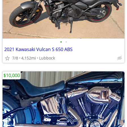
•
•
2021 Kawasaki Vulcan S 650 ABS
7/8
4,152mi
Lubbock
$10,000