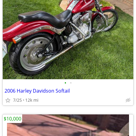
•
•
2006 Harley Davidson Softail
7/25
12k mi
$10,000