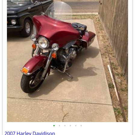
•
•
•
•
•
•
2007 Harley Davidison