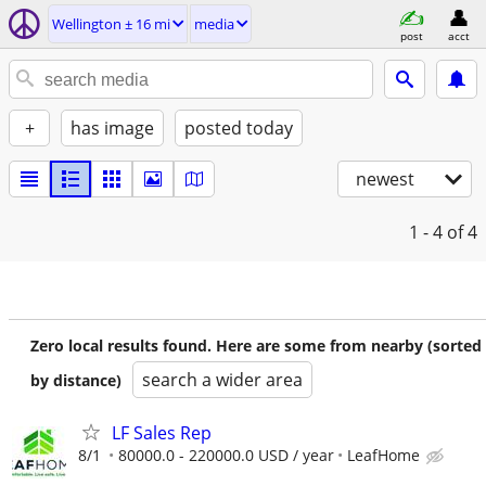
Wellington ± 16 mi
media
post
acct
+
has image
posted today
newest
1 - 4
of 4
Zero local results found. Here are some from nearby (sorted
search a wider area
by distance)
LF Sales Rep
8/1
80000.0 - 220000.0 USD / year
LeafHome