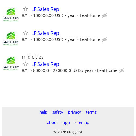
LF Sales Rep
8/1
100000.00 USD / year
LeafHome
LF Sales Rep
8/1
100000.00 USD / year
LeafHome
mid cities
LF Sales Rep
8/1
80000.0 - 220000.0 USD / year
LeafHome
help
safety
privacy
terms
about
app
sitemap
© 2026 craigslist