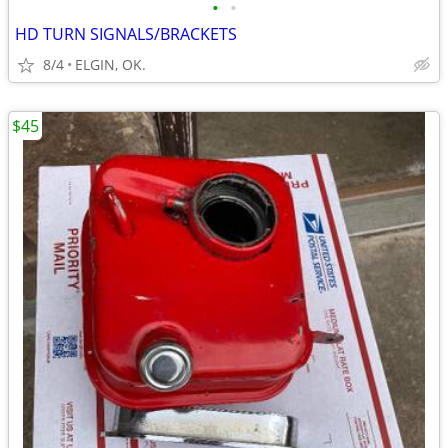
•
•
HD TURN SIGNALS/BRACKETS
8/4
ELGIN, OK.
$45