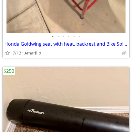
•
•
•
•
•
•
Honda Goldwing seat with heat, backrest and Bike Solutions rebuild
7/13
Amarillo
$250