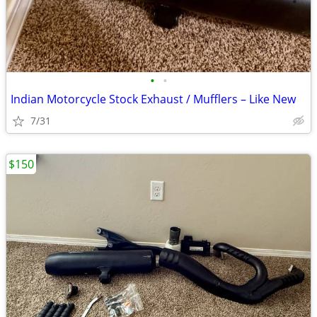
•
•
Indian Motorcycle Stock Exhaust / Mufflers – Like New
7/31
$150