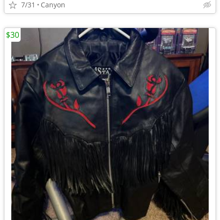
7/31
Canyon
$30