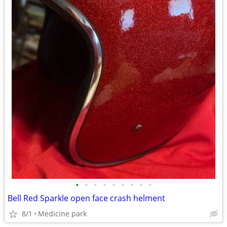
•
•
•
•
•
•
•
•
•
Bell Red Sparkle open face crash helment
8/1
Medicine park