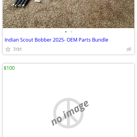
•
•
Indian Scout Bobber 2025- OEM Parts Bundle
7/31
$100
no image