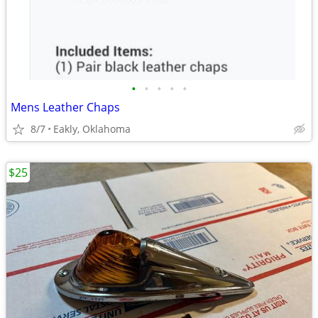
•
•
•
•
•
Mens Leather Chaps
8/7
Eakly, Oklahoma
$25