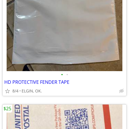
•
•
HD PROTECTIVE FENDER TAPE
8/4
ELGIN, OK.
$25