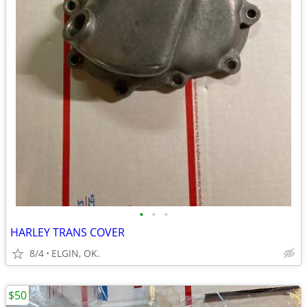
•
•
•
HARLEY TRANS COVER
8/4
ELGIN, OK.
$50