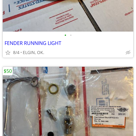
•
•
FENDER RUNNING LIGHT
8/4
ELGIN, OK.
$50