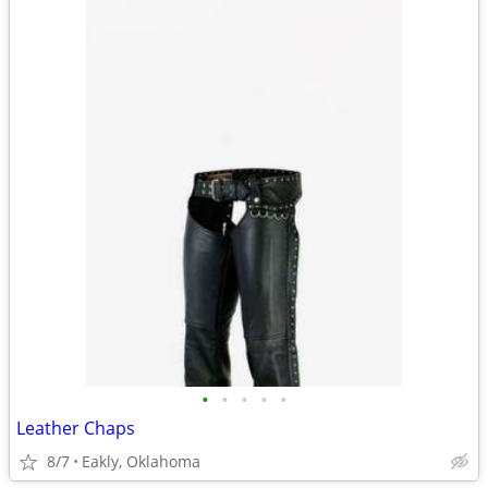
•
•
•
•
•
Leather Chaps
8/7
Eakly, Oklahoma