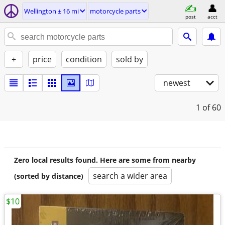
Wellington ± 16 mi
motorcycle parts
post
acct
+
price
condition
sold by
newest
1
of 60
Zero local results found. Here are some from nearby
search a wider area
(sorted by distance)
$10