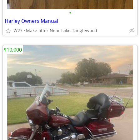
•
Harley Owners Manual
7/27
Make offer Near Lake Tanglewood
$10,000