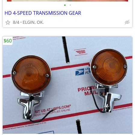
•
•
HD 4-SPEED TRANSMISSION GEAR
8/4
ELGIN, OK.
$60