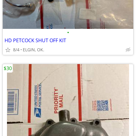
•
HD PETCOCK SHUT OFF KIT
8/4
ELGIN, OK.
$30