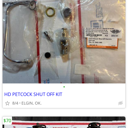
•
HD PETCOCK SHUT OFF KIT
8/4
ELGIN, OK.
$70