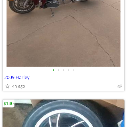
•
•
•
•
•
2009 Harley
4h ago
$140