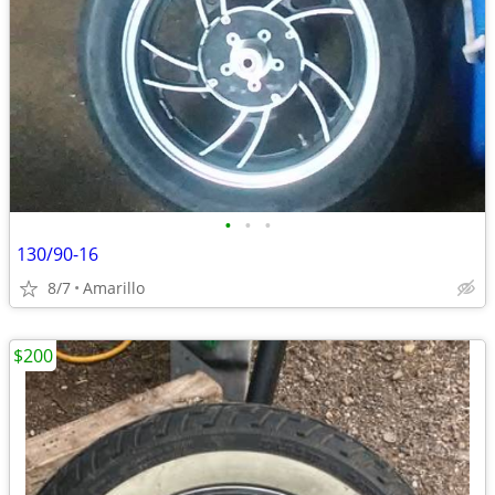
•
•
•
130/90-16
8/7
Amarillo
$200