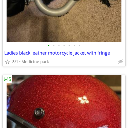
•
•
•
•
•
•
•
Ladies black leather motorcycle jacket with fringe
8/1
Medicine park
$45