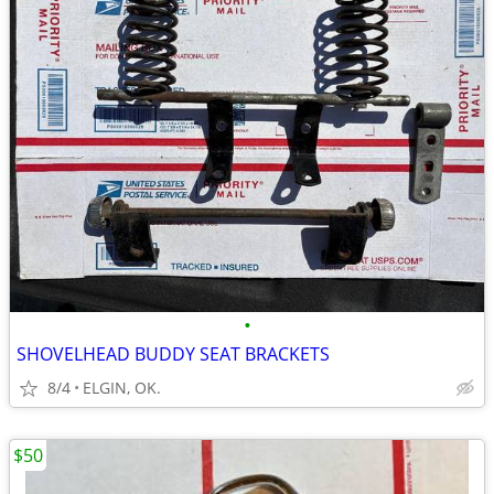
•
SHOVELHEAD BUDDY SEAT BRACKETS
8/4
ELGIN, OK.
$50