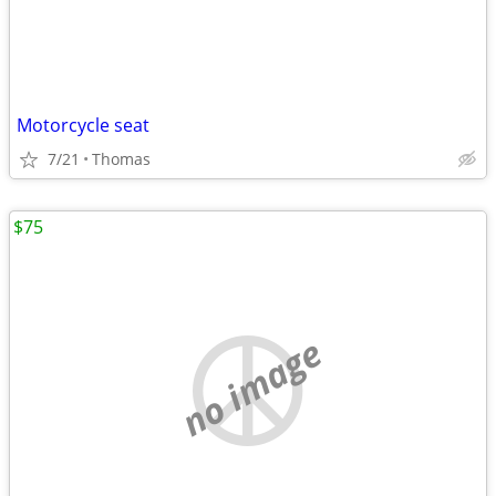
Motorcycle seat
7/21
Thomas
$75
no image