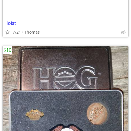
Hoist
7/21
Thomas
$10