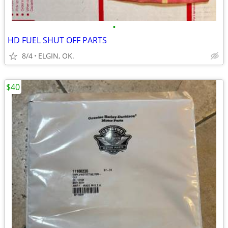
•
HD FUEL SHUT OFF PARTS
8/4
ELGIN, OK.
$40