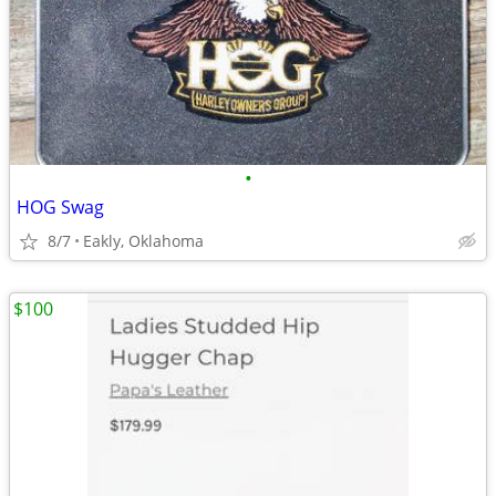
•
HOG Swag
8/7
Eakly, Oklahoma
$100