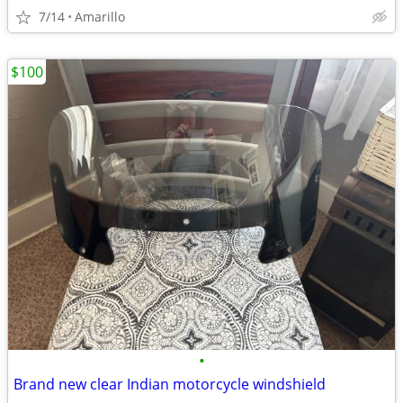
7/14
Amarillo
$100
•
Brand new clear Indian motorcycle windshield