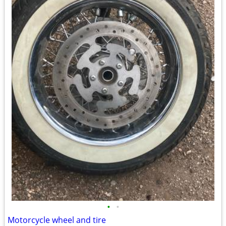
•
•
Motorcycle wheel and tire