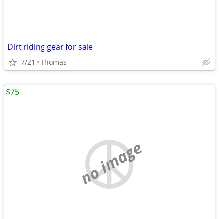
Dirt riding gear for sale
7/21
Thomas
$75
no image