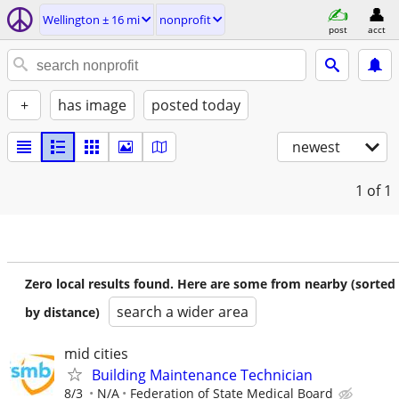
Wellington ± 16 mi
nonprofit
post
acct
+
has image
posted today
newest
1
of 1
Zero local results found. Here are some from nearby (sorted
search a wider area
by distance)
mid cities
Building Maintenance Technician
8/3
N/A
Federation of State Medical Board