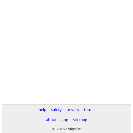
help
safety
privacy
terms
about
app
sitemap
© 2026 craigslist