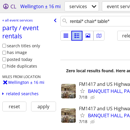
CL
Wellington ± 16 mi
services
event serv
« all event services
party /​ event
rentals
rel
search titles only
has image
posted today
hide duplicates
Zero local results found. Here 
MILES FROM LOCATION
Wellington ± 16 mi
FM1417 and US Highwa
BANQUET HALL, PA
related searches
7/18
reset
apply
FM1417 and US Highwa
BANQUET HALL, PA
7/18