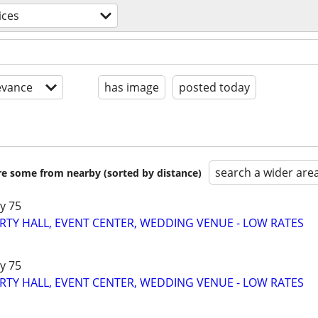
ices
evance
has image
posted today
search a wider are
are some from nearby (sorted by distance)
y 75
RTY HALL, EVENT CENTER, WEDDING VENUE - LOW RATES
y 75
RTY HALL, EVENT CENTER, WEDDING VENUE - LOW RATES