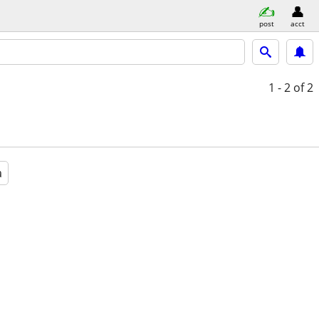
post
acct
1 - 2
of 2
a