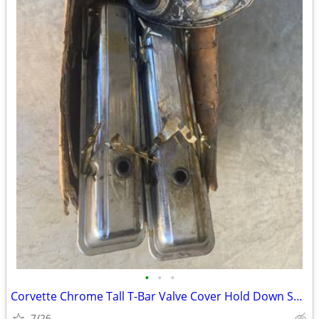
•
•
•
Corvette Chrome Tall T-Bar Valve Cover Hold Down SBC 283 327 350 Cover
7/26