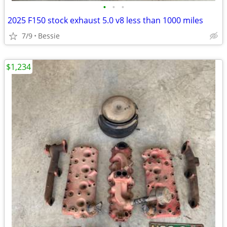
•
•
•
2025 F150 stock exhaust 5.0 v8 less than 1000 miles
7/9
Bessie
$1,234