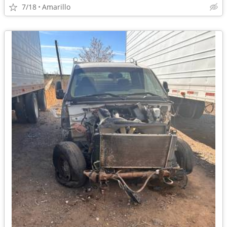
7/18
Amarillo