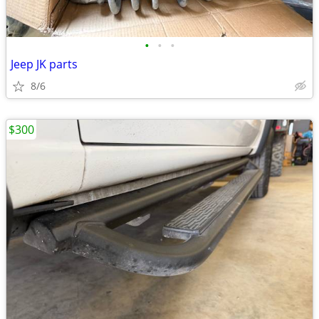
•
•
•
Jeep JK parts
8/6
$300