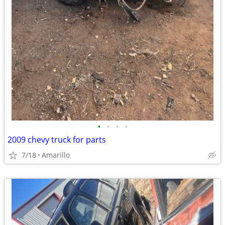
•
•
•
•
2009 chevy truck for parts
7/18
Amarillo