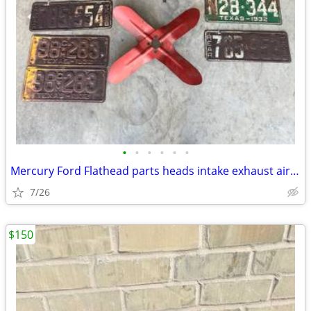
•
•
•
•
•
•
Mercury Ford Flathead parts heads intake exhaust air breather plates f
7/26
$150