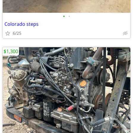
•
•
Colorado steps
6/25
$1,300