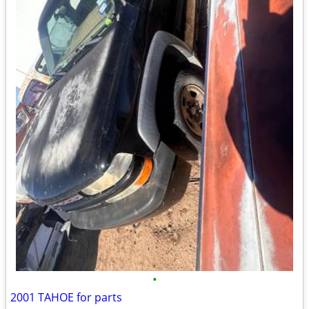
•
2001 TAHOE for parts