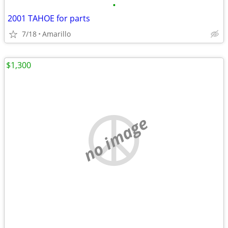
•
2001 TAHOE for parts
7/18
Amarillo
$1,300
no image