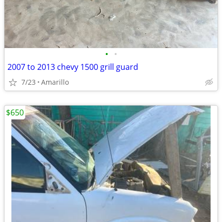
•
•
2007 to 2013 chevy 1500 grill guard
7/23
Amarillo
$650