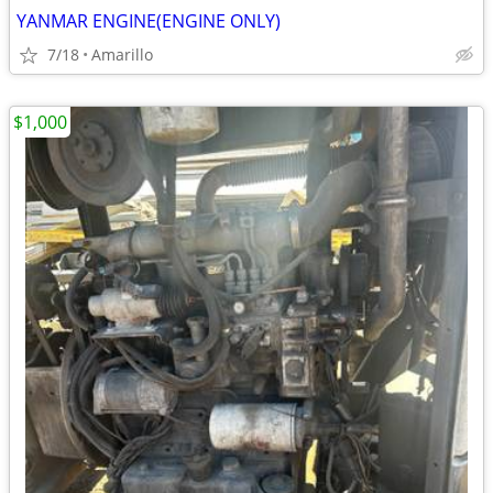
YANMAR ENGINE(ENGINE ONLY)
7/18
Amarillo
$1,000