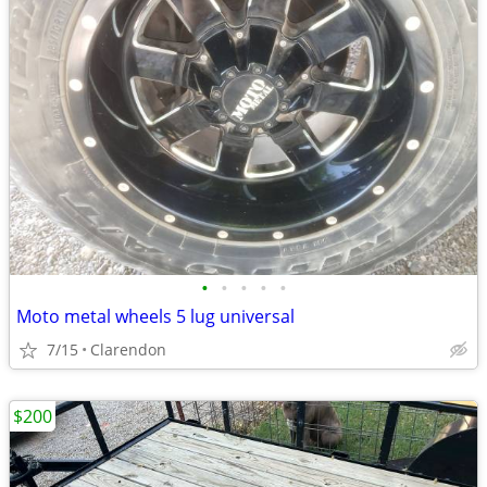
•
•
•
•
•
Moto metal wheels 5 lug universal
7/15
Clarendon
$200