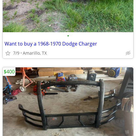
•
Want to buy a 1968-1970 Dodge Charger
7/9
Amarillo, TX
$400