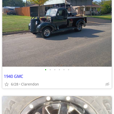
•
•
•
•
•
•
1940 GMC
6/28
Clarendon