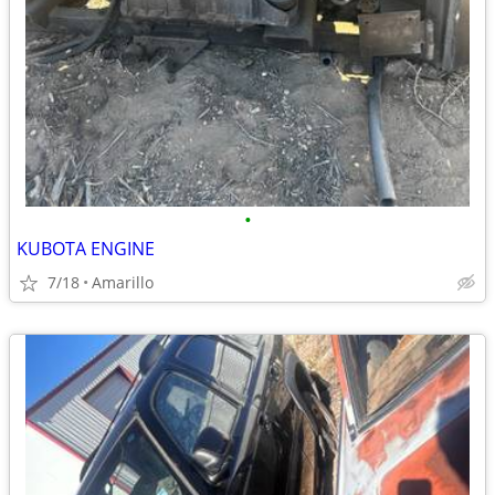
•
KUBOTA ENGINE
7/18
Amarillo