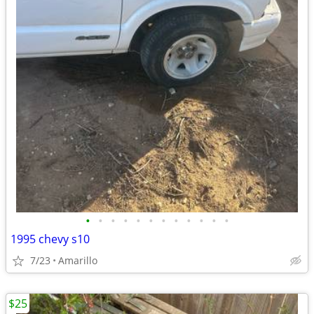
•
•
•
•
•
•
•
•
•
•
•
•
1995 chevy s10
7/23
Amarillo
$25