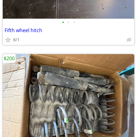
•
•
•
Fifth wheel hitch
8/1
$200