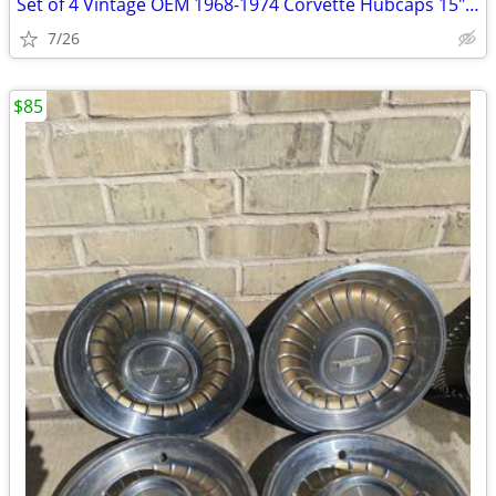
Set of 4 Vintage OEM 1968-1974 Corvette Hubcaps 15" Turbine Cap Wheel
7/26
$85