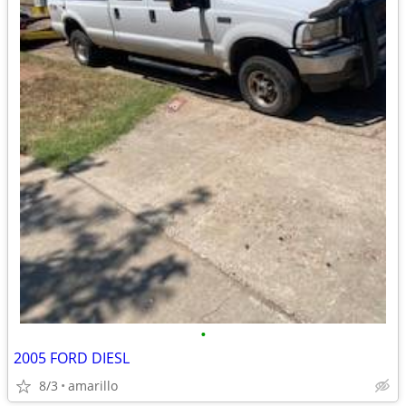
•
2005 FORD DIESL
8/3
amarillo