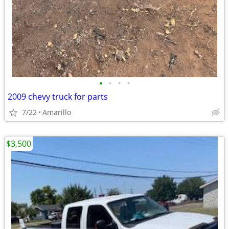
•
•
•
•
2009 chevy truck for parts
7/22
Amarillo
$3,500