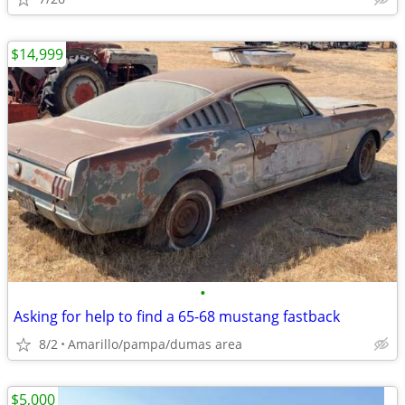
$14,999
•
Asking for help to find a 65-68 mustang fastback
8/2
Amarillo/pampa/dumas area
$5,000