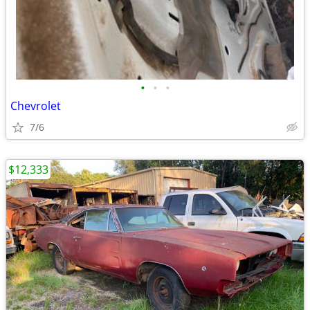
•
•
•
Chevrolet
7/6
$12,333