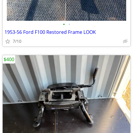
•
•
1953-56 Ford F100 Restored Frame LOOK
7/10
$400