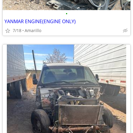
•
YANMAR ENGINE(ENGINE ONLY)
7/18
Amarillo