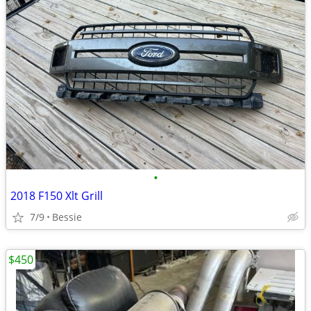
•
2018 F150 Xlt Grill
7/9
Bessie
$450