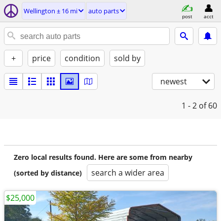
Wellington ± 16 mi
auto parts
post
acct
+
price
condition
sold by
newest
1 - 2
of 60
Zero local results found. Here are some from nearby
search a wider area
(sorted by distance)
$25,000