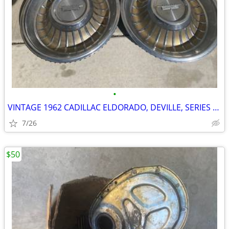
•
VINTAGE 1962 CADILLAC ELDORADO, DEVILLE, SERIES 62 15" WHEEL COVERS, H
7/26
$50