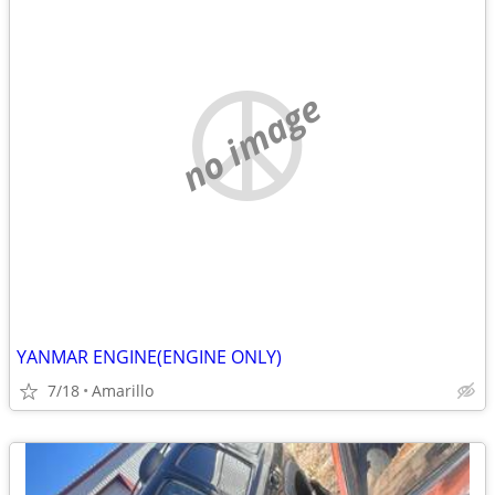
no image
YANMAR ENGINE(ENGINE ONLY)
7/18
Amarillo