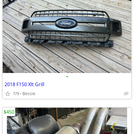
•
2018 F150 Xlt Grill
7/9
Bessie
$450