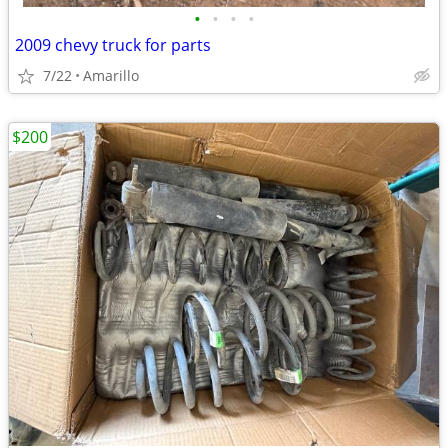
•
•
•
•
2009 chevy truck for parts
7/22
Amarillo
$200