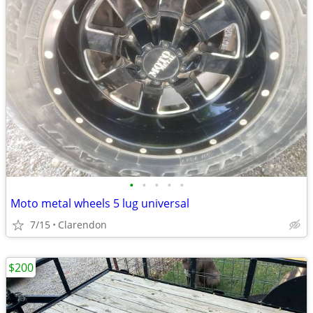
•
•
•
•
•
Moto metal wheels 5 lug universal
7/15
Clarendon
$200