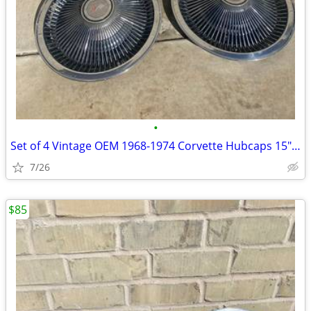
•
Set of 4 Vintage OEM 1968-1974 Corvette Hubcaps 15" Turbine Cap Wheel
7/26
$85