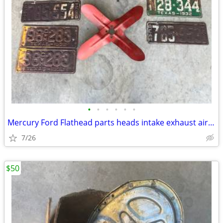
•
•
•
•
•
•
Mercury Ford Flathead parts heads intake exhaust air breather plates f
7/26
$50