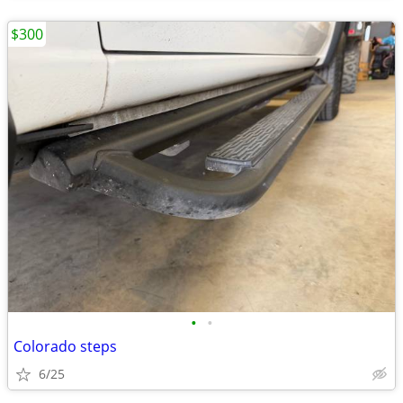
$300
•
•
Colorado steps
6/25