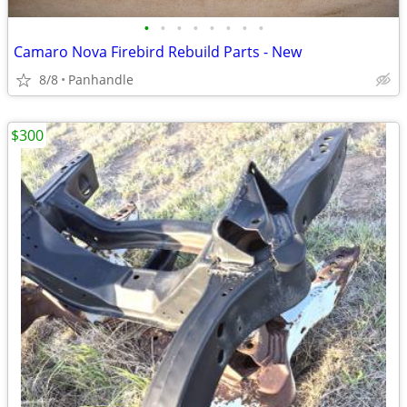
•
•
•
•
•
•
•
•
Camaro Nova Firebird Rebuild Parts - New
8/8
Panhandle
$300