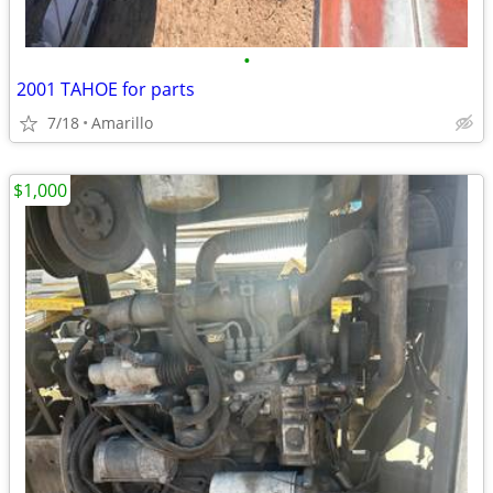
•
2001 TAHOE for parts
7/18
Amarillo
$1,000