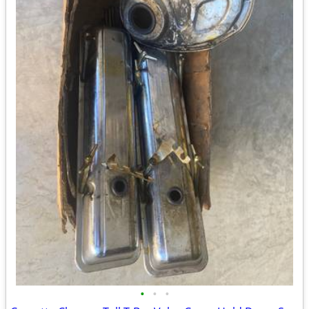
•
•
•