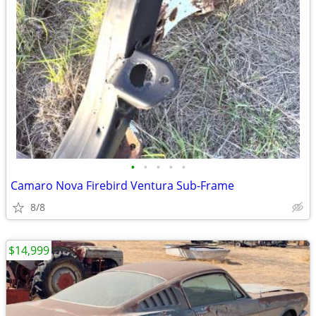
•
•
•
•
•
Camaro Nova Firebird Ventura Sub-Frame
8/8
$14,999