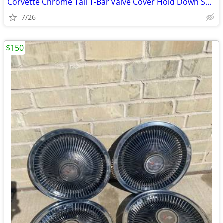
Corvette Chrome Tall T-Bar Valve Cover Hold Down SBC 283 327 350 Cover
7/26
$150