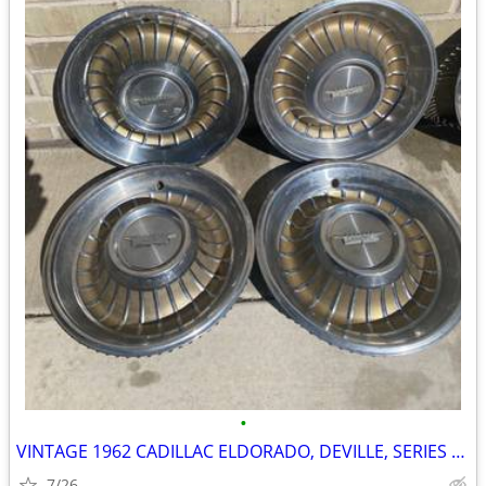
•
VINTAGE 1962 CADILLAC ELDORADO, DEVILLE, SERIES 62 15" WHEEL COVERS, H
7/26