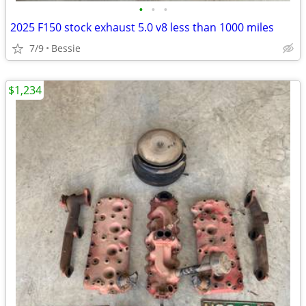
•
•
•
2025 F150 stock exhaust 5.0 v8 less than 1000 miles
7/9
Bessie
$1,234