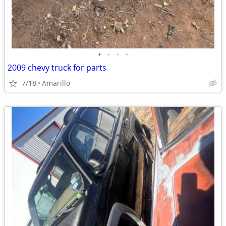
•
•
•
•
2009 chevy truck for parts
7/18
Amarillo