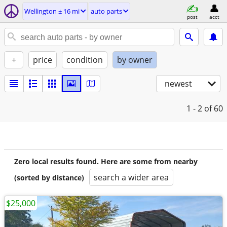
Wellington ± 16 mi
auto parts
post
acct
+
price
condition
by owner
newest
1 - 2
of 60
Zero local results found. Here are some from nearby
search a wider area
(sorted by distance)
$25,000