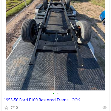
•
•
1953-56 Ford F100 Restored Frame LOOK
7/10