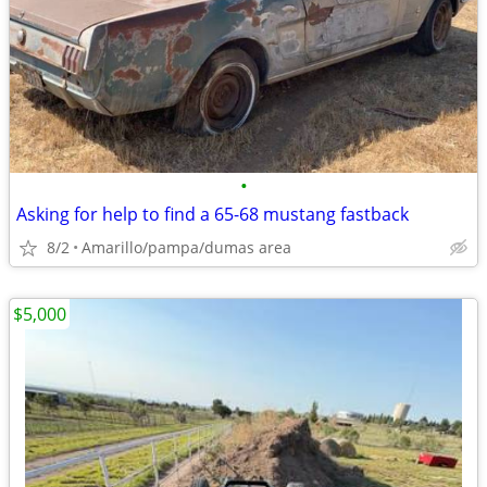
•
Asking for help to find a 65-68 mustang fastback
8/2
Amarillo/pampa/dumas area
$5,000