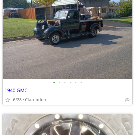
•
•
•
•
•
•
1940 GMC
6/28
Clarendon