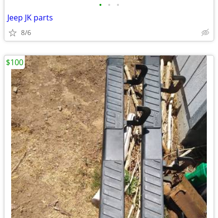
•
•
•
Jeep JK parts
8/6
$100