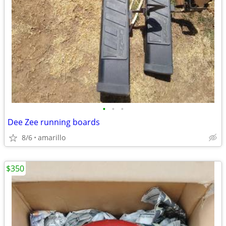
•
•
•
Dee Zee running boards
8/6
amarillo
$350