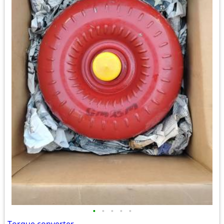
•
•
•
•
•