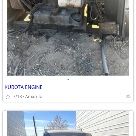
•
KUBOTA ENGINE
7/18
Amarillo