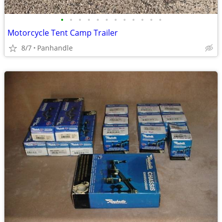
•
•
•
•
•
•
•
•
•
•
•
•
Motorcycle Tent Camp Trailer
8/7
Panhandle