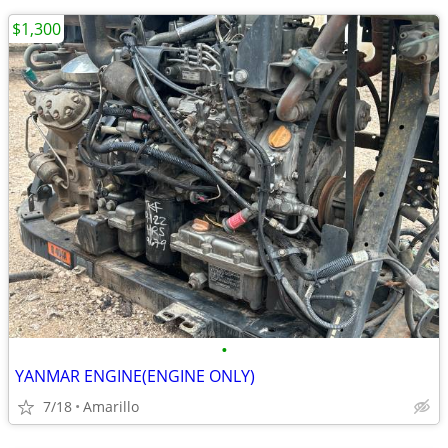
$1,300
•
YANMAR ENGINE(ENGINE ONLY)
7/18
Amarillo