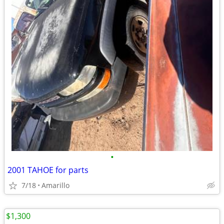
•
2001 TAHOE for parts
7/18
Amarillo
$1,300