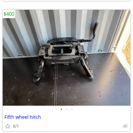
$400
•
•
•
Fifth wheel hitch
8/1