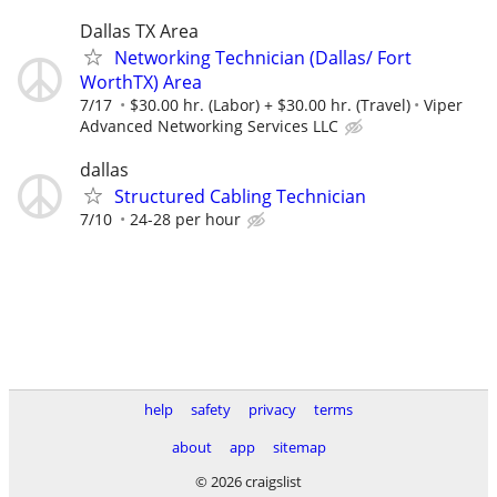
Dallas TX Area
Networking Technician (Dallas/ Fort
WorthTX) Area
7/17
$30.00 hr. (Labor) + $30.00 hr. (Travel)
Viper
Advanced Networking Services LLC
dallas
Structured Cabling Technician
7/10
24-28 per hour
help
safety
privacy
terms
about
app
sitemap
© 2026 craigslist