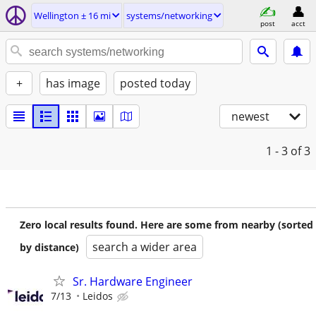
Wellington ± 16 mi
systems/networking
post
acct
+
has image
posted today
newest
1 - 3
of 3
Zero local results found. Here are some from nearby (sorted
search a wider area
by distance)
Sr. Hardware Engineer
7/13
Leidos