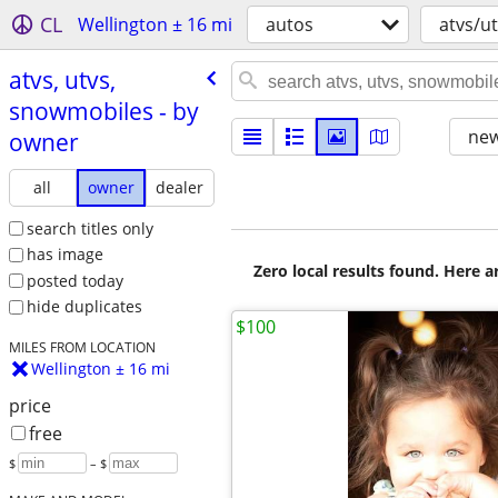
CL
Wellington ± 16 mi
autos
atvs/u
atvs, utvs,
snowmobiles - by
new
owner
all
owner
dealer
search titles only
has image
Zero local results found. Here 
posted today
hide duplicates
$100
MILES FROM LOCATION
Wellington ± 16 mi
price
free
$
– $