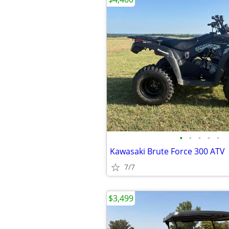
•
•
•
•
•
Kawasaki Brute Force 300 ATV
7/7
$3,499