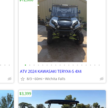
•
•
•
•
•
•
•
•
•
•
•
•
•
•
•
•
•
•
•
•
•
ATV 2024 KAWASAKI TERYX4-S 4X4
8/3
60mi
Wichita Falls
$3,399