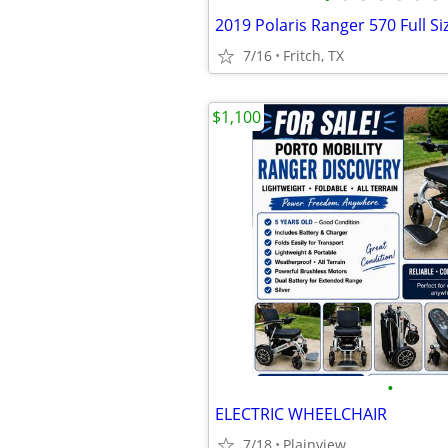
2019 Polaris Ranger 570 Full Si
7/16
Fritch, TX
$1,100
•
ELECTRIC WHEELCHAIR
7/18
Plainview