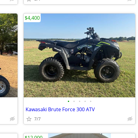
$4,400
•
•
•
•
•
Kawasaki Brute Force 300 ATV
7/7
$12,000