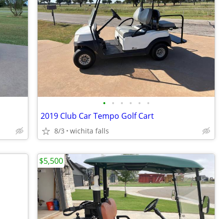
•
•
•
•
•
•
2019 Club Car Tempo Golf Cart
8/3
wichita falls
$5,500