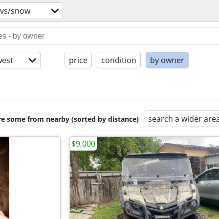
tvs/snow
est
price
condition
by owner
search a wider are
are some from nearby (sorted by distance)
$9,000