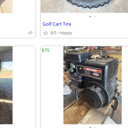
•
•
Golf Cart Tire
8/5
Happy
$75
•
•
•