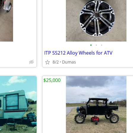
•
•
•
ITP SS212 Alloy Wheels for ATV
8/2
Dumas
$25,000