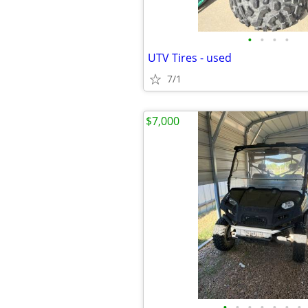
•
•
•
•
UTV Tires - used
7/1
$7,000
•
•
•
•
•
•
•