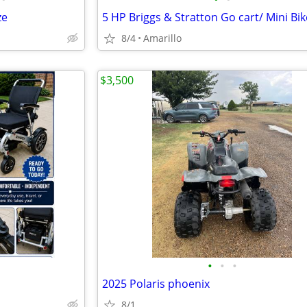
ze
8/4
Amarillo
$3,500
•
•
•
2025 Polaris phoenix
8/1