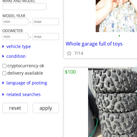
MAKE AND MODEL
MODEL YEAR
-
ODOMETER
•
-
Whole garage full of toys
vehicle type
7/14
condition
cryptocurrency ok
$100
delivery available
language of posting
related searches
reset
apply