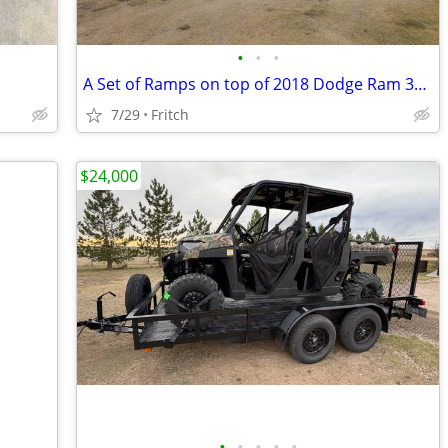
•
•
•
A Set of Ramps on top of 2018 Dodge Ram 3500
7/29
Fritch
$24,000
•
•
•
•
•