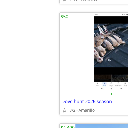
$50
•
Dove hunt 2026 season
8/2
Amarillo
$4,400