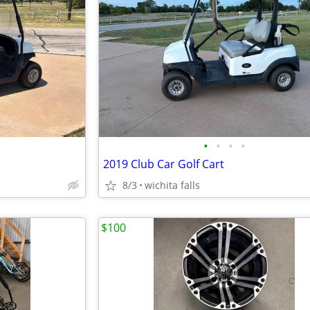
•
•
•
•
2019 Club Car Golf Cart
8/3
wichita falls
$100