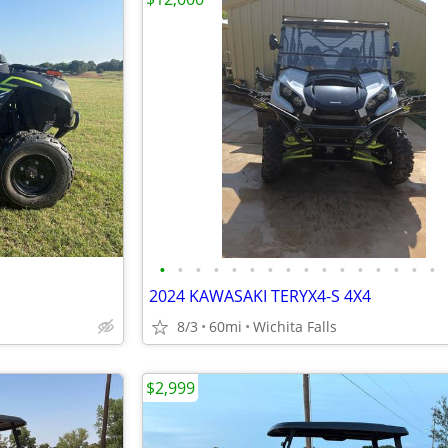
•
•
•
•
•
•
•
•
•
•
•
•
•
•
•
•
2024 KAWASAKI TERYX4-S 4X4
8/3
60mi
Wichita Falls
$2,999