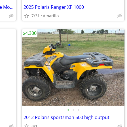
5 HP Briggs & Stratton Go cart/ Mini Bike Motor
2025 Polaris Ranger XP 1000
7/31
Amarillo
$4,300
•
•
•
2012 Polaris sportsman 500 high output
8/1