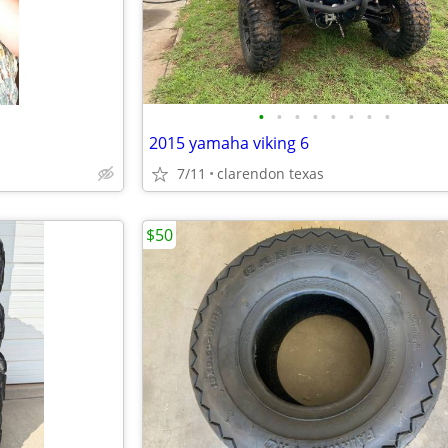
•
•
•
•
•
•
•
•
2015 yamaha viking 6
7/11
clarendon texas
$50