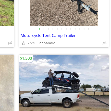
•
•
•
•
•
•
•
•
•
•
•
•
Motorcycle Tent Camp Trailer
7/24
Panhandle
$1,500