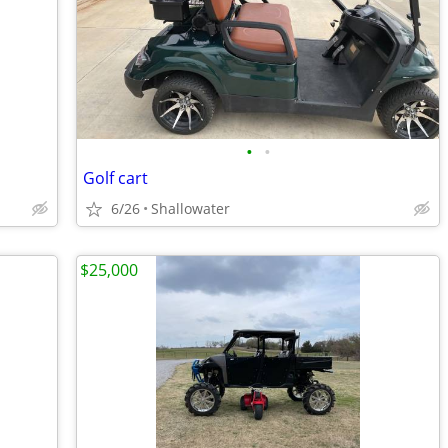
•
•
Golf cart
6/26
Shallowater
$25,000