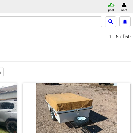
post
acct
1 - 6
of 60
a