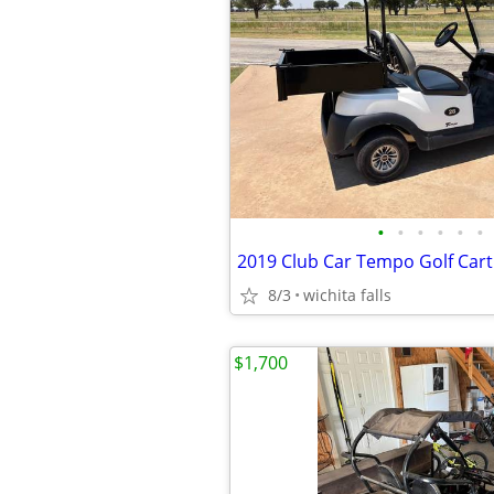
•
•
•
•
•
•
2019 Club Car Tempo Golf Cart
8/3
wichita falls
$1,700