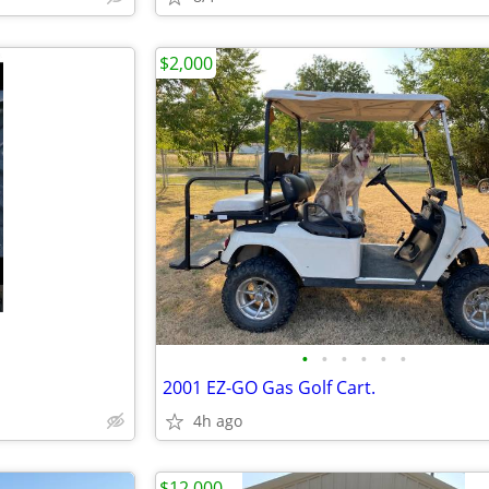
$2,000
•
•
•
•
•
•
2001 EZ-GO Gas Golf Cart.
4h ago
$12,000