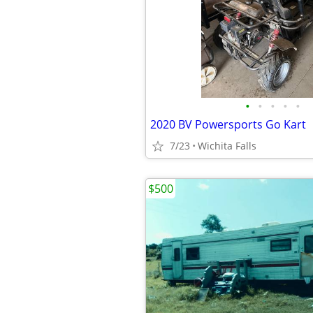
•
•
•
•
•
2020 BV Powersports Go Kart
7/23
Wichita Falls
$500