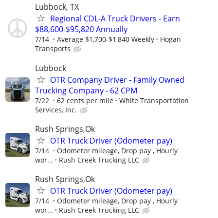
Lubbock, TX
Regional CDL-A Truck Drivers - Earn
$88,600-$95,820 Annually
7/14
Average $1,700-$1,840 Weekly
Hogan
Transports
Lubbock
OTR Company Driver - Family Owned
Trucking Company - 62 CPM
7/22
62 cents per mile
White Transportation
Services, Inc.
Rush Springs,Ok
OTR Truck Driver (Odometer pay)
7/14
Odometer mileage, Drop pay , Hourly
wor...
Rush Creek Trucking LLC
Rush Springs,Ok
OTR Truck Driver (Odometer pay)
7/14
Odometer mileage, Drop pay , Hourly
wor...
Rush Creek Trucking LLC