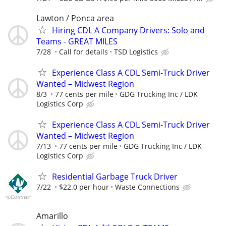
Lawton / Ponca area
Hiring CDL A Company Drivers: Solo and
Teams - GREAT MILES
7/28
Call for details
TSD Logistics
Experience Class A CDL Semi-Truck Driver
Wanted – Midwest Region
8/3
77 cents per mile
GDG Trucking Inc / LDK
Logistics Corp
Experience Class A CDL Semi-Truck Driver
Wanted – Midwest Region
7/13
77 cents per mile
GDG Trucking Inc / LDK
Logistics Corp
Residential Garbage Truck Driver
7/22
$22.0 per hour
Waste Connections
Amarillo