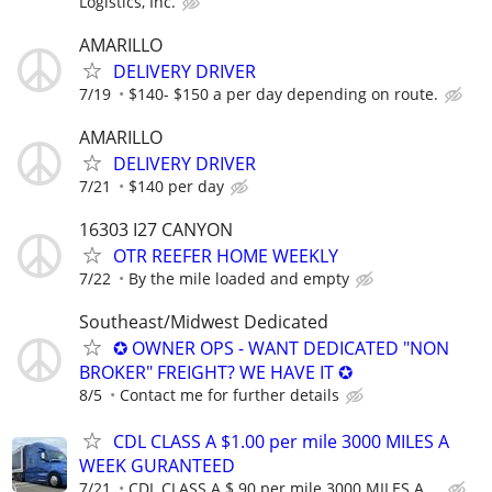
Logistics, Inc.
AMARILLO
DELIVERY DRIVER
7/19
$140- $150 a per day depending on route.
AMARILLO
DELIVERY DRIVER
7/21
$140 per day
16303 I27 CANYON
OTR REEFER HOME WEEKLY
7/22
By the mile loaded and empty
Southeast/Midwest Dedicated
✪ OWNER OPS - WANT DEDICATED "NON
BROKER" FREIGHT? WE HAVE IT ✪
8/5
Contact me for further details
CDL CLASS A $1.00 per mile 3000 MILES A
WEEK GURANTEED
7/21
CDL CLASS A $.90 per mile 3000 MILES A ...