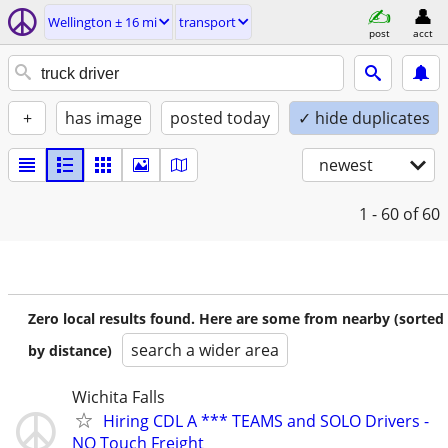
Wellington ± 16 mi
transport
post
acct
+
has image
posted today
✓ hide duplicates
newest
1 - 60
of 60
Zero local results found. Here are some from nearby (sorted
search a wider area
by distance)
Wichita Falls
Hiring CDL A *** TEAMS and SOLO Drivers -
NO Touch Freight