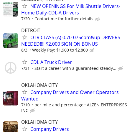
NEW OPENINGS For Milk Shuttle Drivers-
Home Daily-CDL-A Drivers
7/20
Contact me for further details
DETROIT
OTR CLASS (A) 0.70-075cpm&up DRIVERS
NEEDED!!!! $2,000 SIGN ON BONUS
8/3
Weekly Pay: $1,900 to $2,800
CDL A Truck Driver
7/31
Start a career with a guaranteed steady...
OKLAHOMA CITY
Company Drivers and Owner Operators
Wanted
7/10
per mile and percentage
ALZEN ENTERPRISES
INC
OKLAHOMA CITY
Company Drivers