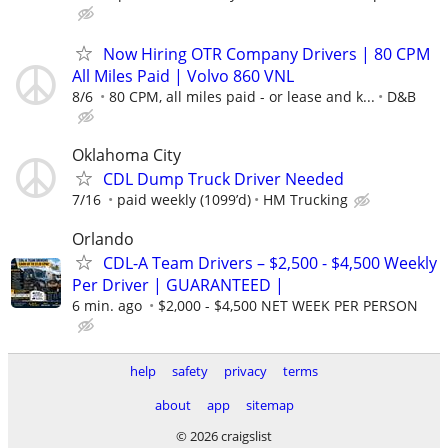
Now Hiring OTR Company Drivers | 80 CPM
All Miles Paid | Volvo 860 VNL
8/6
80 CPM, all miles paid - or lease and k...
D&B
Oklahoma City
CDL Dump Truck Driver Needed
7/16
paid weekly (1099’d)
HM Trucking
Orlando
CDL-A Team Drivers – $2,500 - $4,500 Weekly
Per Driver | GUARANTEED |
6 min. ago
$2,000 - $4,500 NET WEEK PER PERSON
help
safety
privacy
terms
about
app
sitemap
© 2026 craigslist