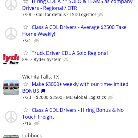
Hiring CDL A ** SOLO & TEAMS as company
Drivers - Regional / OTR
7/28
Call for details
TSD Logistics
Class A CDL Drivers - Average $2500 Take
Home Weekly!
7/21
Truck Driver CDL A Solo Regional
8/6
Ryder System
Wichita Falls, TX
Make $3000+ weekly with our time-limited
BONUS 🚚
7/23
$2000-$2500
MB Global Logistics
Class A CDL Drivers - Hiring Bonus & No
Touch Freight
7/16
Lubbock