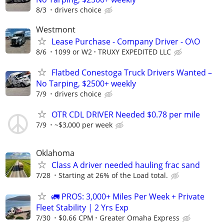
8/3
drivers choice
Westmont
Lease Purchase - Company Driver - O\O
8/6
1099 or W2
TRUXY EXPEDITED LLC
Flatbed Conestoga Truck Drivers Wanted –
No Tarping, $2500+ weekly
7/9
drivers choice
OTR CDL DRIVER Needed $0.78 per mile
7/9
~$3,000 per week
Oklahoma
Class A driver needed hauling frac sand
7/28
Starting at 26% of the Load total.
🚛 PROS: 3,000+ Miles Per Week + Private
Fleet Stability | 2 Yrs Exp
7/30
$0.66 CPM
Greater Omaha Express