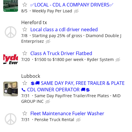
✅LOCAL - CDL A COMPANY DRIVERS✅
8/5
Weekly Pay Per Load
Hereford tx
Local class a cdl driver needed
7/8
Starting pay 25% of gross
Diamond Double J
Enterprisez
Class A Truck Driver Flatbed
7/20
$1500 to $1800 per week
Ryder System
Lubbock
💲🚚 SAME DAY PAY, FREE TRAILER & PLATE
📞 CDL OWNER OPERATOR 🚚💲
7/31
Same Day Pay/Free Trailer/Free Plates
MID
GROUP INC
Fleet Maintenance Fueler Washer
7/31
Penske Truck Rental