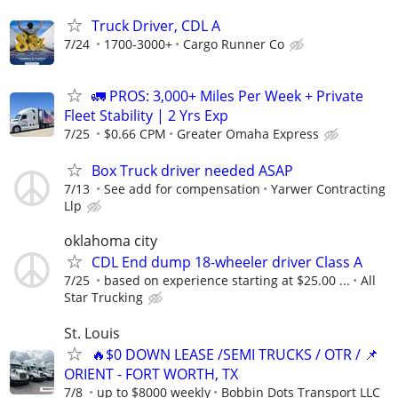
Truck Driver, CDL A
7/24
1700-3000+
Cargo Runner Co
🚛 PROS: 3,000+ Miles Per Week + Private
Fleet Stability | 2 Yrs Exp
7/25
$0.66 CPM
Greater Omaha Express
Box Truck driver needed ASAP
7/13
See add for compensation
Yarwer Contracting
Llp
oklahoma city
CDL End dump 18-wheeler driver Class A
7/25
based on experience starting at $25.00 ...
All
Star Trucking
St. Louis
🔥$0 DOWN LEASE /SEMI TRUCKS / OTR / 📌
ORIENT - FORT WORTH, TX
7/8
up to $8000 weekly
Bobbin Dots Transport LLC