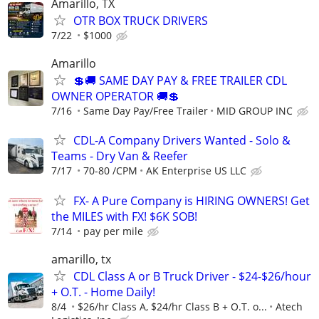
Amarillo, TX
OTR BOX TRUCK DRIVERS
7/22
$1000
Amarillo
💲🚚 SAME DAY PAY & FREE TRAILER CDL
OWNER OPERATOR 🚚💲
7/16
Same Day Pay/Free Trailer
MID GROUP INC
CDL-A Company Drivers Wanted - Solo &
Teams - Dry Van & Reefer
7/17
70-80 /CPM
AK Enterprise US LLC
FX- A Pure Company is HIRING OWNERS! Get
the MILES with FX! $6K SOB!
7/14
pay per mile
amarillo, tx
CDL Class A or B Truck Driver - $24-$26/hour
+ O.T. - Home Daily!
8/4
$26/hr Class A, $24/hr Class B + O.T. o...
Atech