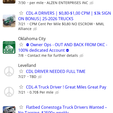
7/30
per mile
ALZEN ENTERPRISES INC
CDL-A DRIVERS | $0,80-$1,00 CPM | $3k SIGN
ON BONUS| 25-2026 TRUCKS
7/21
CPM Cent Per Mile $0,80 NO ESCROW
MML
Alliance
Oklahoma City
⛔ Owner Ops - OUT AND BACK FROM OKC -
100% dedicated Account ⛔
7/8
Contact me for further details
Levelland
CDL DRIVER NEEDED FULL TIME
7/27
TBD
CDL-A Truck Driver ! Great Miles Great Pay
7/21
0.70$ Per mile
Flatbed Conestoga Truck Drivers Wanted –
No Tarping, $2500+ weekly