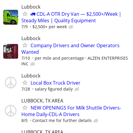
Lubbock
🚛 CDL-A OTR Dry Van — $2,500+/Week |
Steady Miles | Quality Equipment
7/9
$2,500+ per week
Lubbock
Company Drivers and Owner Operators
Wanted
7/10
per mile and percentage
ALZEN ENTERPRISES
INC
Lubbock
Local Box Truck Driver
7/28
salary figured daily
LUBBOCK, TX AREA
NEW OPENINGS For Milk Shuttle Drivers-
Home Daily-CDL-A Drivers
8/5
Contact me for further details
LUBBOCK, TX AREA