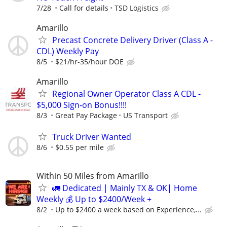
7/28
Call for details
TSD Logistics
Amarillo
Precast Concrete Delivery Driver (Class A -
CDL) Weekly Pay
8/5
$21/hr-35/hour DOE
Amarillo
Regional Owner Operator Class A CDL -
$5,000 Sign-on Bonus!!!!
8/3
Great Pay Package
US Transport
Truck Driver Wanted
8/6
$0.55 per mile
Within 50 Miles from Amarillo
🚛 Dedicated | Mainly TX & OK| Home
Weekly 💰 Up to $2400/Week +
8/2
Up to $2400 a week based on Experience,...