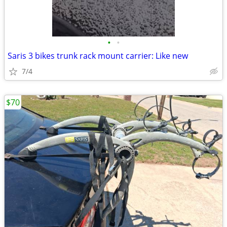
•
•
Saris 3 bikes trunk rack mount carrier: Like new
7/4
$70