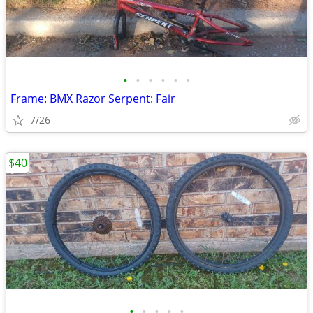
•
•
•
•
•
•
Frame: BMX Razor Serpent: Fair
7/26
$40
•
•
•
•
•