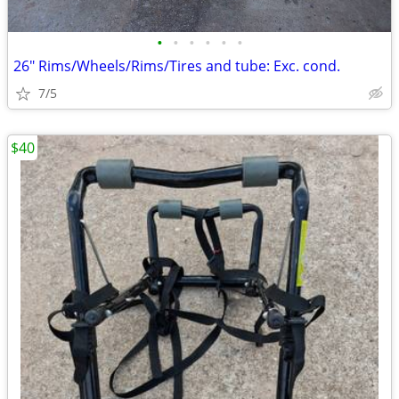
•
•
•
•
•
•
26" Rims/Wheels/Rims/Tires and tube: Exc. cond.
7/5
$40