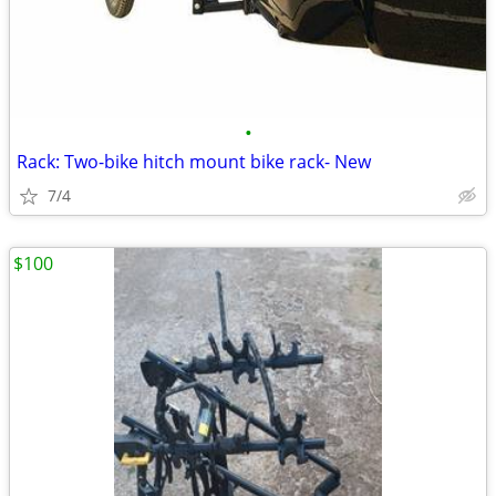
•
Rack: Two-bike hitch mount bike rack- New
7/4
$100