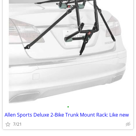
•
Allen Sports Deluxe 2-Bike Trunk Mount Rack: Like new
7/21