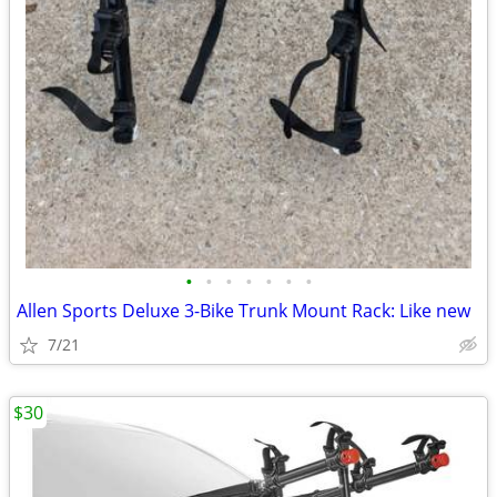
•
•
•
•
•
•
•
Allen Sports Deluxe 3-Bike Trunk Mount Rack: Like new
7/21
$30