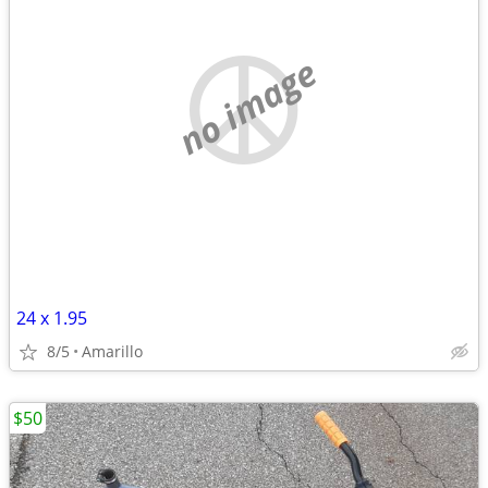
no image
24 x 1.95
8/5
Amarillo
$50