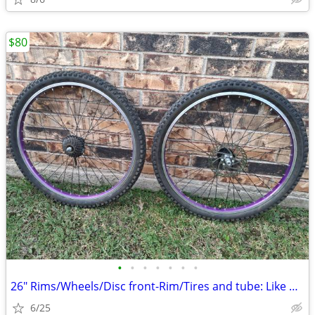
$80
•
•
•
•
•
•
•
26" Rims/Wheels/Disc front-Rim/Tires and tube: Like new.
6/25