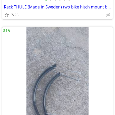
•
•
•
•
•
•
Rack THULE (Made in Sweden) two bike hitch mount bike rack: Exc. cond.
7/26
$15