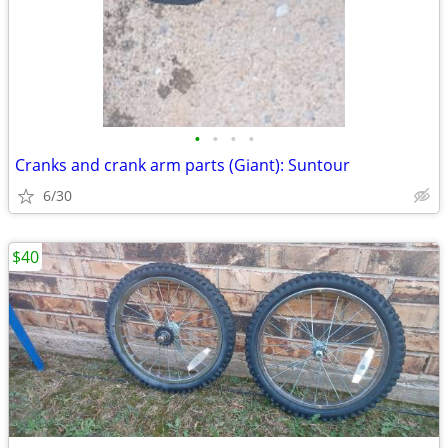
•
•
•
•
Cranks and crank arm parts (Giant): Suntour
6/30
$40