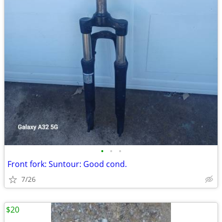
•
•
•
Front fork: Suntour: Good cond.
7/26
$20