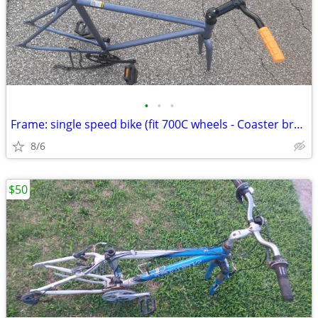
•
•
•
Frame: single speed bike (fit 700C wheels - Coaster brakes) - Like new
8/6
$50