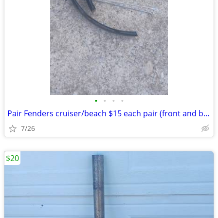
•
•
•
•
Pair Fenders cruiser/beach $15 each pair (front and back): Exc. cond.
7/26
$20