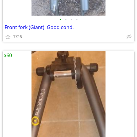
•
•
•
•
Front fork (Giant): Good cond.
7/26
$60