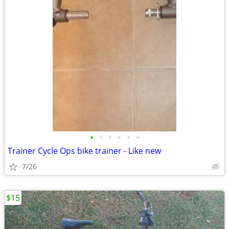
•
•
•
•
•
•
Trainer Cycle Ops bike trainer - Like new
7/26
$15