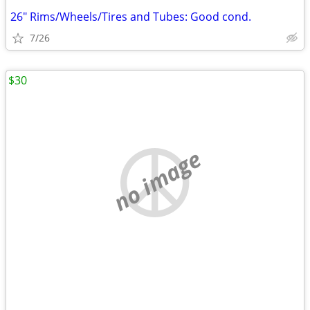
26" Rims/Wheels/Tires and Tubes: Good cond.
7/26
$30
no image