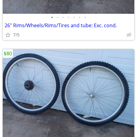
•
•
•
•
•
•
•
26" Rims/Wheels/Rims/Tires and tube: Exc. cond.
7/5
$80