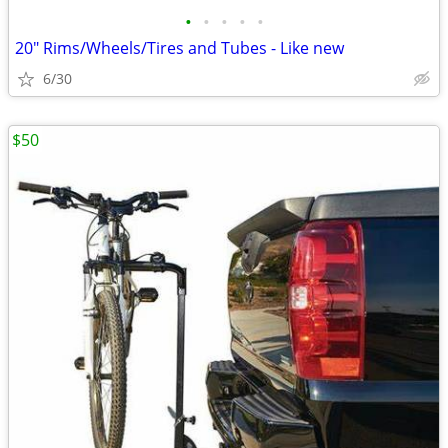
•
•
•
•
•
20" Rims/Wheels/Tires and Tubes - Like new
6/30
$50