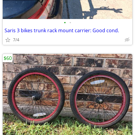
•
•
Saris 3 bikes trunk rack mount carrier: Good cond.
7/4
$60