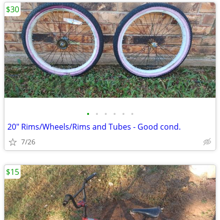
$30
•
•
•
•
•
•
20" Rims/Wheels/Rims and Tubes - Good cond.
7/26
$15