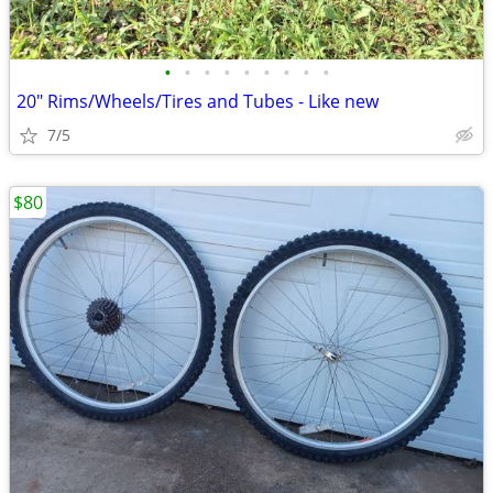
•
•
•
•
•
•
•
•
•
20" Rims/Wheels/Tires and Tubes - Like new
7/5
$80