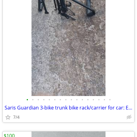
•
•
•
•
•
•
•
•
•
•
•
•
•
•
•
•
Saris Guardian 3-bike trunk bike rack/carrier for car: Exc. cond.
7/4
$100