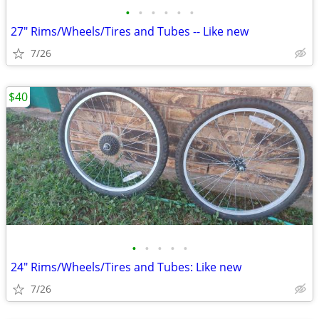
•
•
•
•
•
•
27" Rims/Wheels/Tires and Tubes -- Like new
7/26
$40
•
•
•
•
•
24" Rims/Wheels/Tires and Tubes: Like new
7/26