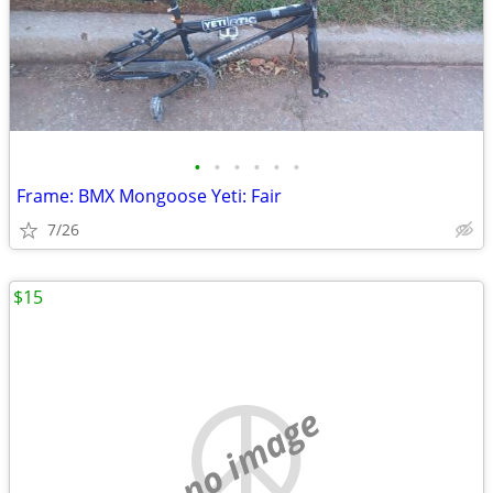
•
•
•
•
•
•
Frame: BMX Mongoose Yeti: Fair
7/26
$15
no image