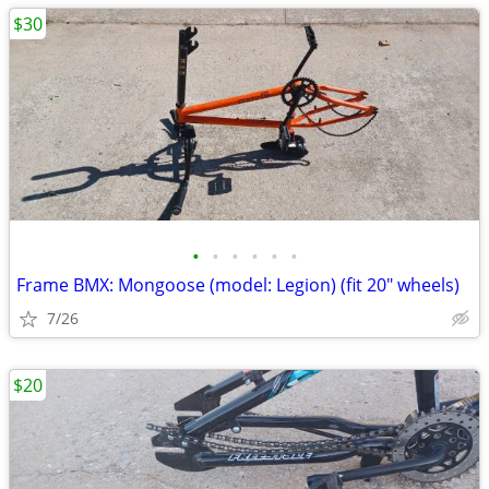
$30
•
•
•
•
•
•
Frame BMX: Mongoose (model: Legion) (fit 20" wheels)
7/26
$20