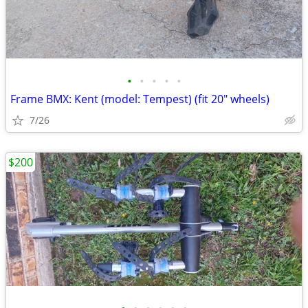
•
•
•
•
•
Frame BMX: Kent (model: Tempest) (fit 20" wheels)
7/26
$200