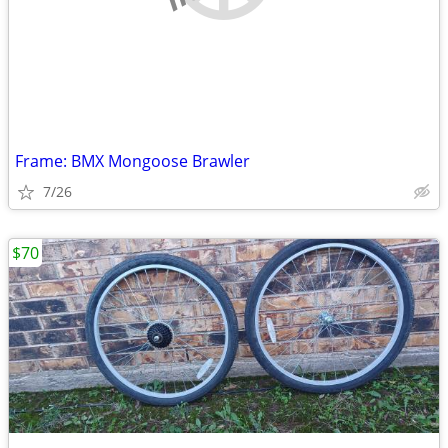
Frame: BMX Mongoose Brawler
7/26
$70