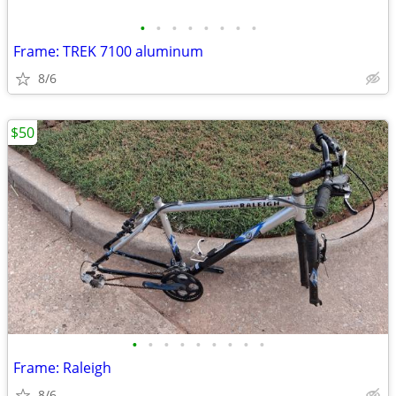
•
•
•
•
•
•
•
•
Frame: TREK 7100 aluminum
8/6
$50
•
•
•
•
•
•
•
•
•
Frame: Raleigh
8/6