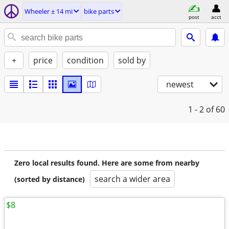
Wheeler ± 14 mi
bike parts
post
acct
+
price
condition
sold by
newest
1 - 2
of 60
Zero local results found. Here are some from nearby
search a wider area
(sorted by distance)
$8