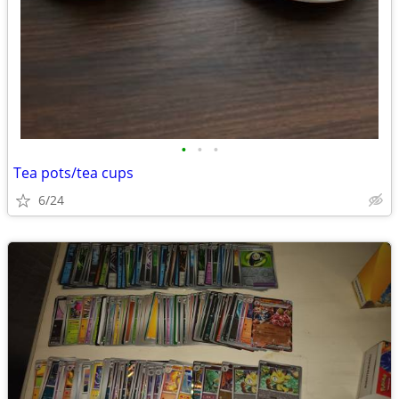
•
•
•
Tea pots/tea cups
6/24