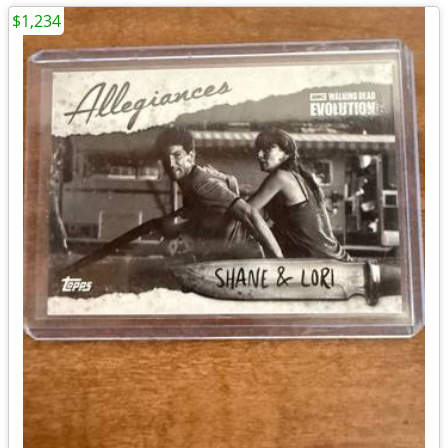
$1,234