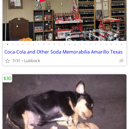
•
•
•
•
•
•
•
•
•
•
•
•
•
•
•
•
•
•
•
•
•
•
•
Coca-Cola and Other Soda Memorabilia Amarillo Texas
7/31
Lubbock
$30