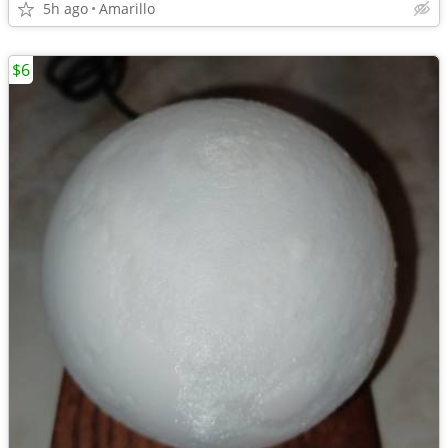
5h ago
Amarillo
$6