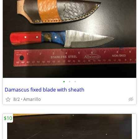
•
•
•
Damascus fixed blade with sheath
8/2
Amarillo
$10