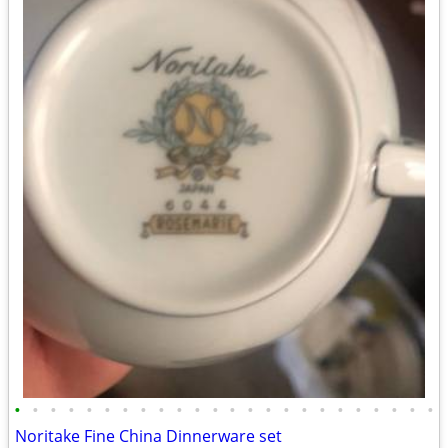
•
•
•
•
•
•
•
•
•
•
•
•
•
•
•
•
•
•
•
•
•
•
•
•
Noritake Fine China Dinnerware set