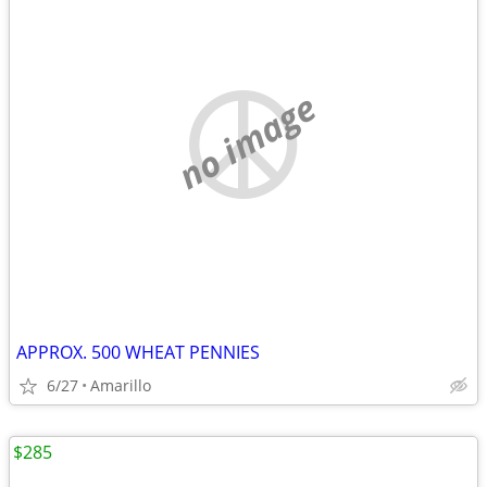
no image
APPROX. 500 WHEAT PENNIES
6/27
Amarillo
$285