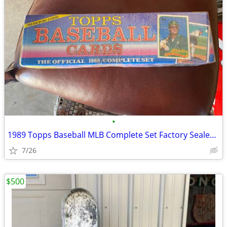
•
1989 Topps Baseball MLB Complete Set Factory Sealed 792 Cards rookie
7/26
$500