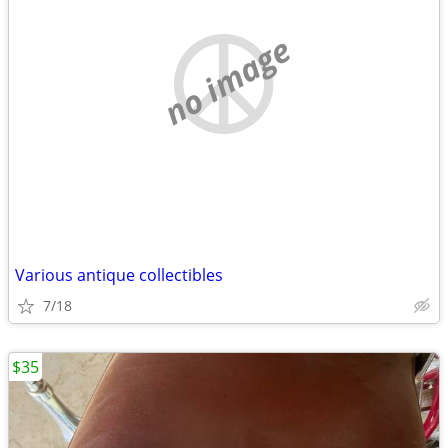
no image
Various antique collectibles
7/18
$35