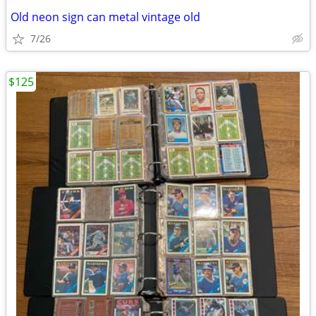
Old neon sign can metal vintage old
7/26
$125