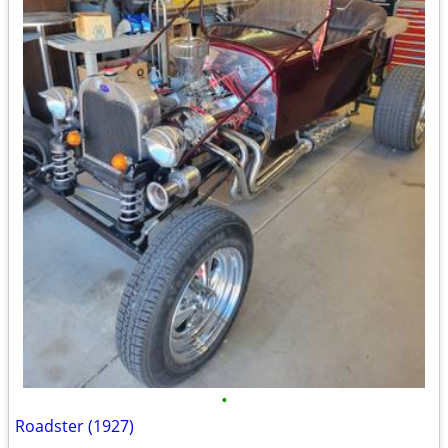
•
Roadster (1927)