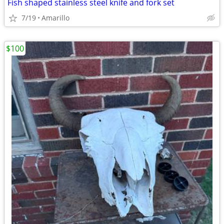
Fish shaped stainless steel knife and fork set
7/19
Amarillo
$100