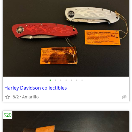
•
•
•
•
•
•
•
Harley Davidson collectibles
8/2
Amarillo
$20