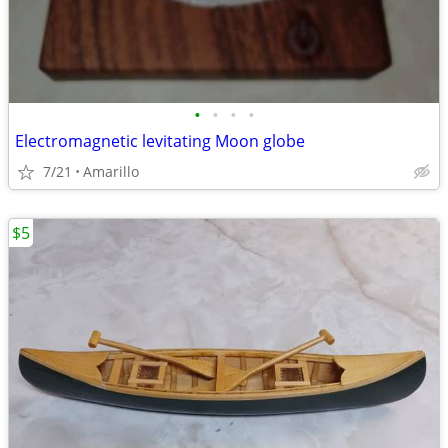
•
•
•
•
Electromagnetic levitating Moon globe
7/21
Amarillo
$5