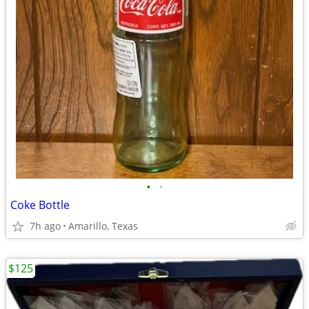
•
•
Coke Bottle
7h ago
Amarillo, Texas
$125