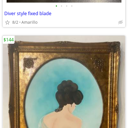
•
•
•
•
Diver style fixed blade
8/2
Amarillo
$144