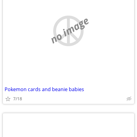
no image
Pokemon cards and beanie babies
7/18