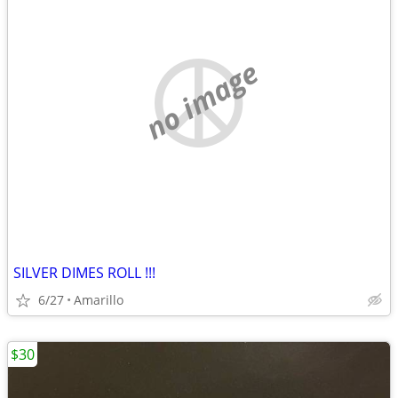
no image
SILVER DIMES ROLL !!!
6/27
Amarillo
$30