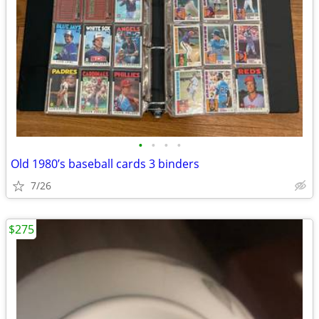
•
•
•
•
Old 1980’s baseball cards 3 binders
7/26
$275