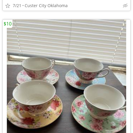
7/21
Custer City Oklahoma
$10