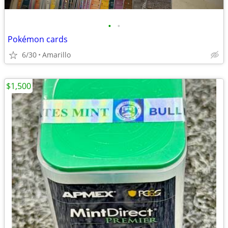
•
•
Pokémon cards
6/30
Amarillo
$1,500