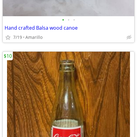
•
•
•
Hand crafted Balsa wood canoe
7/19
Amarillo
$10