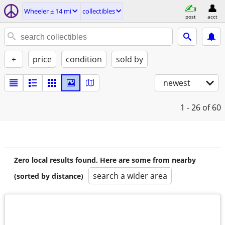
Wheeler ± 14 mi
collectibles
post
acct
+
price
condition
sold by
newest
1 - 26
of 60
Zero local results found. Here are some from nearby
search a wider area
(sorted by distance)