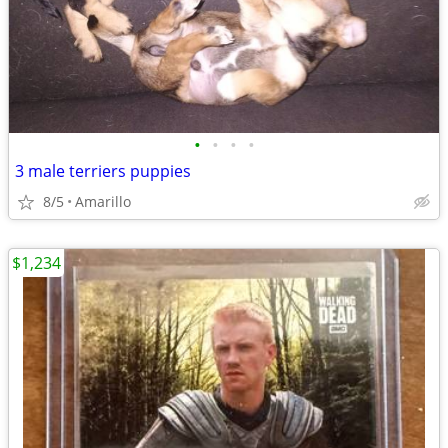
•
•
•
•
3 male terriers puppies
8/5
Amarillo
$1,234