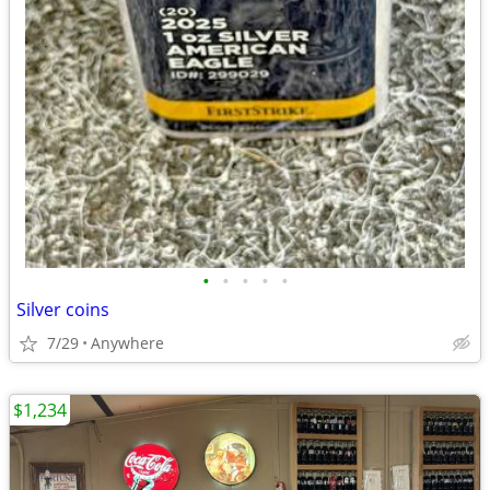
•
•
•
•
•
Silver coins
7/29
Anywhere
$1,234