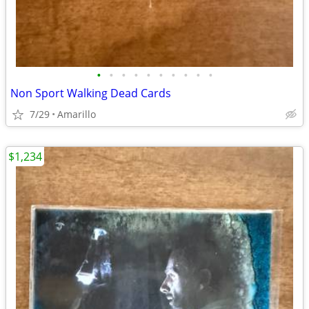
•
•
•
•
•
•
•
•
•
•
Non Sport Walking Dead Cards
7/29
Amarillo
$1,234