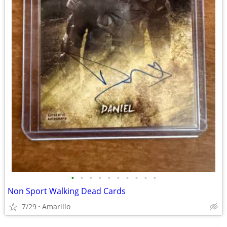
•
•
•
•
•
•
•
•
•
•
Non Sport Walking Dead Cards
7/29
Amarillo