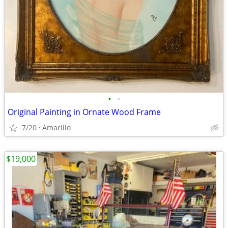
•
•
Original Painting in Ornate Wood Frame
7/20
Amarillo
$19,000