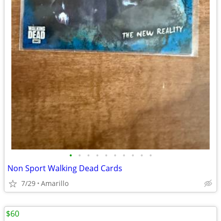
•
•
•
•
•
•
•
•
•
•
Non Sport Walking Dead Cards
7/29
Amarillo
$60