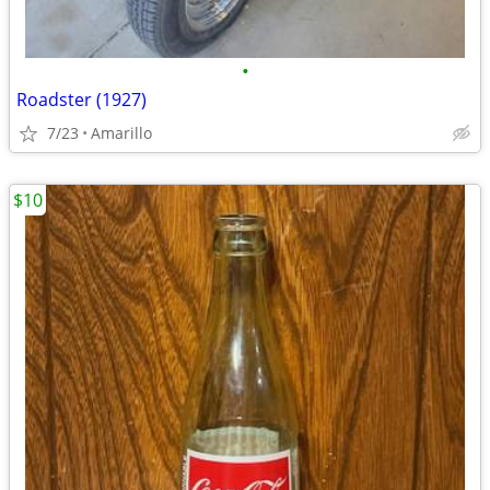
•
Roadster (1927)
7/23
Amarillo
$10