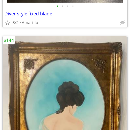
•
•
•
•
Diver style fixed blade
8/2
Amarillo
$144