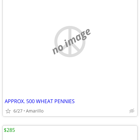
no image
APPROX. 500 WHEAT PENNIES
6/27
Amarillo
$285