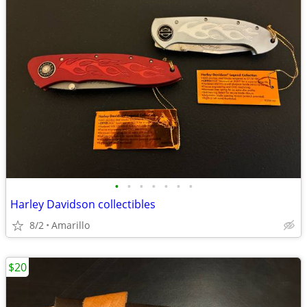
•
•
•
•
•
•
•
Harley Davidson collectibles
8/2
Amarillo
$20