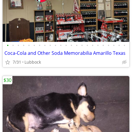
•
•
•
•
•
•
•
•
•
•
•
•
•
•
•
•
•
•
•
•
•
•
•
Coca-Cola and Other Soda Memorabilia Amarillo Texas
7/31
Lubbock
$30