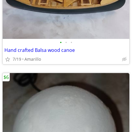
•
•
•
Hand crafted Balsa wood canoe
7/19
Amarillo
$6