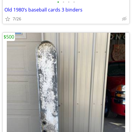
•
•
•
•
Old 1980’s baseball cards 3 binders
7/26
$500