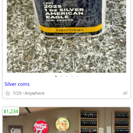
•
•
•
•
•
Silver coins
7/29
Anywhere
$1,234