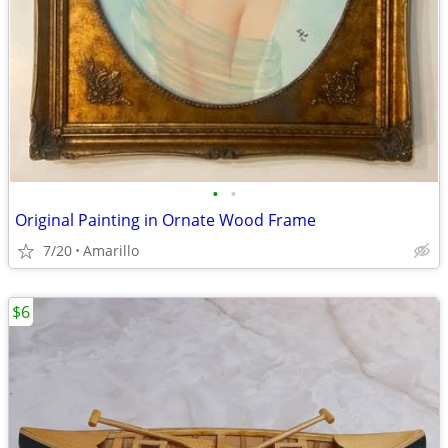
•
•
Original Painting in Ornate Wood Frame
7/20
Amarillo
$6