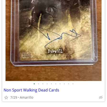
•
•
•
•
•
•
•
•
•
•
Non Sport Walking Dead Cards
7/29
Amarillo