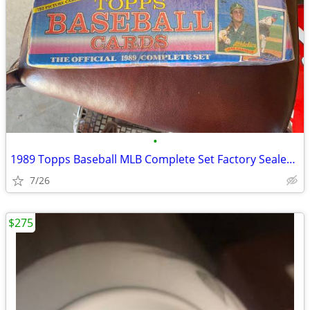
•
1989 Topps Baseball MLB Complete Set Factory Sealed 792 Cards rookie
7/26
$275