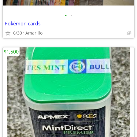
•
•
Pokémon cards
6/30
Amarillo
$1,500