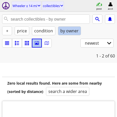
Wheeler ± 14 mi
collectibles
post
acct
+
price
condition
by owner
newest
1 - 2
of 60
Zero local results found. Here are some from nearby
search a wider area
(sorted by distance)