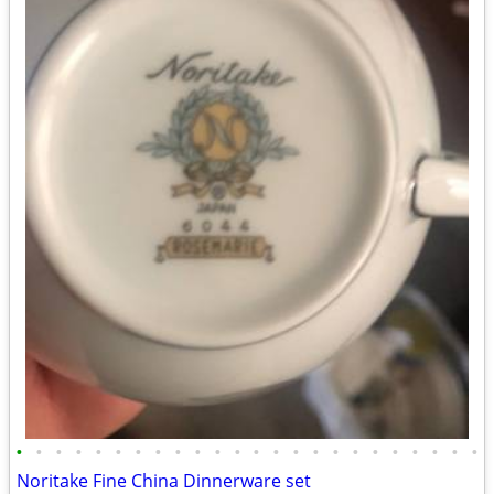
•
•
•
•
•
•
•
•
•
•
•
•
•
•
•
•
•
•
•
•
•
•
•
•
Noritake Fine China Dinnerware set