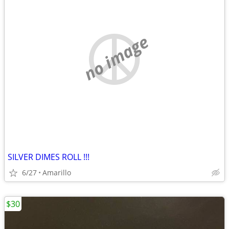
no image
SILVER DIMES ROLL !!!
6/27
Amarillo
$30