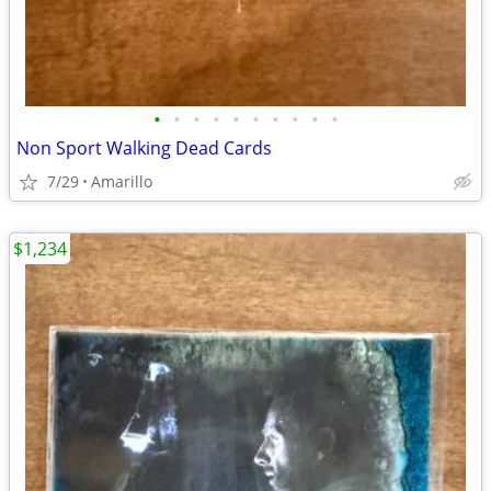
•
•
•
•
•
•
•
•
•
•
Non Sport Walking Dead Cards
7/29
Amarillo
$1,234