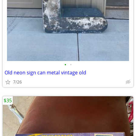
•
•
Old neon sign can metal vintage old
7/26
$35