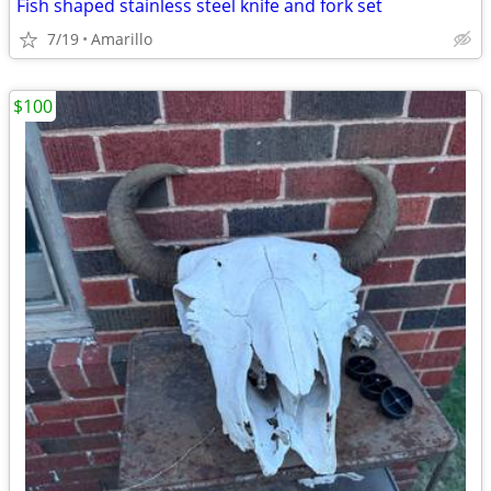
Fish shaped stainless steel knife and fork set
7/19
Amarillo
$100