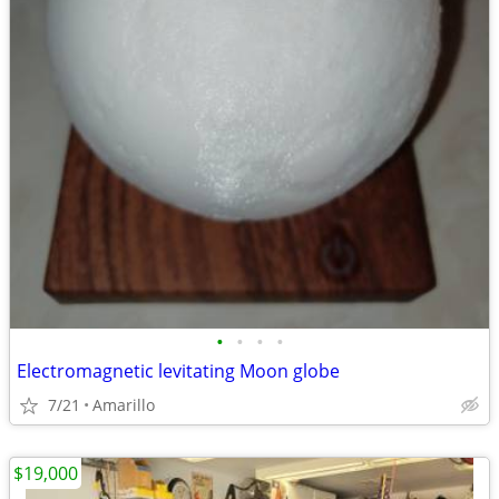
•
•
•
•
Electromagnetic levitating Moon globe
7/21
Amarillo
$19,000