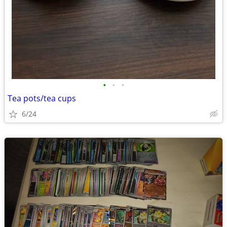
•
•
•
Tea pots/tea cups
6/24