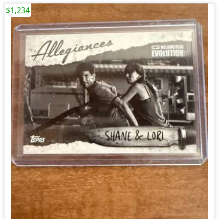
$1,234