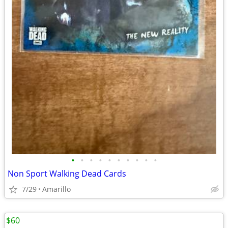
•
•
•
•
•
•
•
•
•
•
Non Sport Walking Dead Cards
7/29
Amarillo
$60