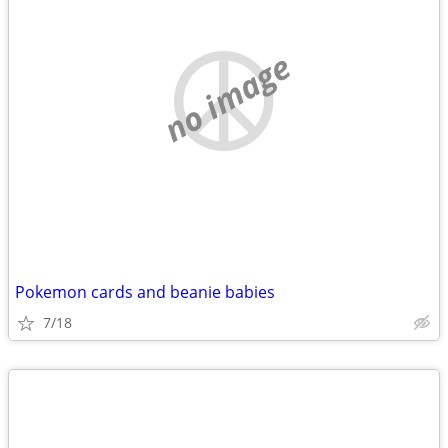
no image
Pokemon cards and beanie babies
7/18