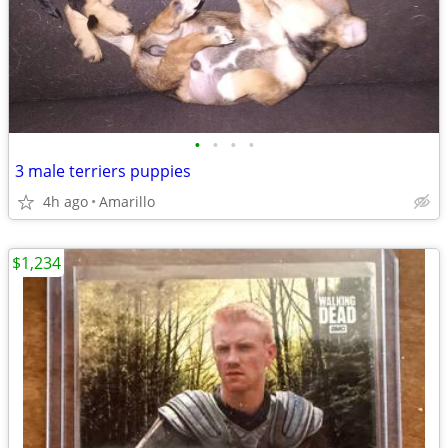
•
•
•
•
3 male terriers puppies
4h ago
Amarillo
$1,234