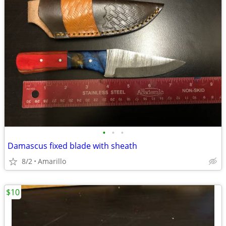
•
•
•
Damascus fixed blade with sheath
8/2
Amarillo
$10