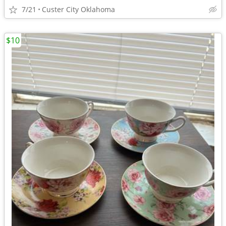
7/21
Custer City Oklahoma
$10