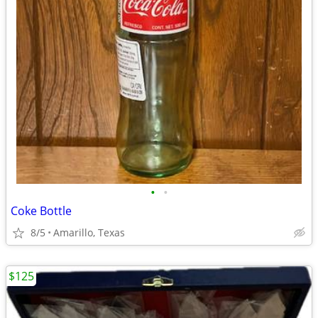
•
•
Coke Bottle
8/5
Amarillo, Texas
$125