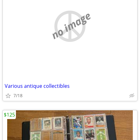
no image
Various antique collectibles
7/18
$125