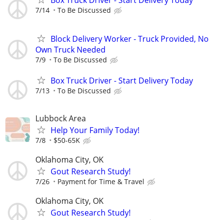
Box Truck Driver - Start Delivery Today
7/14
To Be Discussed
Block Delivery Worker - Truck Provided, No
Own Truck Needed
7/9
To Be Discussed
Box Truck Driver - Start Delivery Today
7/13
To Be Discussed
Lubbock Area
Help Your Family Today!
7/8
$50-65K
Oklahoma City, OK
Gout Research Study!
7/26
Payment for Time & Travel
Oklahoma City, OK
Gout Research Study!