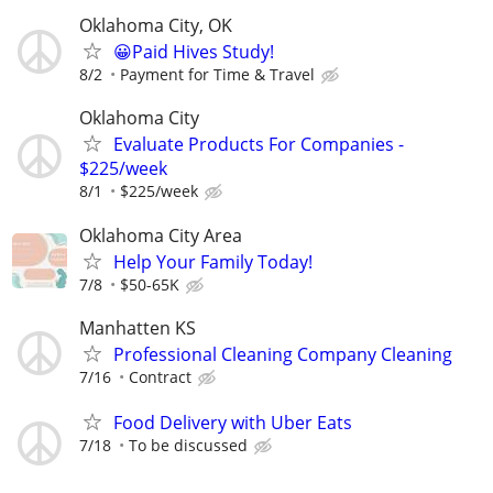
Oklahoma City, OK
😀Paid Hives Study!
8/2
Payment for Time & Travel
Oklahoma City
Evaluate Products For Companies -
$225/week
8/1
$225/week
Oklahoma City Area
Help Your Family Today!
7/8
$50-65K
Manhatten KS
Professional Cleaning Company Cleaning
7/16
Contract
Food Delivery with Uber Eats
7/18
To be discussed