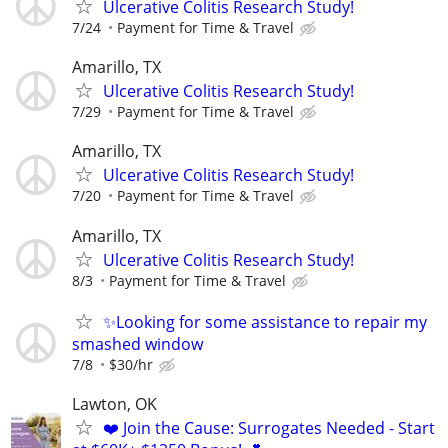
Ulcerative Colitis Research Study!
7/24
Payment for Time & Travel
Amarillo, TX
Ulcerative Colitis Research Study!
7/29
Payment for Time & Travel
Amarillo, TX
Ulcerative Colitis Research Study!
7/20
Payment for Time & Travel
Amarillo, TX
Ulcerative Colitis Research Study!
8/3
Payment for Time & Travel
✨Looking for some assistance to repair my
smashed window
7/8
$30/hr
Lawton, OK
❤️ Join the Cause: Surrogates Needed - Start