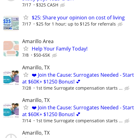
7/17
$325 CASH
$25: Share your opinion on cost of living
7/17
$25 for 1 hour; up to $125 for referrals
Amarillo Area
Help Your Family Today!
7/8
$50-65K
Amarillo, TX
❤️ Join the Cause: Surrogates Needed - Start
at $60K+ $1250 Bonus! 💕
7/28
1st time Surrogate compensation starts ...
Amarillo, TX
❤️ Join the Cause: Surrogates Needed - Start
at $60K+ $1250 Bonus! 💕
7/14
1st time Surrogate compensation starts ...
Amarillo, TX