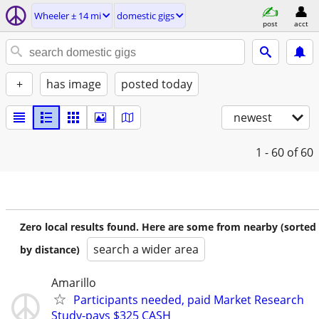
Wheeler ± 14 mi
domestic gigs
post
acct
+
has image
posted today
newest
1 - 60
of 60
Zero local results found. Here are some from nearby (sorted
search a wider area
by distance)
Amarillo
Participants needed, paid Market Research
Study-pays $325 CASH