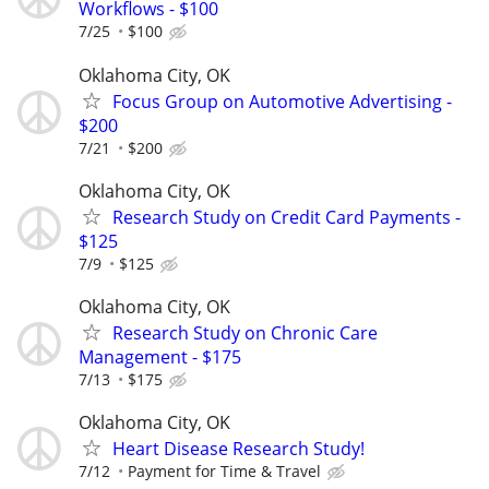
Workflows - $100
7/25
$100
Oklahoma City, OK
Focus Group on Automotive Advertising -
$200
7/21
$200
Oklahoma City, OK
Research Study on Credit Card Payments -
$125
7/9
$125
Oklahoma City, OK
Research Study on Chronic Care
Management - $175
7/13
$175
Oklahoma City, OK
Heart Disease Research Study!
7/12
Payment for Time & Travel