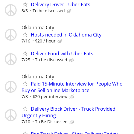
Delivery Driver - Uber Eats
8/5
To be discussed
Oklahoma City
Hosts needed in Oklahoma City
7/16
$20 / hour
Deliver Food with Uber Eats
7/25
To be discussed
Oklahoma City
Paid 15-Minute Interview for People Who
Buy or Sell online Marketplace
7/8
$20 per interview
Delivery Block Driver - Truck Provided,
Urgently Hiring
7/10
To Be Discussed