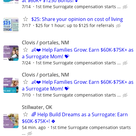
at $60K+ $1250 Bonus! 💕
7/14
1st time Surrogate compensation starts ...
$25: Share your opinion on cost of living
7/17
$25 for 1 hour; up to $125 for referrals
Clovis / portales, NM
👶❤️ Help Families Grow: Earn $60K-$75K+ as
a Surrogate Mom! 💝
7/24
1st time Surrogate compensation starts ...
Clovis / portales, NM
👶❤️ Help Families Grow: Earn $60K-$75K+ as
a Surrogate Mom! 💝
7/10
1st time Surrogate compensation starts ...
Stillwater, OK
🌈 Help Build Dreams as a Surrogate: Earn
$60K-$75K+! 🍀
54 min. ago
1st time Surrogate compensation starts
...