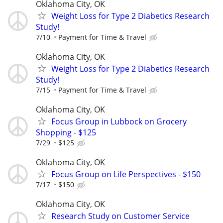
Oklahoma City, OK
Weight Loss for Type 2 Diabetics Research
Study!
7/10
Payment for Time & Travel
Oklahoma City, OK
Weight Loss for Type 2 Diabetics Research
Study!
7/15
Payment for Time & Travel
Oklahoma City, OK
Focus Group in Lubbock on Grocery
Shopping - $125
7/29
$125
Oklahoma City, OK
Focus Group on Life Perspectives - $150
7/17
$150
Oklahoma City, OK
Research Study on Customer Service