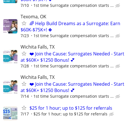
7/10
1st time Surrogate compensation starts ...
Texoma, OK
🌈 Help Build Dreams as a Surrogate: Earn
$60K-$75K+! 🍀
7/23
1st time Surrogate compensation starts ...
Wichita Falls, TX
❤️ Join the Cause: Surrogates Needed - Start
at $60K+ $1250 Bonus! 💕
7/28
1st time Surrogate compensation starts ...
Wichita Falls, TX
❤️ Join the Cause: Surrogates Needed - Start
at $60K+ $1250 Bonus! 💕
7/14
1st time Surrogate compensation starts ...
$25 for 1 hour; up to $125 for referrals
7/17
$25 for 1 hour; up to $125 for referrals