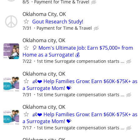
8/5
Payment for Time & Travel
Oklahoma City, OK
Gout Research Study!
7/31
Payment for Time & Travel
Oklahoma city, OK
🎈 Mom's Ultimate Job: Earn $75,000+ from
Home as a Surrogate! 💰
7/22
1st time Surrogate compensation starts ...
Oklahoma city, OK
👶❤️ Help Families Grow: Earn $60K-$75K+ as
a Surrogate Mom! 💝
7/31
1st time Surrogate compensation starts ...
Oklahoma city, OK
👶❤️ Help Families Grow: Earn $60K-$75K+ as
a Surrogate Mom! 💝
7/17
1st time Surrogate compensation starts ...