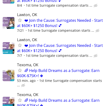
at $60K+ $1250 Bonus! 💕
8/4
1st time Surrogate compensation starts ...
Lawton, OK
❤️ Join the Cause: Surrogates Needed - Start
at $60K+ $1250 Bonus! 💕
7/21
1st time Surrogate compensation starts ...
Lawton, OK
❤️ Join the Cause: Surrogates Needed - Start
at $60K+ $1250 Bonus! 💕
7/7
1st time Surrogate compensation starts ...
Texoma, OK
🌈 Help Build Dreams as a Surrogate: Earn
$60K-$75K+! 🍀
53 min. ago
1st time Surrogate compensation starts
...
Texoma, OK
🌈 Help Build Dreams as a Surrogate: Earn
$60K-$75K+! 🍀