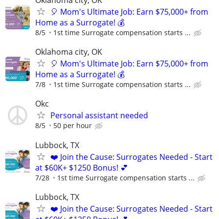
Oklahoma city, OK
🎈 Mom's Ultimate Job: Earn $75,000+ from
Home as a Surrogate! 💰
8/5
1st time Surrogate compensation starts ...
Oklahoma city, OK
🎈 Mom's Ultimate Job: Earn $75,000+ from
Home as a Surrogate! 💰
7/8
1st time Surrogate compensation starts ...
Okc
Personal assistant needed
8/5
50 per hour
Lubbock, TX
❤️ Join the Cause: Surrogates Needed - Start
at $60K+ $1250 Bonus! 💕
7/28
1st time Surrogate compensation starts ...
Lubbock, TX
❤️ Join the Cause: Surrogates Needed - Start