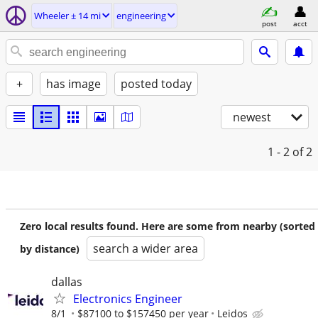
Wheeler ± 14 mi
engineering
post
acct
+
has image
posted today
newest
1 - 2
of 2
Zero local results found. Here are some from nearby (sorted
search a wider area
by distance)
dallas
Electronics Engineer
8/1
$87100 to $157450 per year
Leidos