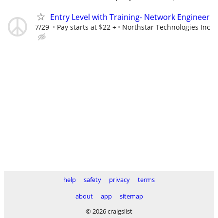
Entry Level with Training- Network Engineer
7/29
Pay starts at $22 +
Northstar Technologies Inc
help
safety
privacy
terms
about
app
sitemap
© 2026 craigslist