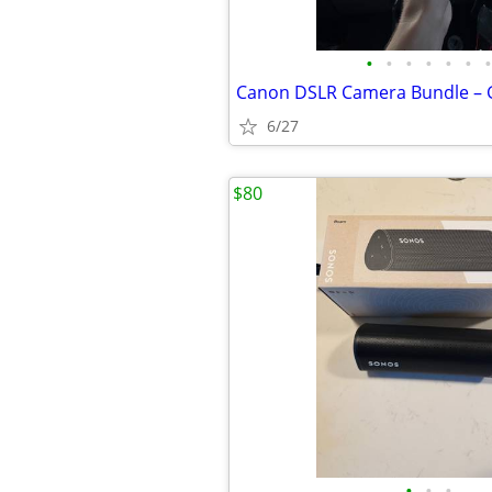
•
•
•
•
•
•
•
6/27
$80
•
•
•