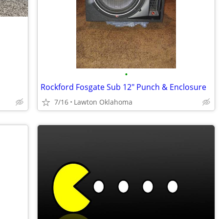
•
Rockford Fosgate Sub 12" Punch & Enclosure
7/16
Lawton Oklahoma