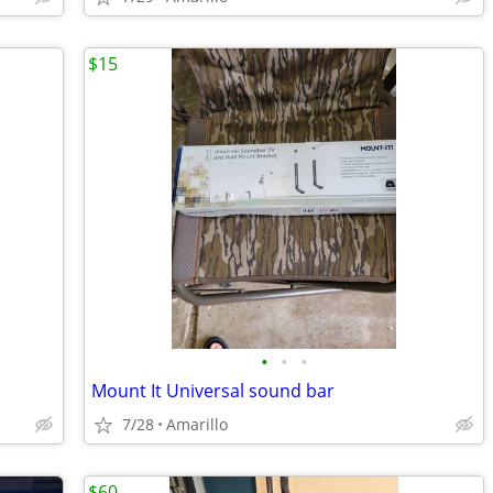
$15
•
•
•
Mount It Universal sound bar
7/28
Amarillo
$60