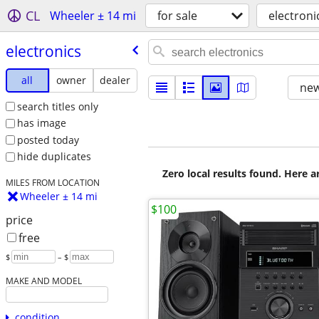
CL
Wheeler ± 14 mi
for sale
electroni
electronics
all
owner
dealer
new
search titles only
has image
posted today
hide duplicates
Zero local results found. Here 
MILES FROM LOCATION
Wheeler ± 14 mi
$100
price
free
$
– $
MAKE AND MODEL
condition