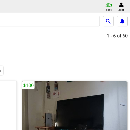
post
acct
1 - 6
of 60
a
$100