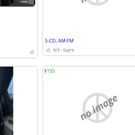
5-CD, AM-FM
8/3
Sayre
$155
no image