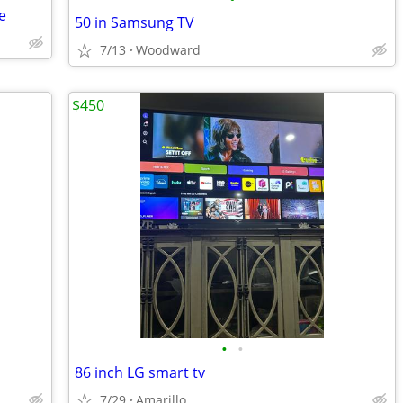
e
50 in Samsung TV
7/13
Woodward
$450
•
•
86 inch LG smart tv
7/29
Amarillo