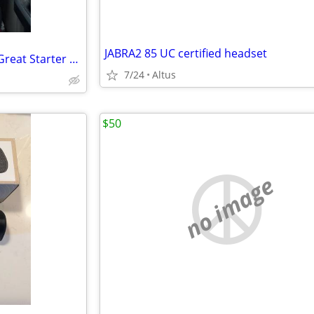
JABRA2 85 UC certified headset
Canon DSLR Camera Bundle – Great Starter Photography Kit
7/24
Altus
$50
no image