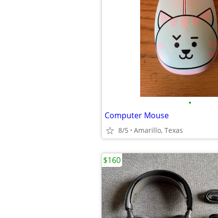
•
Computer Mouse
8/5
Amarillo, Texas
$160