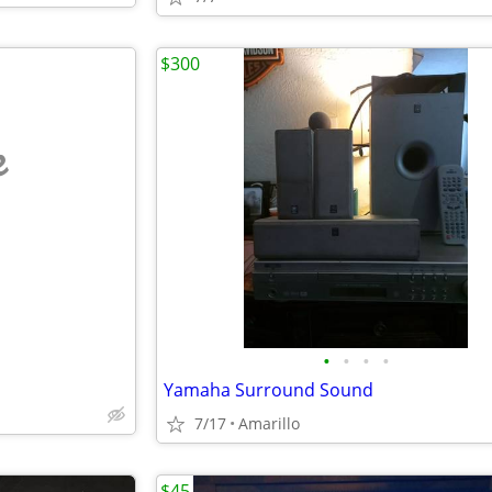
$300
e
•
•
•
•
Yamaha Surround Sound
7/17
Amarillo
$45