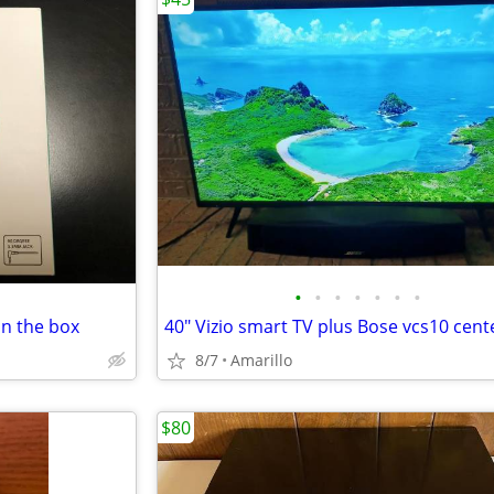
•
•
•
•
•
•
•
n the box
8/7
Amarillo
$80