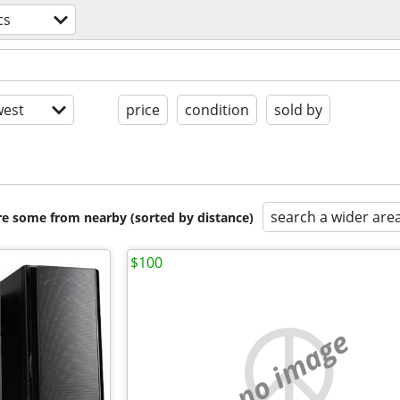
cs
est
price
condition
sold by
search a wider are
are some from nearby (sorted by distance)
$100
no image