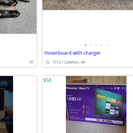
•
•
•
•
•
Hoverboard with charger
7/12
Lawton, ok
$50