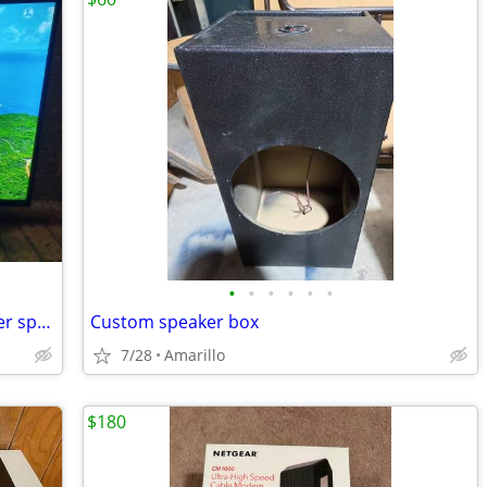
•
•
•
•
•
•
40" Vizio smart TV plus Bose vcs10 center speaker
Custom speaker box
7/28
Amarillo
$180