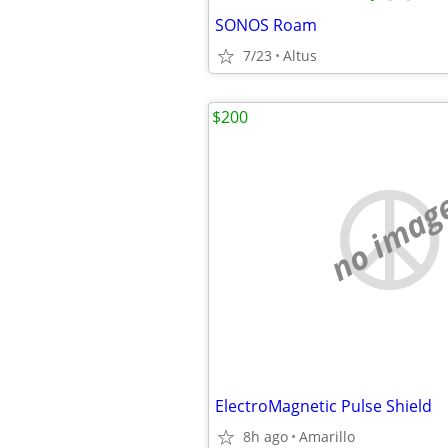
SONOS Roam
7/23
Altus
$200
no imag
ElectroMagnetic Pulse Shield
8h ago
Amarillo