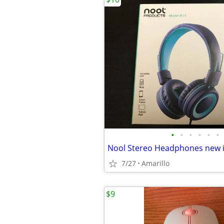
•
•
•
•
•
•
Nool Stereo Headphones new i
7/27
Amarillo
$9