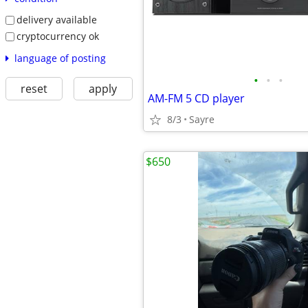
delivery available
cryptocurrency ok
language of posting
•
•
•
reset
apply
AM-FM 5 CD player
8/3
Sayre
$650