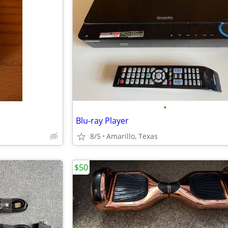
•
Blu-ray Player
8/5
Amarillo, Texas
$50