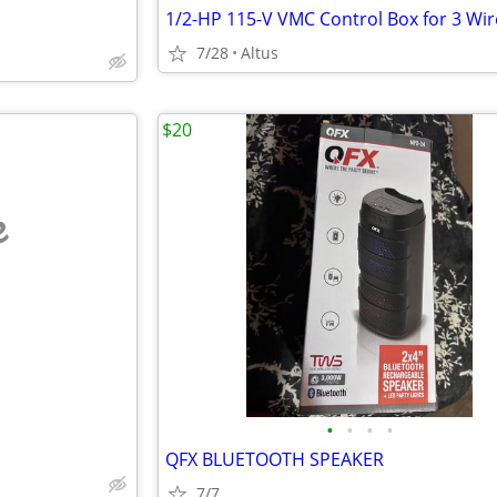
1/2-HP 115-V VMC Control Box for 3 Wir
7/28
Altus
$20
e
•
•
•
•
QFX BLUETOOTH SPEAKER
7/7