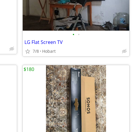
•
•
LG Flat Screen TV
7/8
Hobart
$180