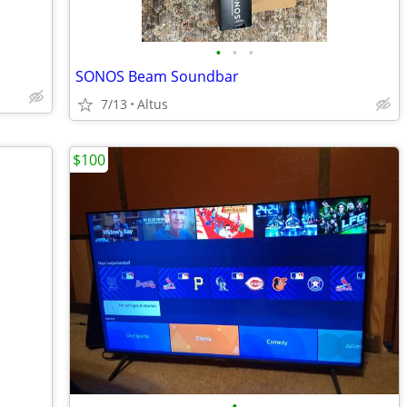
•
•
•
SONOS Beam Soundbar
7/13
Altus
$100
•