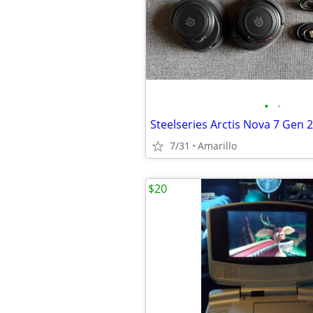
•
•
Steelseries Arctis Nova 7 Gen 2
7/31
Amarillo
$20