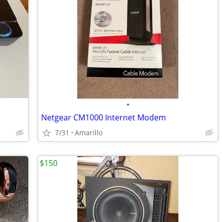
•
Netgear CM1000 Internet Modem
7/31
Amarillo
$150