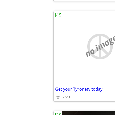
$15
no imag
Get your Tyronetv today
7/29
$10