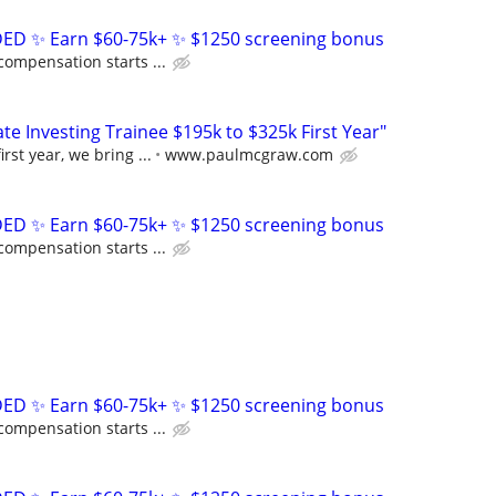
D ✨ Earn $60-75k+ ✨ $1250 screening bonus
compensation starts ...
e Investing Trainee $195k to $325k First Year"
rst year, we bring ...
www.paulmcgraw.com
D ✨ Earn $60-75k+ ✨ $1250 screening bonus
compensation starts ...
D ✨ Earn $60-75k+ ✨ $1250 screening bonus
compensation starts ...