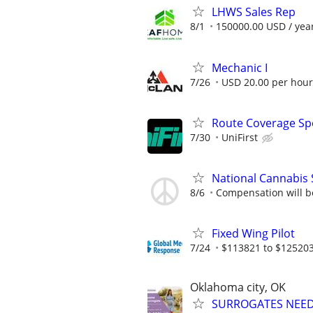
LHWS Sales Rep
8/1
150000.00 USD / yea
Mechanic I
7/26
USD 20.00 per hour
Route Coverage Spec
7/30
UniFirst
National Cannabis 
8/6
Compensation will be 
Fixed Wing Pilot
7/24
$113821 to $125203
Oklahoma city, OK
SURROGATES NEEDE