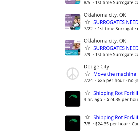
8/5
1st time Surrogate c
Oklahoma city, OK
SURROGATES NEEDE
7/22
1st time Surrogate 
Oklahoma city, OK
SURROGATES NEEDE
7/9
1st time Surrogate c
Dodge City
Move the machine
7/24
$25 per hour
no
Shipping Rot Forklif
3 hr. ago
$24.35 per hou
Shipping Rot Forklif
7/8
$24.35 per hour
Car