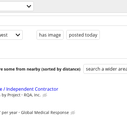
est
has image
posted today
search a wider are
are some from nearby (sorted by distance)
ve / Independent Contractor
 by Project
RQA, Inc.
 per year
Global Medical Response