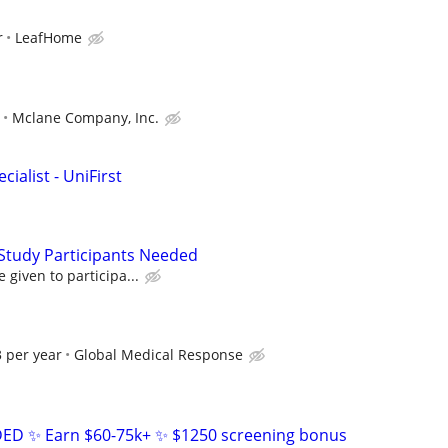
r
LeafHome
Mclane Company, Inc.
ialist - UniFirst
Study Participants Needed
given to participa...
 per year
Global Medical Response
D ✨ Earn $60-75k+ ✨ $1250 screening bonus