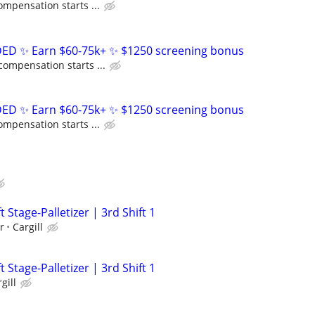
ompensation starts ...
D ✨ Earn $60-75k+ ✨ $1250 screening bonus
compensation starts ...
D ✨ Earn $60-75k+ ✨ $1250 screening bonus
ompensation starts ...
t Stage-Palletizer | 3rd Shift 1
r
Cargill
t Stage-Palletizer | 3rd Shift 1
gill