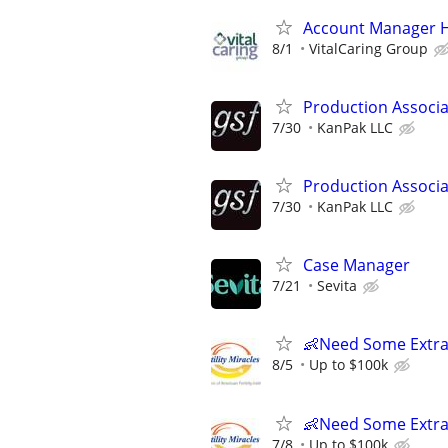
Account Manager H
8/1
VitalCaring Group
Production Associat
7/30
KanPak LLC
Production Associat
7/30
KanPak LLC
Case Manager
7/21
Sevita
👶Need Some Extra
8/5
Up to $100k
👶Need Some Extra
7/8
Up to $100k