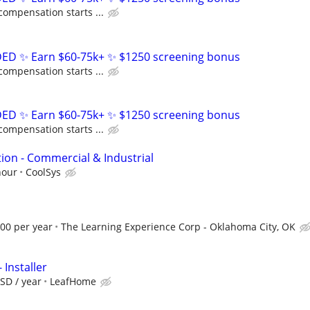
compensation starts ...
D ✨ Earn $60-75k+ ✨ $1250 screening bonus
compensation starts ...
D ✨ Earn $60-75k+ ✨ $1250 screening bonus
compensation starts ...
ion - Commercial & Industrial
hour
CoolSys
.00 per year
The Learning Experience Corp - Oklahoma City, OK
 Installer
SD / year
LeafHome