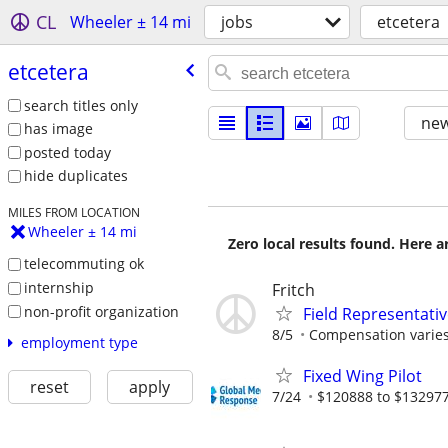
CL
Wheeler ± 14 mi
jobs
etcetera
etcetera
search titles only
new
has image
posted today
hide duplicates
MILES FROM LOCATION
Wheeler ± 14 mi
Zero local results found. Here 
telecommuting ok
internship
Fritch
non-profit organization
Field Representati
8/5
Compensation varies
employment type
Fixed Wing Pilot
reset
apply
7/24
$120888 to $132977