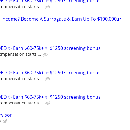
D ✨ Earn $60-75k+ ✨ $1250 screening bonus
compensation starts ...
 Income? Become A Surrogate & Earn Up To $100,000👶
D ✨ Earn $60-75k+ ✨ $1250 screening bonus
ompensation starts ...
D ✨ Earn $60-75k+ ✨ $1250 screening bonus
compensation starts ...
D ✨ Earn $60-75k+ ✨ $1250 screening bonus
compensation starts ...
rvisor
s