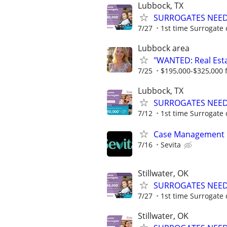
Lubbock, TX
SURROGATES NEEDE
7/27
1st time Surrogate 
Lubbock area
"WANTED: Real Estat
7/25
$195,000-$325,000 fi
Lubbock, TX
SURROGATES NEEDE
7/12
1st time Surrogate 
Case Management
7/16
Sevita
Stillwater, OK
SURROGATES NEEDE
7/27
1st time Surrogate 
Stillwater, OK