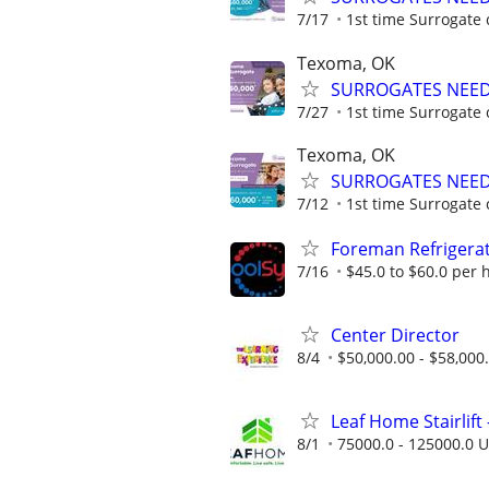
7/17
1st time Surrogate 
Texoma, OK
SURROGATES NEEDE
7/27
1st time Surrogate 
Texoma, OK
SURROGATES NEEDE
7/12
1st time Surrogate 
Foreman Refrigerat
7/16
$45.0 to $60.0 per 
Center Director
8/4
$50,000.00 - $58,000
Leaf Home Stairlift -
8/1
75000.0 - 125000.0 U