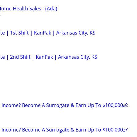
ome Health Sales - (Ada)
e | 1st Shift | KanPak | Arkansas City, KS
e | 2nd Shift | KanPak | Arkansas City, KS
 Income? Become A Surrogate & Earn Up To $100,000👶
 Income? Become A Surrogate & Earn Up To $100,000👶