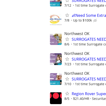
SURROGATES NEEDE
7/12
1st time Surrogate 
👶Need Some Extra
7/8
Up to $100k
Northwest OK
SURROGATES NEEDE
8/6
1st time Surrogate c
Northwest OK
SURROGATES NEEDE
7/23
1st time Surrogate 
Northwest OK
SURROGATES NEEDE
7/10
1st time Surrogate 
Region Rover Supe
8/5
$21.40/HR
Securita