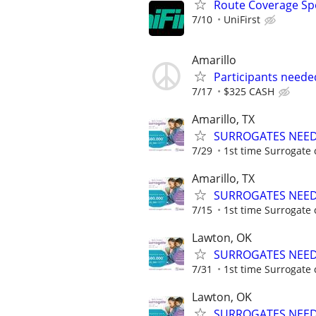
Route Coverage Spec
7/10
UniFirst
Amarillo
Participants neede
7/17
$325 CASH
Amarillo, TX
SURROGATES NEEDE
7/29
1st time Surrogate 
Amarillo, TX
SURROGATES NEEDE
7/15
1st time Surrogate 
Lawton, OK
SURROGATES NEEDE
7/31
1st time Surrogate 
Lawton, OK
SURROGATES NEEDE