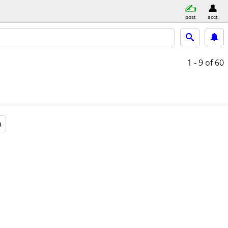
post
acct
1 - 9
of 60
a