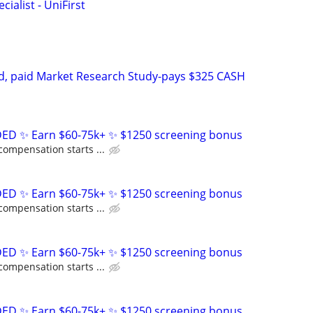
ialist - UniFirst
d, paid Market Research Study-pays $325 CASH
D ✨ Earn $60-75k+ ✨ $1250 screening bonus
compensation starts ...
D ✨ Earn $60-75k+ ✨ $1250 screening bonus
compensation starts ...
D ✨ Earn $60-75k+ ✨ $1250 screening bonus
compensation starts ...
D ✨ Earn $60-75k+ ✨ $1250 screening bonus