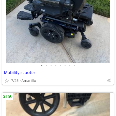
•
•
•
•
•
•
•
•
Mobility scooter
7/26
Amarillo
$150