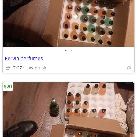
•
•
Pervin perfumes
7/27
Lawton ok
$20