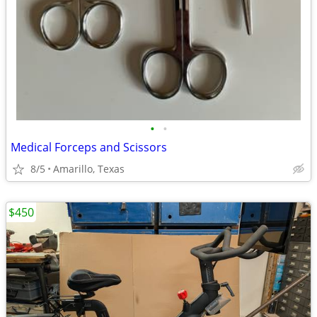
•
•
Medical Forceps and Scissors
8/5
Amarillo, Texas
$450