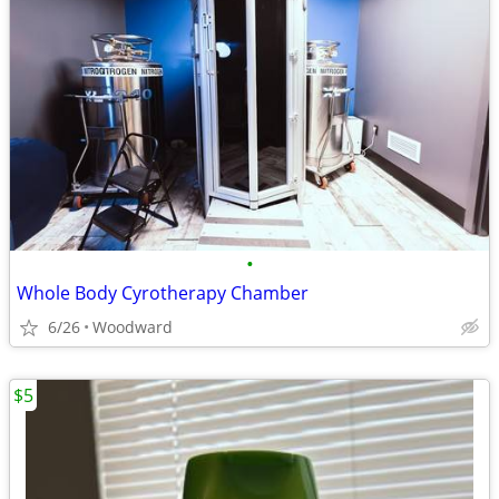
•
Whole Body Cyrotherapy Chamber
6/26
Woodward
$5