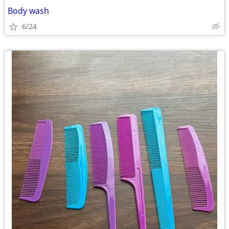
Body wash
6/24