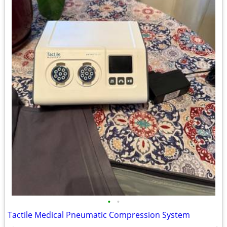
•
•
Tactile Medical Pneumatic Compression System