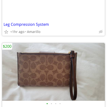
Leg Compression System
<1hr ago
Amarillo
$200
•
•
•
•