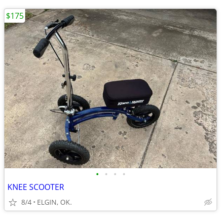
$175
•
•
•
•
KNEE SCOOTER
8/4
ELGIN, OK.