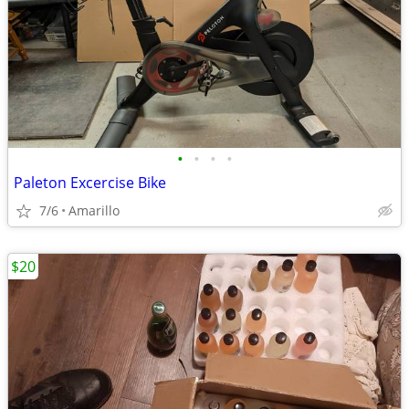
•
•
•
•
Paleton Excercise Bike
7/6
Amarillo
$20