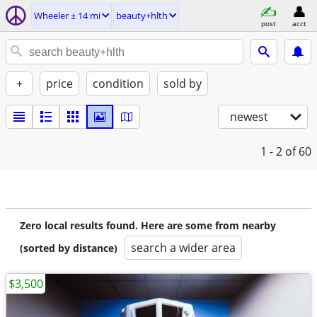
Wheeler ± 14 mi
beauty+hlth
post
acct
+
price
condition
sold by
newest
1 - 2
of 60
Zero local results found. Here are some from nearby
search a wider area
(sorted by distance)
$3,500