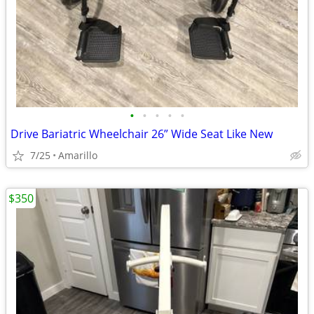
•
•
•
•
•
Drive Bariatric Wheelchair 26” Wide Seat Like New
7/25
Amarillo
$350