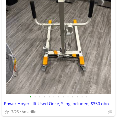
•
•
•
•
•
•
•
•
•
•
•
•
•
Power Hoyer Lift Used Once, Sling Included, $350 obo
7/25
Amarillo