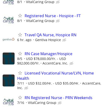
8/1
VitalCaring Group
Registered Nurse - Hospice - FT
8/1
VitalCaring Group
Travel QA Nurse, Hospice RN
6 hr. ago
Gentiva Hospice
RN Case Manager/Hospice
8/5
USD $78,000.00/Yr. - USD
$82,000.00/Yr.
AccentCare, Inc.
Licensed Vocational Nurse/LVN, Home
Health
7/11
USD $32.00/Hr. - USD $35.00/Hr.
AccentCare,
Inc.
RN Registered Nurse - PRN Weekends
7/16
VitalCaring Group