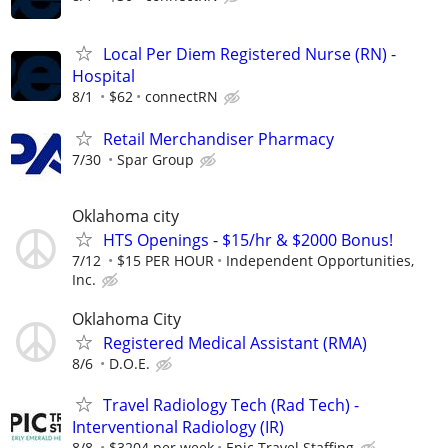
Local Per Diem Registered Nurse (RN) -
Hospital
8/1
$62
connectRN
Retail Merchandiser Pharmacy
7/30
Spar Group
Oklahoma city
HTS Openings - $15/hr & $2000 Bonus!
7/12
$15 PER HOUR
Independent Opportunities,
Inc.
Oklahoma City
Registered Medical Assistant (RMA)
8/6
D.O.E.
Travel Radiology Tech (Rad Tech) -
Interventional Radiology (IR)
8/8
$3204 per week
Epic Travel Staffing