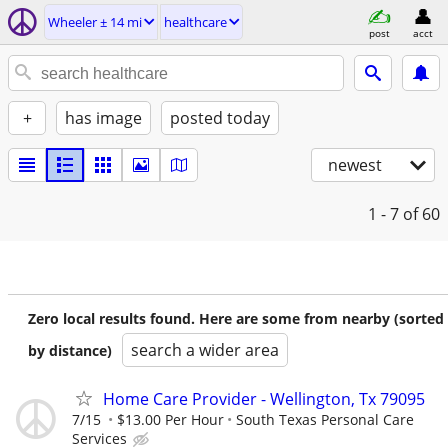
Wheeler ± 14 mi
healthcare
post
acct
+
has image
posted today
newest
1 - 7
of 60
Zero local results found. Here are some from nearby (sorted
search a wider area
by distance)
Home Care Provider - Wellington, Tx 79095
7/15
$13.00 Per Hour
South Texas Personal Care
Services