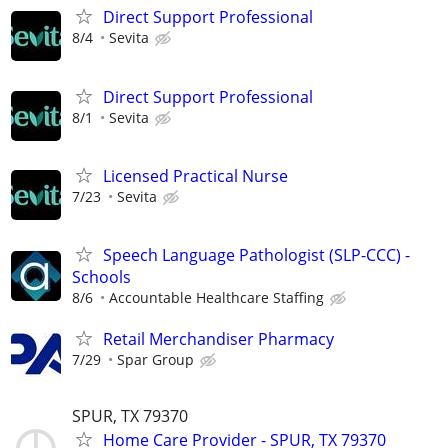
Direct Support Professional
8/4
Sevita
Direct Support Professional
8/1
Sevita
Licensed Practical Nurse
7/23
Sevita
Speech Language Pathologist (SLP-CCC) -
Schools
8/6
Accountable Healthcare Staffing
Retail Merchandiser Pharmacy
7/29
Spar Group
SPUR, TX 79370
Home Care Provider - SPUR, TX 79370