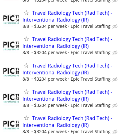
Travel Radiology Tech (Rad Tech) -
Interventional Radiology (IR)
8/8
$3204 per week
Epic Travel Staffing
Travel Radiology Tech (Rad Tech) -
Interventional Radiology (IR)
8/8
$3204 per week
Epic Travel Staffing
Travel Radiology Tech (Rad Tech) -
Interventional Radiology (IR)
8/8
$3204 per week
Epic Travel Staffing
Travel Radiology Tech (Rad Tech) -
Interventional Radiology (IR)
8/8
$3204 per week
Epic Travel Staffing
Travel Radiology Tech (Rad Tech) -
Interventional Radiology (IR)
8/8
$3204 per week
Epic Travel Staffing