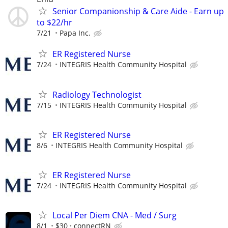
Senior Companionship & Care Aide - Earn up
to $22/hr
7/21
Papa Inc.
ER Registered Nurse
7/24
INTEGRIS Health Community Hospital
Radiology Technologist
7/15
INTEGRIS Health Community Hospital
ER Registered Nurse
8/6
INTEGRIS Health Community Hospital
ER Registered Nurse
7/24
INTEGRIS Health Community Hospital
Local Per Diem CNA - Med / Surg
8/1
$30
connectRN