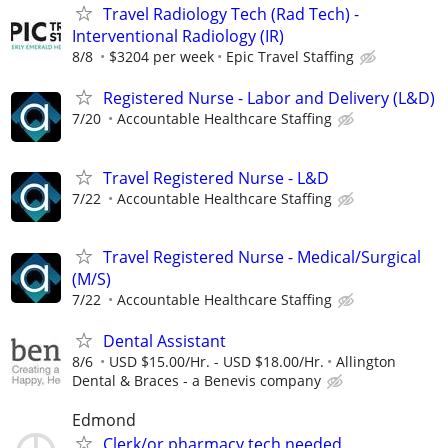
Travel Radiology Tech (Rad Tech) -
Interventional Radiology (IR)
8/8
$3204 per week
Epic Travel Staffing
Registered Nurse - Labor and Delivery (L&D)
7/20
Accountable Healthcare Staffing
Travel Registered Nurse - L&D
7/22
Accountable Healthcare Staffing
Travel Registered Nurse - Medical/Surgical
(M/S)
7/22
Accountable Healthcare Staffing
Dental Assistant
8/6
USD $15.00/Hr. - USD $18.00/Hr.
Allington
Dental & Braces - a Benevis company
Edmond
Clerk/or pharmacy tech needed