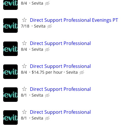
8/4
Sevita
Direct Support Professional Evenings PT
7/18
Sevita
Direct Support Professional
8/4
Sevita
Direct Support Professional
8/4
$14.75 per hour
Sevita
Direct Support Professional
8/1
Sevita
Direct Support Professional
8/1
Sevita