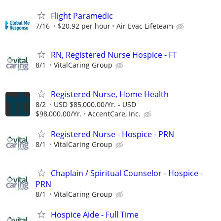
Flight Paramedic
7/16
$20.92 per hour
Air Evac Lifeteam
RN, Registered Nurse Hospice - FT
8/1
VitalCaring Group
Registered Nurse, Home Health
8/2
USD $85,000.00/Yr. - USD
$98,000.00/Yr.
AccentCare, Inc.
Registered Nurse - Hospice - PRN
8/1
VitalCaring Group
Chaplain / Spiritual Counselor - Hospice -
PRN
8/1
VitalCaring Group
Hospice Aide - Full Time