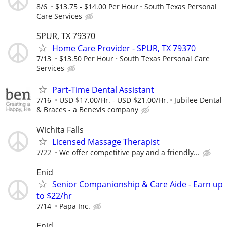
8/6
$13.75 - $14.00 Per Hour
South Texas Personal
Care Services
SPUR, TX 79370
Home Care Provider - SPUR, TX 79370
7/13
$13.50 Per Hour
South Texas Personal Care
Services
Part-Time Dental Assistant
7/16
USD $17.00/Hr. - USD $21.00/Hr.
Jubilee Dental
& Braces - a Benevis company
Wichita Falls
Licensed Massage Therapist
7/22
We offer competitive pay and a friendly...
Enid
Senior Companionship & Care Aide - Earn up
to $22/hr
7/14
Papa Inc.
Enid