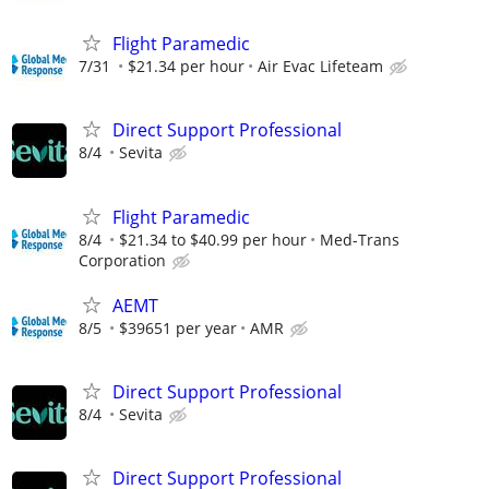
Flight Paramedic
7/31
$21.34 per hour
Air Evac Lifeteam
Direct Support Professional
8/4
Sevita
Flight Paramedic
8/4
$21.34 to $40.99 per hour
Med-Trans
Corporation
AEMT
8/5
$39651 per year
AMR
Direct Support Professional
8/4
Sevita
Direct Support Professional