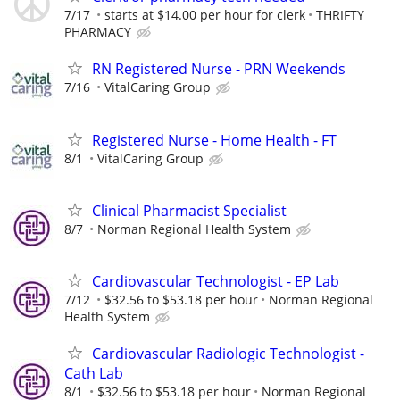
7/17
starts at $14.00 per hour for clerk
THRIFTY
PHARMACY
RN Registered Nurse - PRN Weekends
7/16
VitalCaring Group
Registered Nurse - Home Health - FT
8/1
VitalCaring Group
Clinical Pharmacist Specialist
8/7
Norman Regional Health System
Cardiovascular Technologist - EP Lab
7/12
$32.56 to $53.18 per hour
Norman Regional
Health System
Cardiovascular Radiologic Technologist -
Cath Lab
8/1
$32.56 to $53.18 per hour
Norman Regional