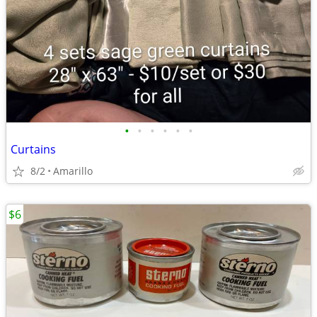
•
•
•
•
•
•
Curtains
8/2
Amarillo
$6