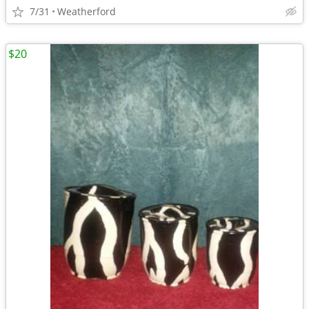
7/31
Weatherford
$20