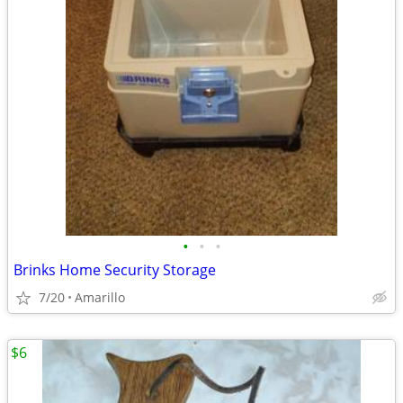
•
•
•
Brinks Home Security Storage
7/20
Amarillo
$6