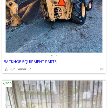
•
•
BACKHOE EQUIPMENT PARTS
8/4
amarillo
$250