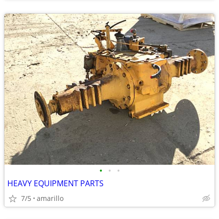
•
•
•
HEAVY EQUIPMENT PARTS
7/5
amarillo