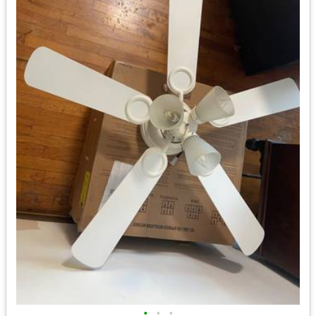
•
•
•