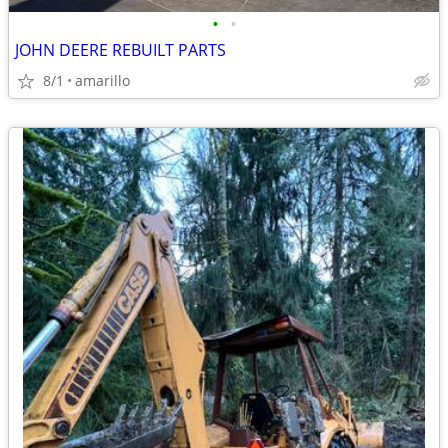
•
•
JOHN DEERE REBUILT PARTS
8/1
amarillo