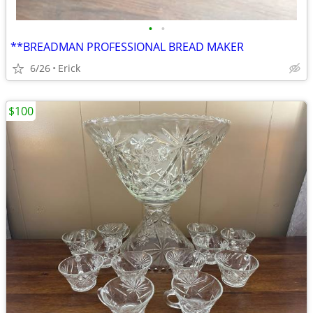
•
•
**BREADMAN PROFESSIONAL BREAD MAKER
6/26
Erick
$100