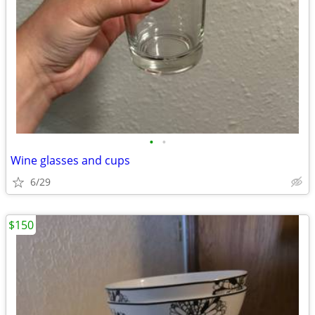
•
•
Wine glasses and cups
6/29
$150