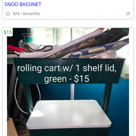
SNOO BASSINET
8/4
Amarillo
$15