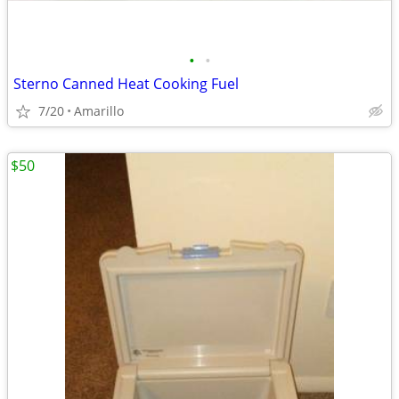
•
•
Sterno Canned Heat Cooking Fuel
7/20
Amarillo
$50