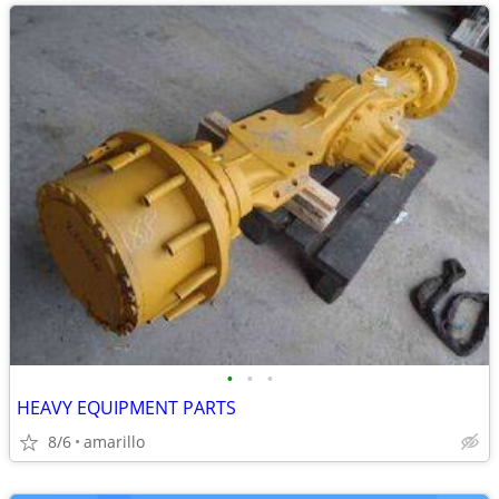
•
•
•
HEAVY EQUIPMENT PARTS
8/6
amarillo