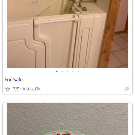
•
•
•
•
•
For Sale
7/5
Altus, Ok