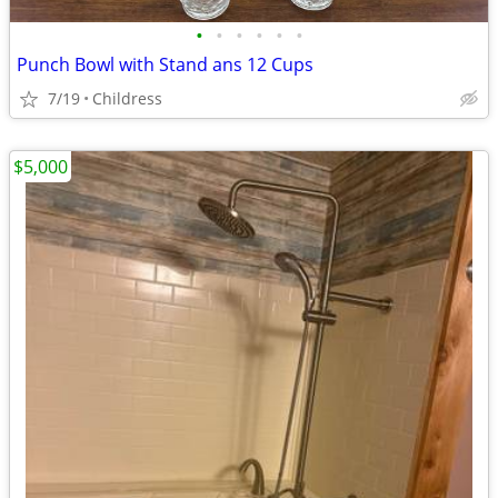
•
•
•
•
•
•
Punch Bowl with Stand ans 12 Cups
7/19
Childress
$5,000