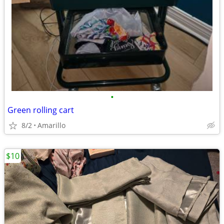
•
Green rolling cart
8/2
Amarillo
$10