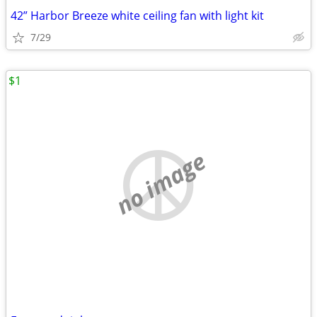
42” Harbor Breeze white ceiling fan with light kit
7/29
$1
no image