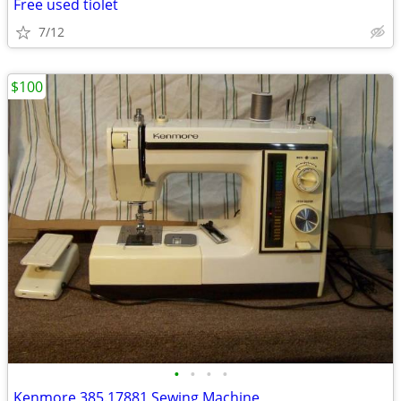
Free used tiolet
7/12
$100
•
•
•
•
Kenmore 385.17881 Sewing Machine