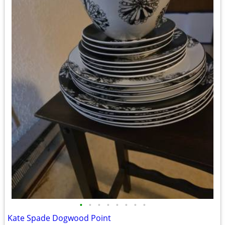
•
•
•
•
•
•
•
•
Kate Spade Dogwood Point