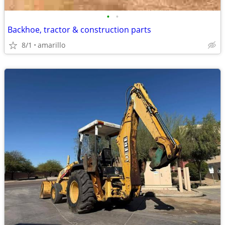
•
•
Backhoe, tractor & construction parts
8/1
amarillo