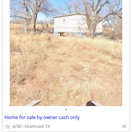
•
Home for sale by owner cash only
6/30
Shamrock TX