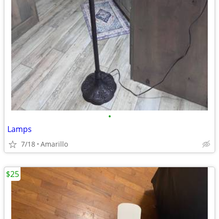
•
Lamps
7/18
Amarillo
$25