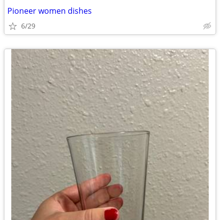
Pioneer women dishes
6/29