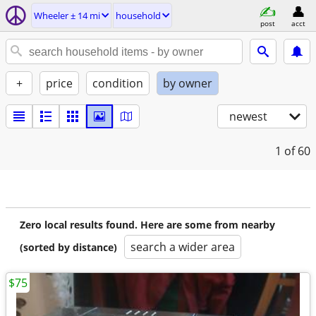
Wheeler ± 14 mi
household
post
acct
+
price
condition
by owner
newest
1
of 60
Zero local results found. Here are some from nearby
search a wider area
(sorted by distance)
$75