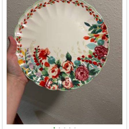
•
•
•
•
•