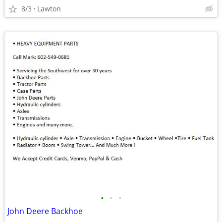
8/3
Lawton
•
•
•
John Deere Backhoe