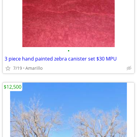
•
3 piece hand painted zebra canister set $30 MPU
7/19
Amarillo
$12,500