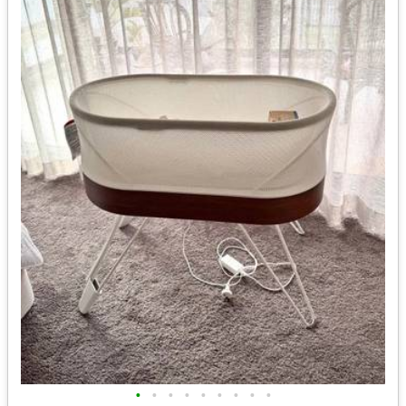
•
•
•
•
•
•
•
•
•