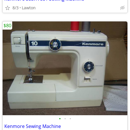
8/3
Lawton
$80
•
•
•
Kenmore Sewing Machine