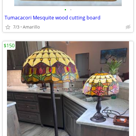
•
•
Tumacacori Mesquite wood cutting board
7/3
Amarillo
$150