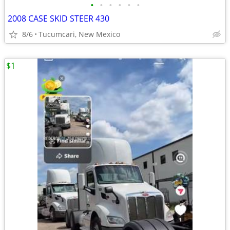
•
•
•
•
•
•
2008 CASE SKID STEER 430
8/6
Tucumcari, New Mexico
$1