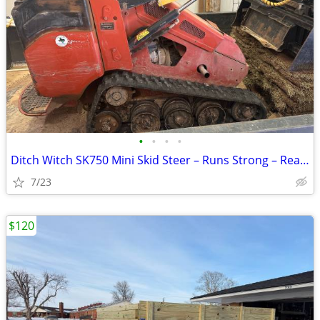
•
•
•
•
Ditch Witch SK750 Mini Skid Steer – Runs Strong – Ready to Work
7/23
$120