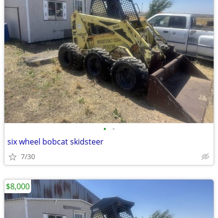
•
•
six wheel bobcat skidsteer
7/30
$8,000