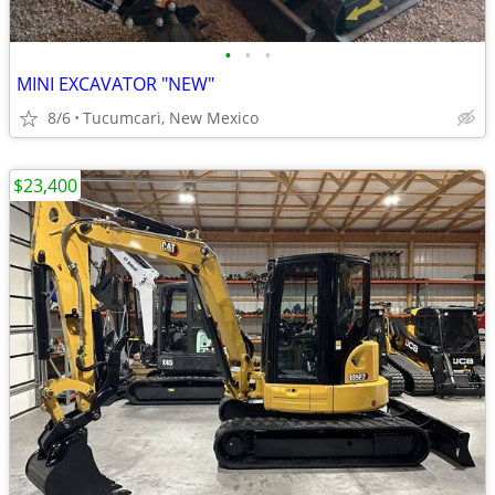
•
•
•
MINI EXCAVATOR "NEW"
8/6
Tucumcari, New Mexico
$23,400