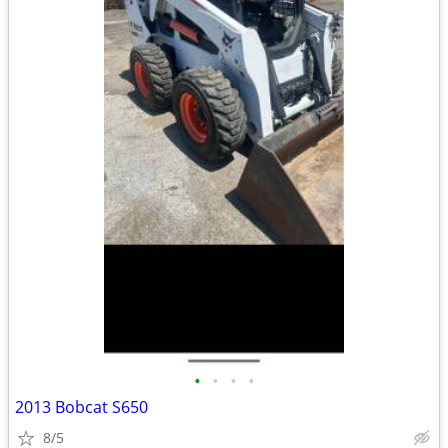
•
•
•
•
2013 Bobcat S650
8/5