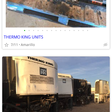
•
•
•
•
•
•
•
•
•
•
•
•
•
•
•
THERMO KING UNITS
7/11
Amarillo