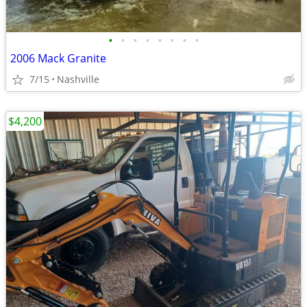
•
•
•
•
•
•
•
•
2006 Mack Granite
7/15
Nashville
$4,200