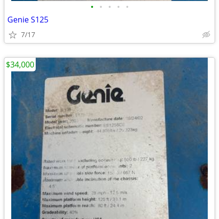
•
•
•
•
•
Genie S125
7/17
$34,000