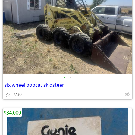
•
•
six wheel bobcat skidsteer
7/30
$34,000