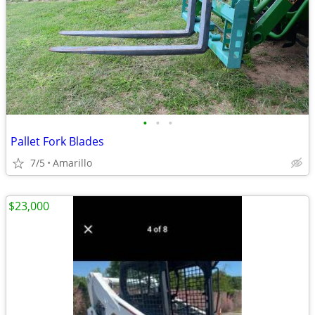
•
•
•
Pallet Fork Blades
7/5
Amarillo
$23,000