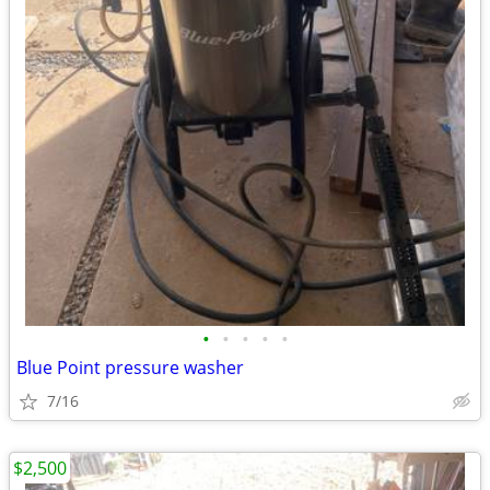
•
•
•
•
•
Blue Point pressure washer
7/16
$2,500