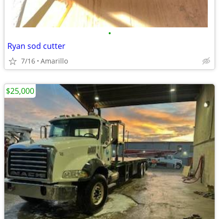
•
Ryan sod cutter
7/16
Amarillo
$25,000