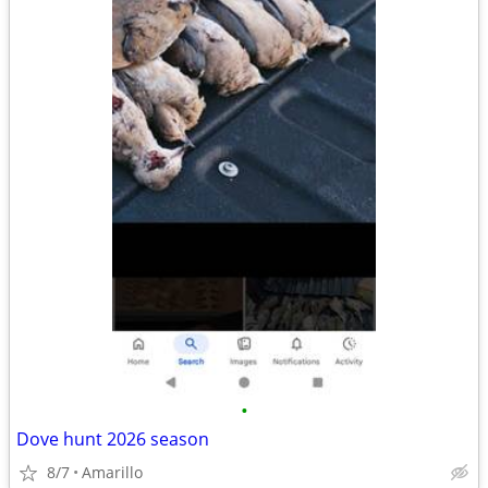
•
Dove hunt 2026 season
8/7
Amarillo