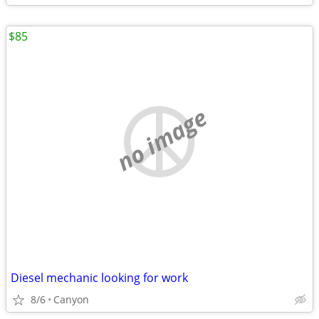
$85
no image
Diesel mechanic looking for work
8/6
Canyon