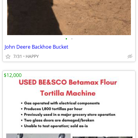
•
•
John Deere Backhoe Bucket
7/31
HAPPY
$12,000