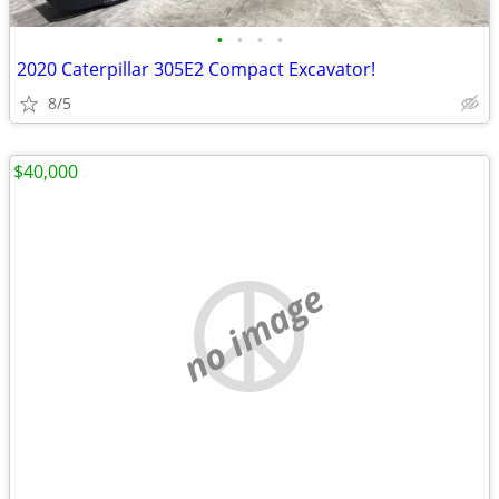
•
•
•
•
2020 Caterpillar 305E2 Compact Excavator!
8/5
$40,000
no image