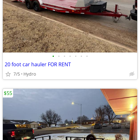
•
•
•
•
•
•
•
20 foot car hauler FOR RENT
7/5
Hydro
$55