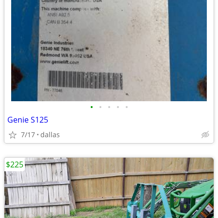
•
•
•
•
•
Genie S125
7/17
dallas
$225