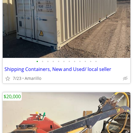
•
•
•
•
•
•
•
•
•
•
•
•
Shipping Containers, New and Used/ local seller
7/23
Amarillo
$20,000