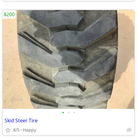
$200
•
•
•
Skid Steer Tire
8/5
Happy