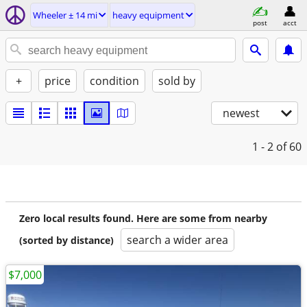
Wheeler ± 14 mi
heavy equipment
post
acct
+
price
condition
sold by
newest
1 - 2
of 60
Zero local results found. Here are some from nearby
search a wider area
(sorted by distance)
$7,000