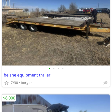
•
•
•
•
belshe equipment trailer
7/30
borger
$8,000