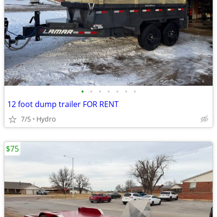
•
•
•
•
•
•
•
12 foot dump trailer FOR RENT
7/5
Hydro
$75