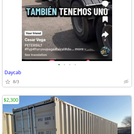
•
•
•
•
Daycab
8/3
$2,300