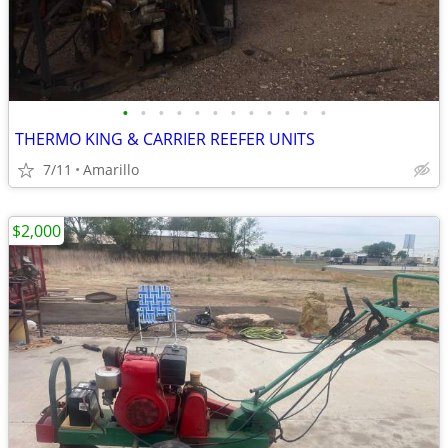
•
•
•
•
•
•
•
•
•
•
•
•
THERMO KING & CARRIER REEFER UNITS
7/11
Amarillo
$2,000