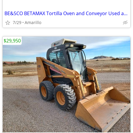
BE&SCO BETAMAX Tortilla Oven and Conveyor Used and In Good Condition
7/29
Amarillo
$29,950