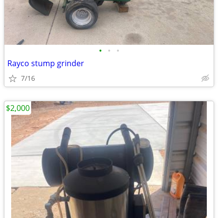
•
•
•
Rayco stump grinder
7/16
$2,000