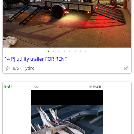
•
•
•
•
•
•
•
•
14 PJ utility trailer FOR RENT
8/5
Hydro
$50