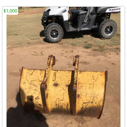
$1,000