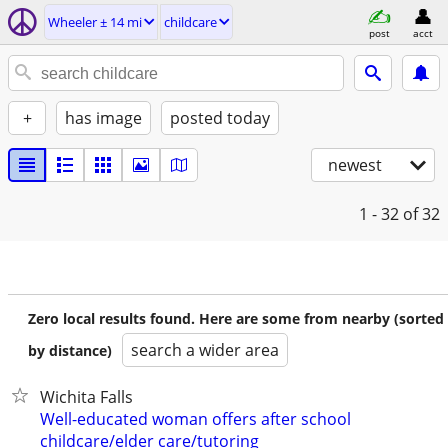
Wheeler ± 14 mi
childcare
post
acct
+
has image
posted today
newest
1 - 32
of 32
Zero local results found. Here are some from nearby (sorted
search a wider area
by distance)
Wichita Falls
Well-educated woman offers after school
childcare/elder care/tutoring