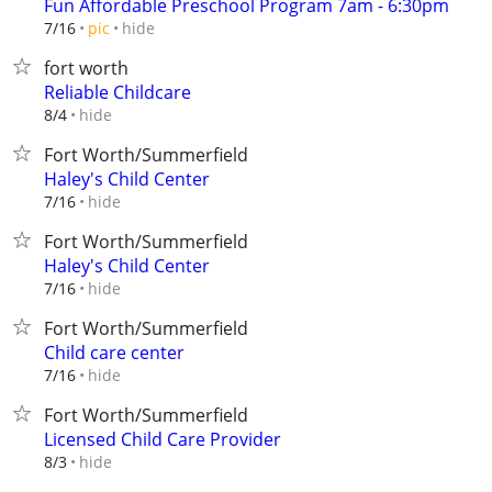
Fun Affordable Preschool Program 7am - 6:30pm
hide
7/16
pic
fort worth
Reliable Childcare
hide
8/4
Fort Worth/Summerfield
Haley's Child Center
hide
7/16
Fort Worth/Summerfield
Haley's Child Center
hide
7/16
Fort Worth/Summerfield
Child care center
hide
7/16
Fort Worth/Summerfield
Licensed Child Care Provider
hide
8/3