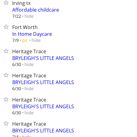
Irving tx
Affordable childcare
hide
7/22
Fort Worth
In Home Daycare
hide
7/9
pic
Heritage Trace
BRYLEIGH'S LITTLE ANGELS
hide
6/30
Heritage Trace
BRYLEIGH'S LITTLE ANGELS
hide
6/30
Heritage Trace
BRYLEIGH'S LITTLE ANGELS
hide
6/30
Heritage Trace
BRYLEIGH'S LITTLE ANGELS
hide
7/4