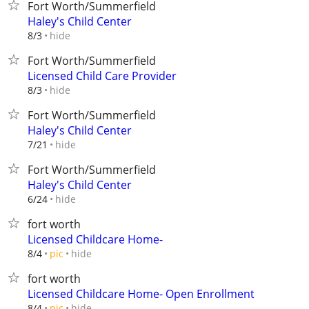
Fort Worth/Summerfield
Haley's Child Center
hide
8/3
Fort Worth/Summerfield
Licensed Child Care Provider
hide
8/3
Fort Worth/Summerfield
Haley's Child Center
hide
7/21
Fort Worth/Summerfield
Haley's Child Center
hide
6/24
fort worth
Licensed Childcare Home-
hide
8/4
pic
fort worth
Licensed Childcare Home- Open Enrollment
hide
8/4
pic