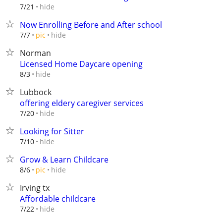
hide
7/21
Now Enrolling Before and After school
hide
7/7
pic
Norman
Licensed Home Daycare opening
hide
8/3
Lubbock
offering eldery caregiver services
hide
7/20
Looking for Sitter
hide
7/10
Grow & Learn Childcare
hide
8/6
pic
Irving tx
Affordable childcare
hide
7/22