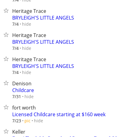
Heritage Trace
BRYLEIGH'S LITTLE ANGELS
hide
7/4
Heritage Trace
BRYLEIGH'S LITTLE ANGELS
hide
7/4
Heritage Trace
BRYLEIGH'S LITTLE ANGELS
hide
7/4
Denison
Childcare
hide
7/31
fort worth
Licensed Childcare starting at $160 week
hide
7/23
pic
Keller