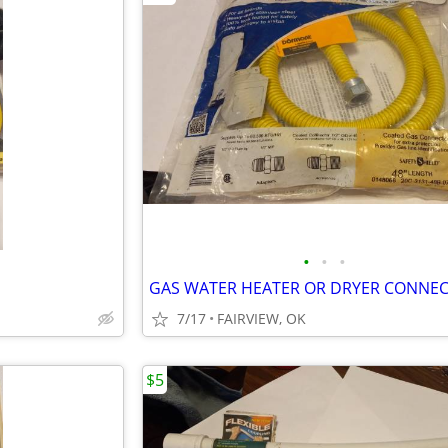
•
•
•
GAS WATER HEATER OR DRYER CONNE
7/17
FAIRVIEW, OK
$5