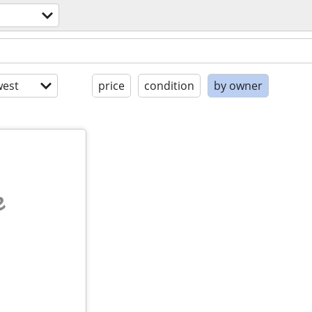
est
price
condition
by owner
e