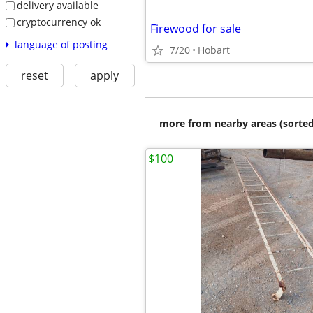
delivery available
cryptocurrency ok
Firewood for sale
language of posting
7/20
Hobart
reset
apply
more from nearby areas (sorted
$100