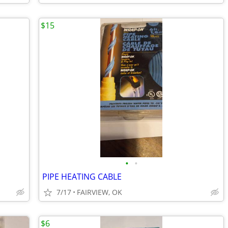
$15
•
•
PIPE HEATING CABLE
7/17
FAIRVIEW, OK
$6