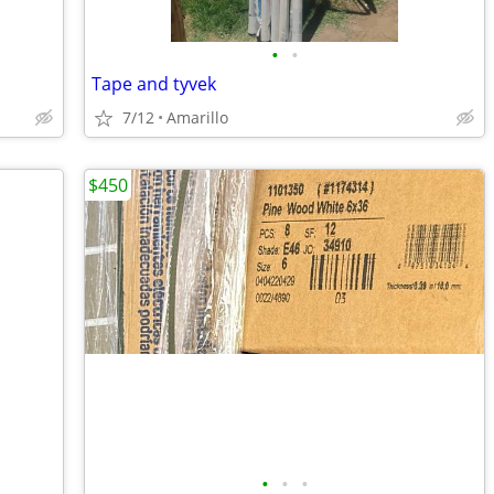
•
•
Tape and tyvek
7/12
Amarillo
$450
•
•
•