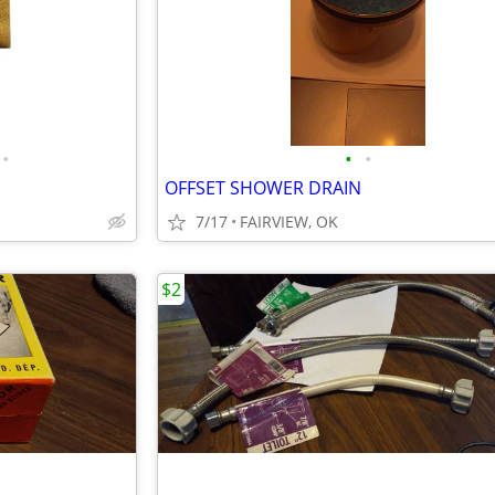
•
•
•
OFFSET SHOWER DRAIN
7/17
FAIRVIEW, OK
$2