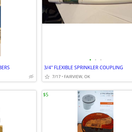
•
•
•
BERS
3/4" FLEXIBLE SPRINKLER COUPLING
7/17
FAIRVIEW, OK
$5