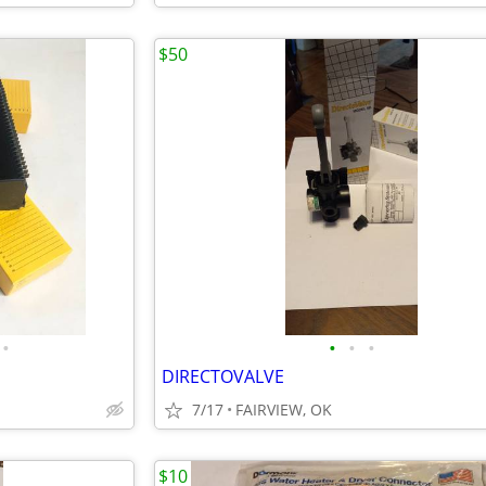
$50
•
•
•
•
DIRECTOVALVE
7/17
FAIRVIEW, OK
$10