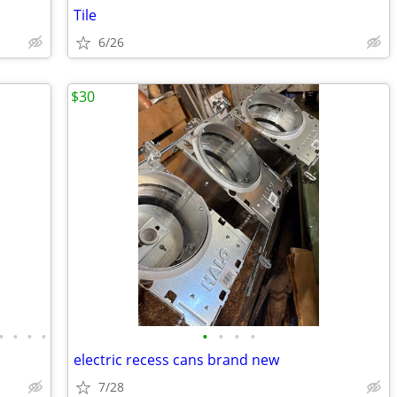
Tile
6/26
$30
•
•
•
•
•
•
•
•
electric recess cans brand new
7/28