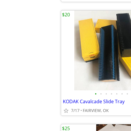
$20
•
•
•
•
•
•
•
KODAK Cavalcade Slide Tray
7/17
FAIRVIEW, OK
$25