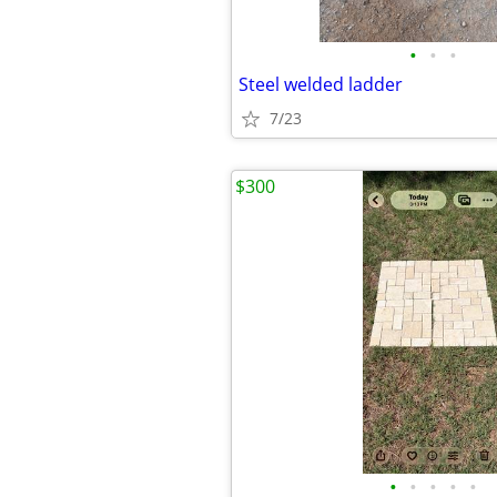
•
•
•
Steel welded ladder
7/23
$300
•
•
•
•
•