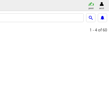
post
acct
1 - 4
of 60