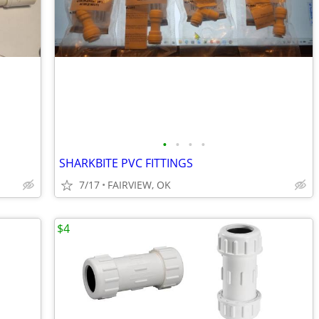
•
•
•
•
SHARKBITE PVC FITTINGS
7/17
FAIRVIEW, OK
$4