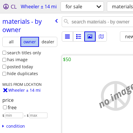
CL
Wheeler ± 14 mi
for sale
materials
materials - by
owner
new
all
owner
dealer
search titles only
$50
has image
posted today
hide duplicates
no imag
MILES FROM LOCATION
Wheeler ± 14 mi
price
free
$
– $
condition