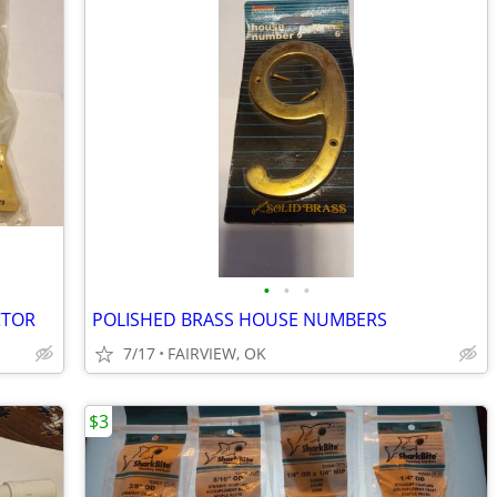
•
•
•
CTOR
POLISHED BRASS HOUSE NUMBERS
7/17
FAIRVIEW, OK
$3