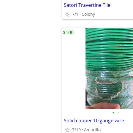
Satori Travertine Tile
7/1
Colony
$100
•
•
Solid copper 10 gauge wire
7/19
Amarillo