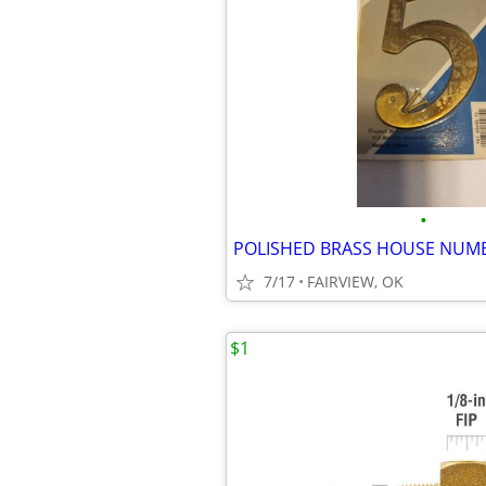
•
POLISHED BRASS HOUSE NUM
7/17
FAIRVIEW, OK
$1