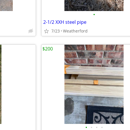
•
2-1/2 XXH steel pipe
7/23
Weatherford
$200
•
•
•
•