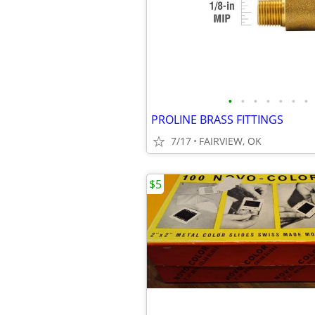
•
•
•
•
•
•
•
PROLINE BRASS FITTINGS
7/17
FAIRVIEW, OK
$5