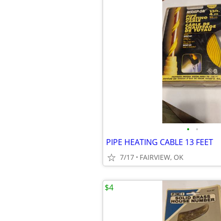
•
•
PIPE HEATING CABLE 13 FEET
7/17
FAIRVIEW, OK
$4