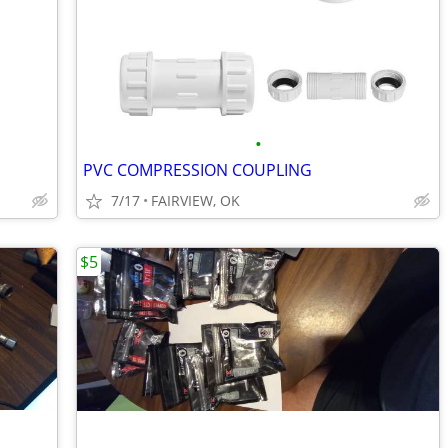
•
PVC COMPRESSION COUPLING
7/17
FAIRVIEW, OK
$5