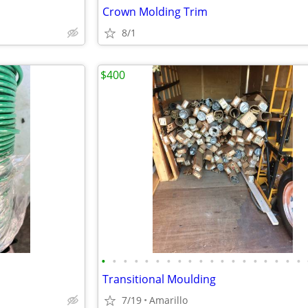
Crown Molding Trim
8/1
$400
•
•
•
•
•
•
•
•
•
•
•
•
•
•
•
•
•
•
•
Transitional Moulding
7/19
Amarillo