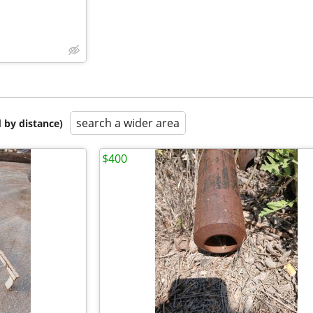
search a wider area
 by distance)
$400