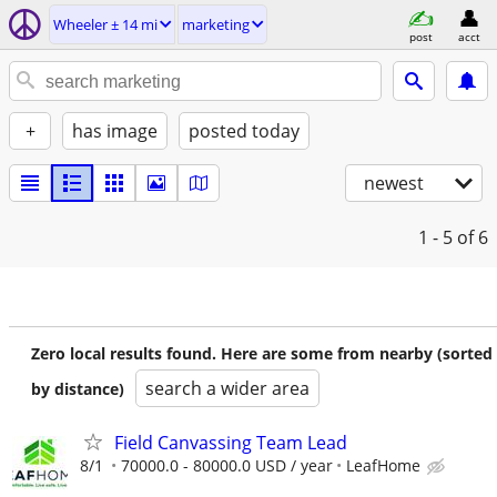
Wheeler ± 14 mi
marketing
post
acct
+
has image
posted today
newest
1 - 5
of 6
Zero local results found. Here are some from nearby (sorted
search a wider area
by distance)
Field Canvassing Team Lead
8/1
70000.0 - 80000.0 USD / year
LeafHome