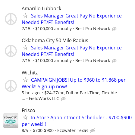
Amarillo Lubbock
Sales Manager Great Pay No Experience
Needed PT/FT Benefits!
7/15
$100,000 annually
Best Pro Network
Oklahoma City 50 Mile Radius
Sales Manager Great Pay No Experience
Needed PT/FT Benefits!
7/15
$100,000 annually
Best Pro Network
Wichita
CAMPAIGN JOBS! Up to $960 to $1,868 per
Week!! Sign-up now!
5 hr. ago
$24-27/hr, Full or Part-Time, Flexible
...
FieldWorks LLC
Frisco
In-Store Appointment Scheduler - $700-$900
per week!!!
8/5
$700-$900
Ecowater Texas