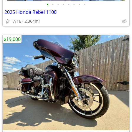
•
•
•
•
•
•
•
•
2025 Honda Rebel 1100
7/16
2,364mi
$19,000