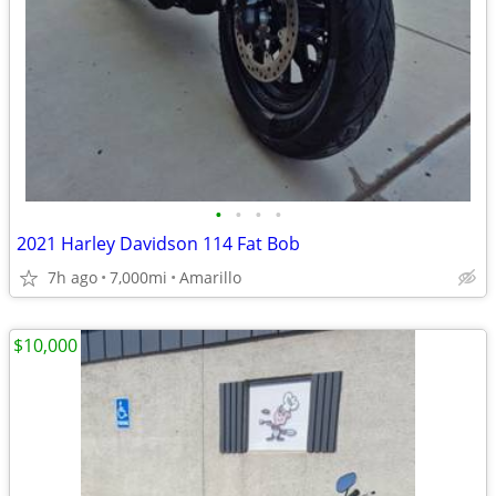
•
•
•
•
2021 Harley Davidson 114 Fat Bob
7h ago
7,000mi
Amarillo
$10,000