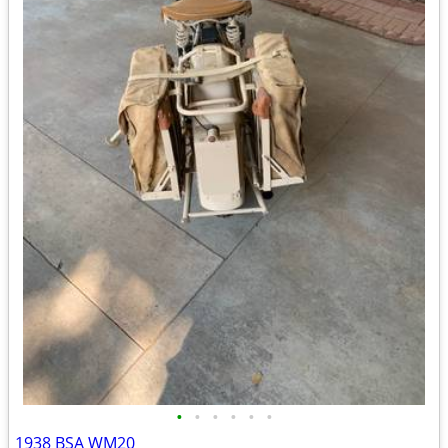
•
•
•
•
•
•
1938 BSA WM20