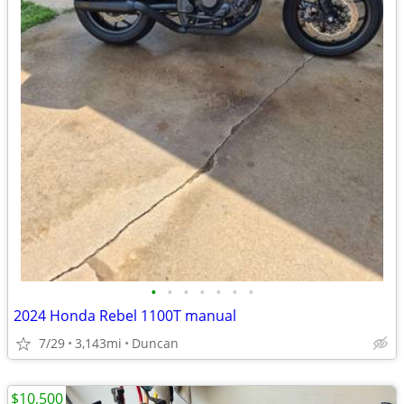
•
•
•
•
•
•
•
2024 Honda Rebel 1100T manual
7/29
3,143mi
Duncan
$10,500