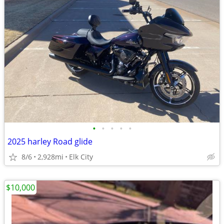
•
•
•
•
•
2025 harley Road glide
8/6
2,928mi
Elk City
$10,000