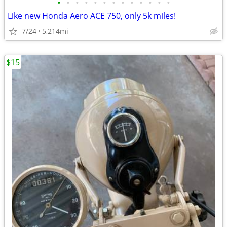
•
•
•
•
•
•
•
•
•
•
•
•
•
Like new Honda Aero ACE 750, only 5k miles!
7/24
5,214mi
$15