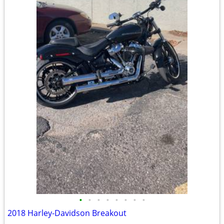
•
•
•
•
•
•
•
•
2018 Harley-Davidson Breakout