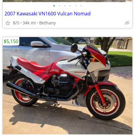
•
•
•
•
•
•
2007 Kawasaki VN1600 Vulcan Nomad
8/5
34k mi
Bethany
$5,150