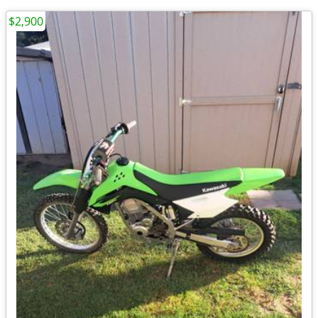
$2,900