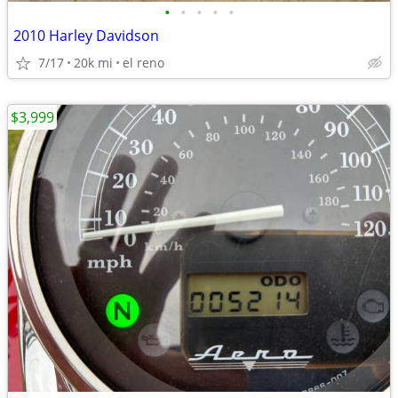
•
•
•
•
•
2010 Harley Davidson
7/17
20k mi
el reno
$3,999