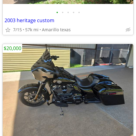
•
•
•
•
•
2003 heritage custom
7/15
57k mi
Amarillo texas
$20,000