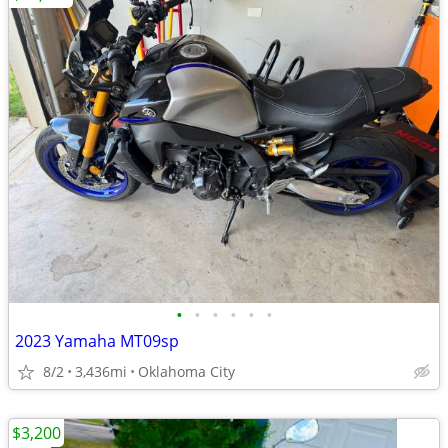
•
•
•
•
•
•
2023 Yamaha MT09sp
8/2
3,436mi
Oklahoma City
$3,200