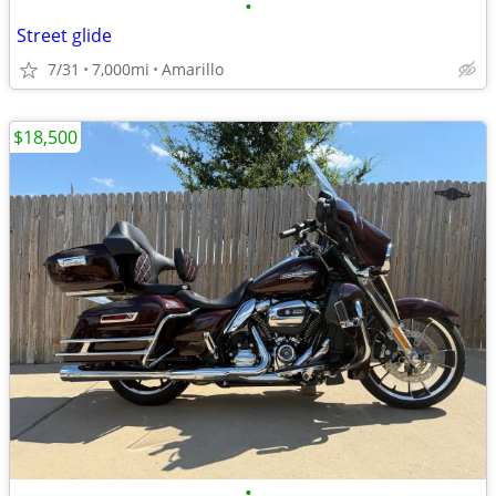
•
Street glide
7/31
7,000mi
Amarillo
$18,500
•