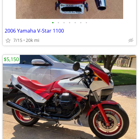
•
•
•
•
•
•
•
2006 Yamaha V-Star 1100
7/15
20k mi
$5,150