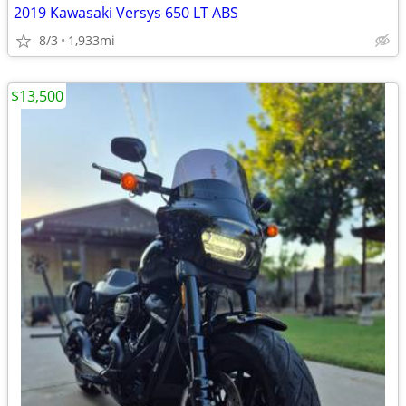
2019 Kawasaki Versys 650 LT ABS
8/3
1,933mi
$13,500