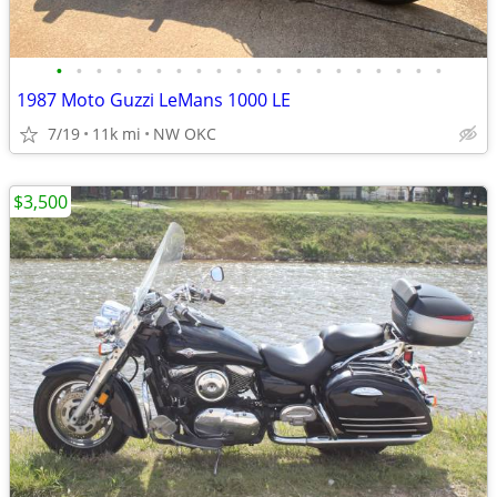
•
•
•
•
•
•
•
•
•
•
•
•
•
•
•
•
•
•
•
•
1987 Moto Guzzi LeMans 1000 LE
7/19
11k mi
NW OKC
$3,500