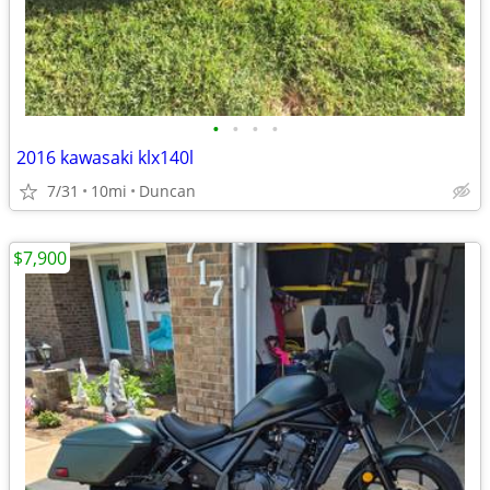
•
•
•
•
2016 kawasaki klx140l
7/31
10mi
Duncan
$7,900