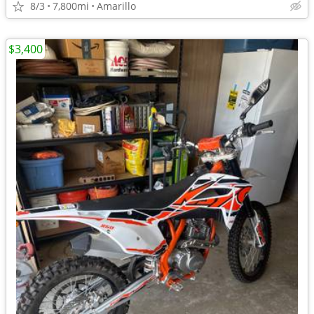
8/3
7,800mi
Amarillo
$3,400