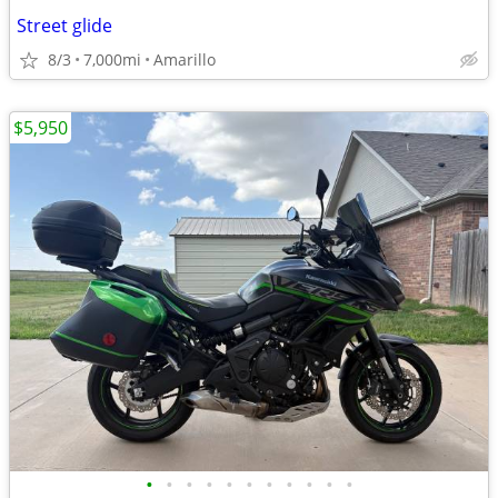
Street glide
8/3
7,000mi
Amarillo
$5,950
•
•
•
•
•
•
•
•
•
•
•