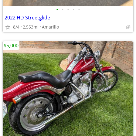
•
•
•
•
•
2022 HD Streetglide
8/4
2,553mi
Amarillo
$5,000