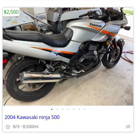
$2,500
•
•
•
•
•
•
•
2004 Kawasaki ninja 500
8/3
8,500mi