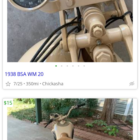
•
•
•
•
•
•
1938 BSA WM 20
7/25
350mi
Chickasha
$15