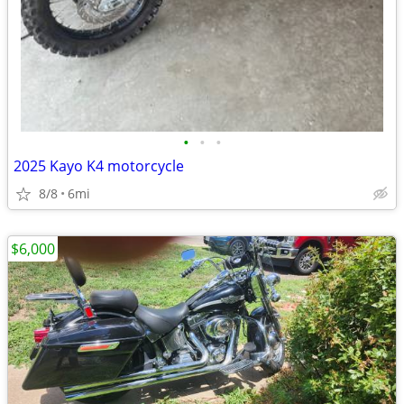
•
•
•
2025 Kayo K4 motorcycle
8/8
6mi
$6,000