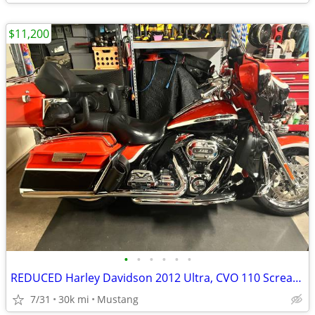
$11,200
•
•
•
•
•
•
REDUCED Harley Davidson 2012 Ultra, CVO 110 Screaming Eagle
7/31
30k mi
Mustang