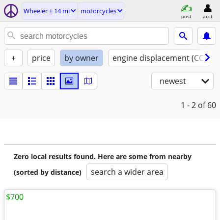
Wheeler ± 14 mi
motorcycles
post
acct
+
price
by owner
engine displacement (CC)
newest
1 - 2
of 60
Zero local results found. Here are some from nearby
search a wider area
(sorted by distance)
$700