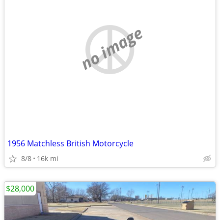
no image
1956 Matchless British Motorcycle
8/8
16k mi
$28,000