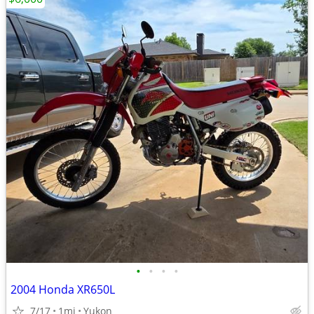
•
•
•
•
2004 Honda XR650L
7/17
1mi
Yukon