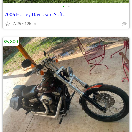
•
•
2006 Harley Davidson Softail
7/25
12k mi
$5,800