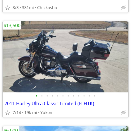
8/3
381mi
Chickasha
$13,500
•
•
•
•
•
•
•
•
•
•
•
•
2011 Harley Ultra Classic Limited (FLHTK)
7/14
19k mi
Yukon
$6,000