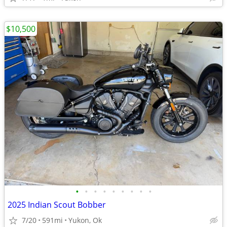
$10,500
•
•
•
•
•
•
•
•
•
2025 Indian Scout Bobber
7/20
591mi
Yukon, Ok