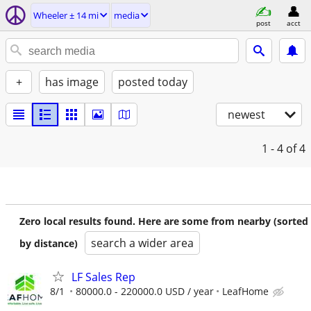
Wheeler ± 14 mi
media
post
acct
+
has image
posted today
newest
1 - 4
of 4
Zero local results found. Here are some from nearby (sorted
search a wider area
by distance)
LF Sales Rep
8/1
80000.0 - 220000.0 USD / year
LeafHome