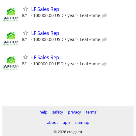
LF Sales Rep
8/1
100000.00 USD / year
LeafHome
LF Sales Rep
8/1
100000.00 USD / year
LeafHome
LF Sales Rep
8/1
100000.00 USD / year
LeafHome
help
safety
privacy
terms
about
app
sitemap
© 2026 craigslist