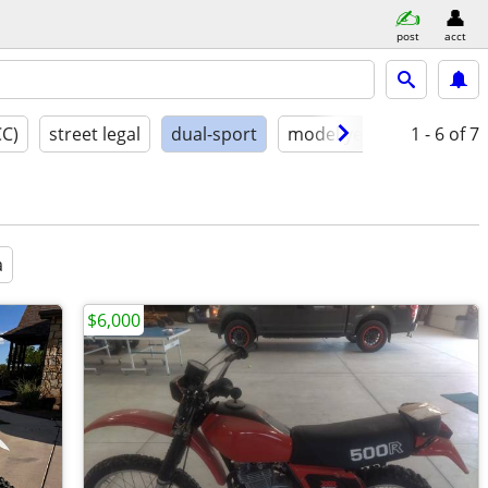
post
acct
CC)
street legal
dual-sport
model year
conditio
1 - 6
of 7
a
$6,000