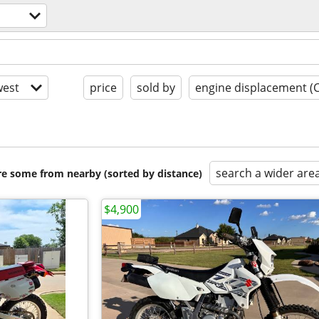
est
price
sold by
engine displacement (
search a wider are
are some from nearby (sorted by distance)
$4,900