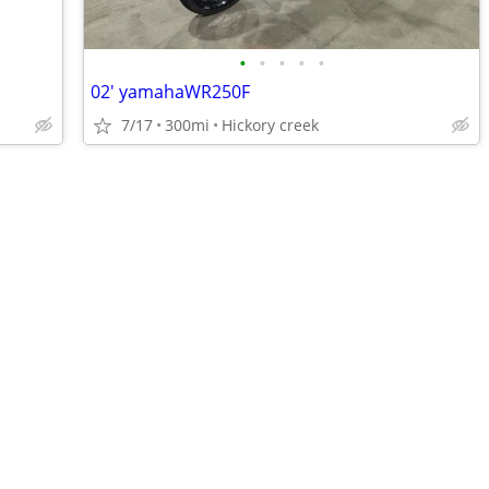
•
•
•
•
•
02' yamahaWR250F
7/17
300mi
Hickory creek