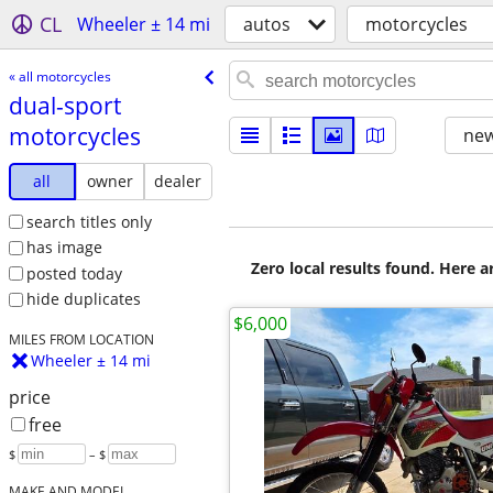
CL
Wheeler ± 14 mi
autos
motorcycles
« all motorcycles
dual-sport
motorcycles
new
all
owner
dealer
search titles only
has image
Zero local results found. Here 
posted today
hide duplicates
$6,000
MILES FROM LOCATION
Wheeler ± 14 mi
price
free
$
– $
MAKE AND MODEL