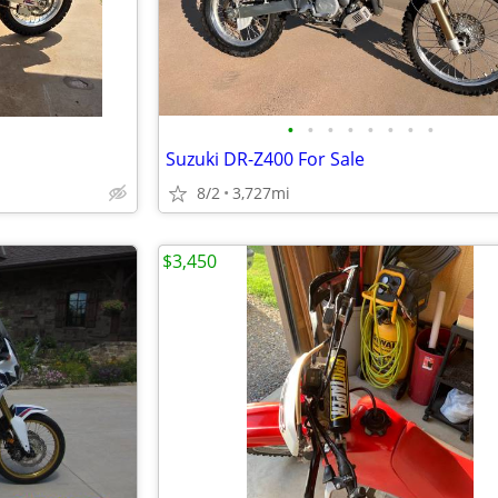
•
•
•
•
•
•
•
•
Suzuki DR-Z400 For Sale
8/2
3,727mi
$3,450