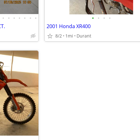
•
•
•
•
•
•
•
•
•
•
•
T.
2001 Honda XR400
8/2
1mi
Durant