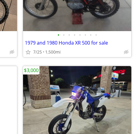
•
•
•
•
•
•
•
•
1979 and 1980 Honda XR 500 for sale
7/25
1,500mi
$3,000