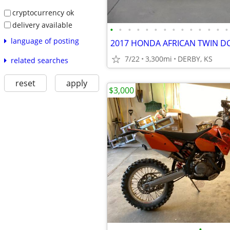
cryptocurrency ok
delivery available
•
•
•
•
•
•
•
•
•
•
•
•
•
•
language of posting
2017 HONDA AFRICAN TWIN DC
7/22
3,300mi
DERBY, KS
related searches
reset
apply
$3,000
•