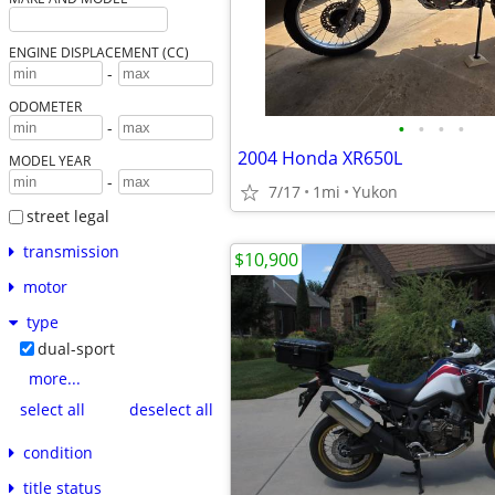
ENGINE DISPLACEMENT (CC)
-
ODOMETER
•
•
•
•
-
2004 Honda XR650L
MODEL YEAR
-
7/17
1mi
Yukon
street legal
transmission
$10,900
motor
type
dual-sport
more...
select all
deselect all
condition
title status