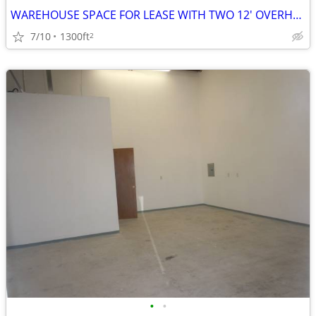
WAREHOUSE SPACE FOR LEASE WITH TWO 12' OVERHEAD DOORS
7/10
1300ft
2
•
•