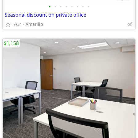
•
•
•
•
•
•
•
•
Seasonal discount on private office
7/31
Amarillo
$1,158