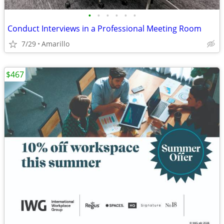
•
•
•
•
•
•
Conduct Interviews in a Professional Meeting Room
7/29
Amarillo
$467