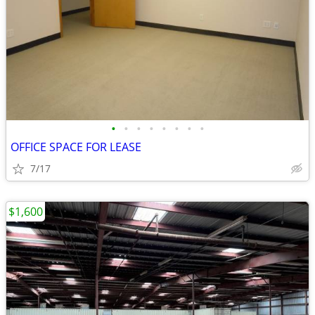
•
•
•
•
•
•
•
•
OFFICE SPACE FOR LEASE
7/17
$1,600