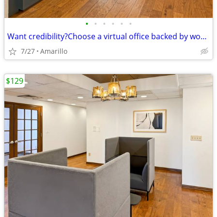
•
•
•
•
•
•
Want credibility?Choose a virtual office backed by worldwide expertise
7/27
Amarillo
$129