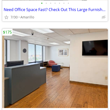
•
•
•
•
•
•
•
Need Office Space Fast? Check Out This Large Furnished Office.
7/30
Amarillo
$175