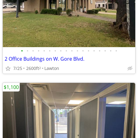
•
•
•
•
•
•
•
•
•
•
•
•
•
•
•
•
•
•
2 Office Buildings on W. Gore Blvd.
7/25
2600ft
Lawton
2
$1,100