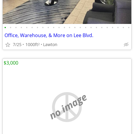
•
•
•
•
•
•
•
•
•
•
•
•
•
•
•
•
•
•
•
•
•
•
•
•
Office, Warehouse, & More on Lee Blvd.
7/25
1000ft
Lawton
2
$3,000
no image