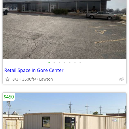
•
•
•
•
•
•
•
Retail Space in Gore Center
8/3
3500ft
Lawton
2
$450