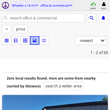
Wheeler ± 14 mi
office & commercial
post
acct
+
price
newest
1 - 2
of 60
Zero local results found. Here are some from nearby
search a wider area
(sorted by distance)