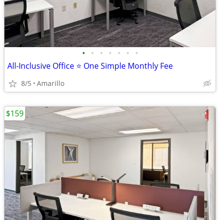
•
•
•
•
•
•
•
All-Inclusive Office ⭐ One Simple Monthly Fee
8/5
Amarillo
$159