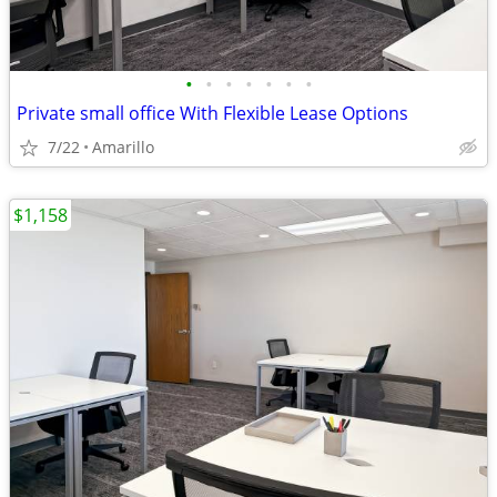
•
•
•
•
•
•
•
Private small office With Flexible Lease Options
7/22
Amarillo
$1,158