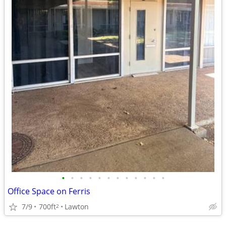
•
•
•
•
•
•
•
•
•
•
•
•
Office Space on Ferris
7/9
700ft
Lawton
2