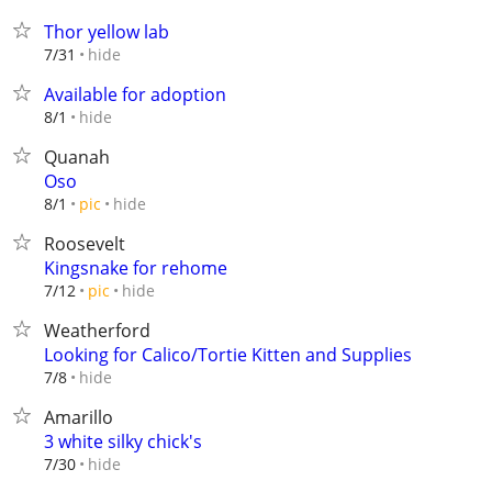
Thor yellow lab
hide
7/31
Available for adoption
hide
8/1
Quanah
Oso
hide
8/1
pic
Roosevelt
Kingsnake for rehome
hide
7/12
pic
Weatherford
Looking for Calico/Tortie Kitten and Supplies
hide
7/8
Amarillo
3 white silky chick's
hide
7/30