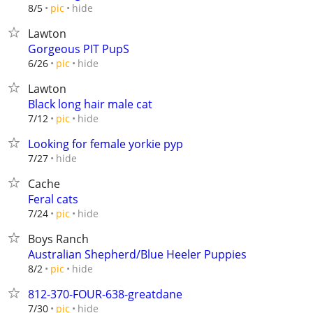
hide
8/5
pic
Lawton
Gorgeous PIT PupS
hide
6/26
pic
Lawton
Black long hair male cat
hide
7/12
pic
Looking for female yorkie pyp
hide
7/27
Cache
Feral cats
hide
7/24
pic
Boys Ranch
Australian Shepherd/Blue Heeler Puppies
hide
8/2
pic
812-370-FOUR-638-greatdane
hide
7/30
pic