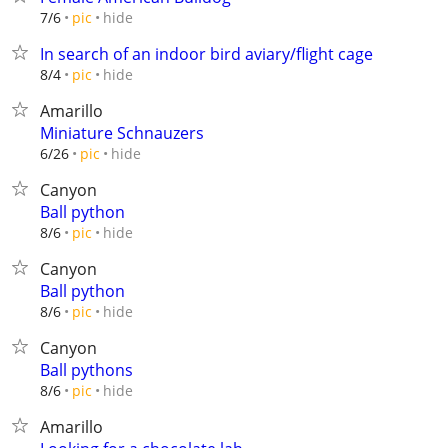
hide
7/6
pic
In search of an indoor bird aviary/flight cage
hide
8/4
pic
Amarillo
Miniature Schnauzers
hide
6/26
pic
Canyon
Ball python
hide
8/6
pic
Canyon
Ball python
hide
8/6
pic
Canyon
Ball pythons
hide
8/6
pic
Amarillo