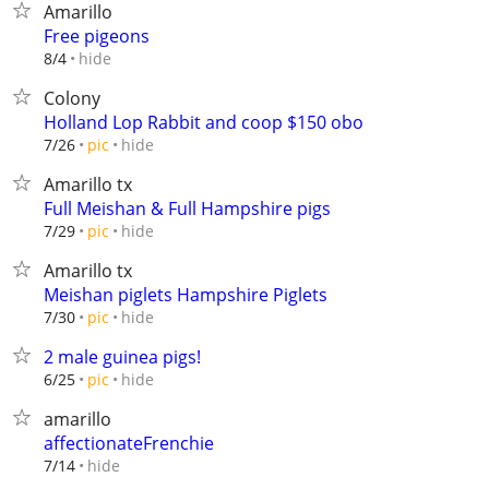
Amarillo
Free pigeons
hide
8/4
Colony
Holland Lop Rabbit and coop $150 obo
hide
7/26
pic
Amarillo tx
Full Meishan & Full Hampshire pigs
hide
7/29
pic
Amarillo tx
Meishan piglets Hampshire Piglets
hide
7/30
pic
2 male guinea pigs!
hide
6/25
pic
amarillo
affectionateFrenchie
hide
7/14