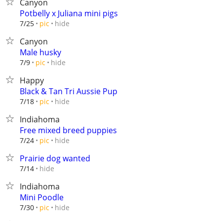
Canyon
Potbelly x Juliana mini pigs
hide
7/25
pic
Canyon
Male husky
hide
7/9
pic
Happy
Black & Tan Tri Aussie Pup
hide
7/18
pic
Indiahoma
Free mixed breed puppies
hide
7/24
pic
Prairie dog wanted
hide
7/14
Indiahoma
Mini Poodle
hide
7/30
pic