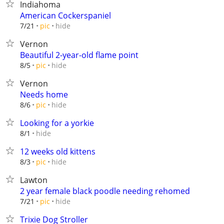
Indiahoma
American Cockerspaniel
hide
7/21
pic
Vernon
Beautiful 2-year-old flame point
hide
8/5
pic
Vernon
Needs home
hide
8/6
pic
Looking for a yorkie
hide
8/1
12 weeks old kittens
hide
8/3
pic
Lawton
2 year female black poodle needing rehomed
hide
7/21
pic
Trixie Dog Stroller