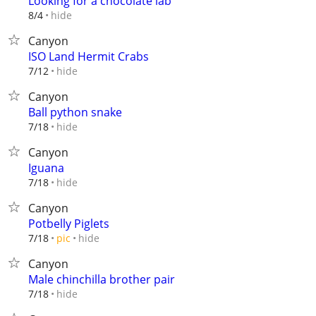
Looking for a chocolate lab
hide
8/4
Canyon
ISO Land Hermit Crabs
hide
7/12
Canyon
Ball python snake
hide
7/18
Canyon
Iguana
hide
7/18
Canyon
Potbelly Piglets
hide
7/18
pic
Canyon
Male chinchilla brother pair
hide
7/18