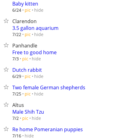
Baby kitten
hide
6/24
pic
Clarendon
3.5 gallon aquarium
hide
7/22
pic
Panhandle
Free to good home
hide
7/3
pic
Dutch rabbit
hide
6/29
pic
Two female German shepherds
hide
7/25
pic
Altus
Male Shih Tzu
hide
7/2
pic
Re home Pomeranian puppies
hide
7/16