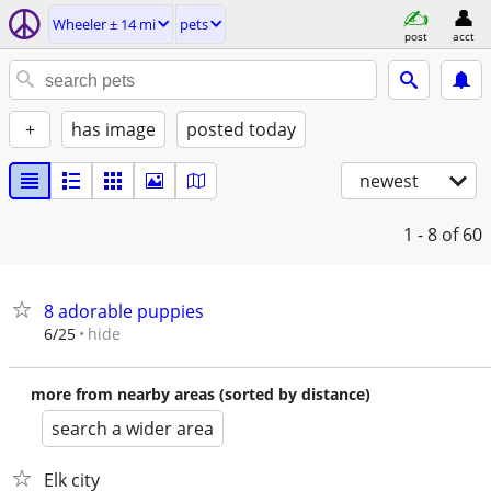
Wheeler ± 14 mi
pets
post
acct
+
has image
posted today
newest
1 - 8
of 60
8 adorable puppies
hide
6/25
more from nearby areas (sorted by distance)
search a wider area
Elk city