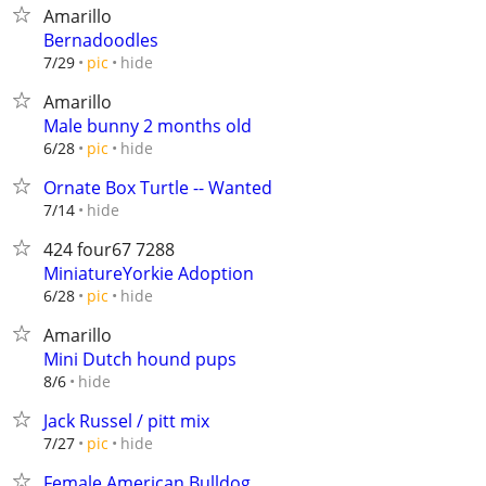
Amarillo
Bernadoodles
hide
7/29
pic
Amarillo
Male bunny 2 months old
hide
6/28
pic
Ornate Box Turtle -- Wanted
hide
7/14
424 four67 7288
MiniatureYorkie Adoption
hide
6/28
pic
Amarillo
Mini Dutch hound pups
hide
8/6
Jack Russel / pitt mix
hide
7/27
pic
Female American Bulldog