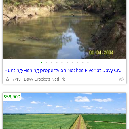
•
•
•
•
•
•
•
•
•
•
Hunting/Fishing property on Neches River at Davy Crockett Natl Park
7/19
Davy Crockett Natl Pk
$59,900