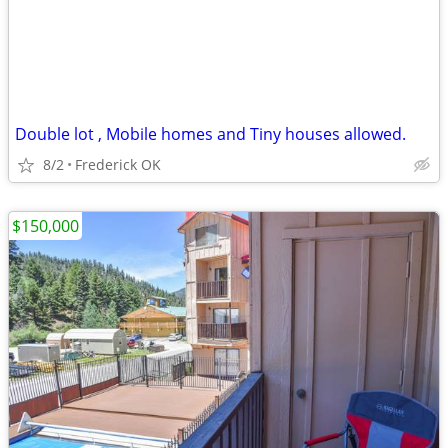
Double lot , Mobile homes and Tiny houses allowed.
8/2
Frederick OK
$150,000