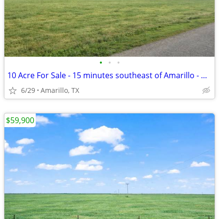
•
•
•
10 Acre For Sale - 15 minutes southeast of Amarillo - No HOA, FM 1258
6/29
Amarillo, TX
$59,900