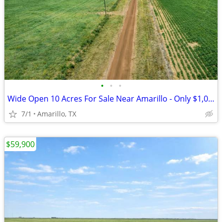
•
•
•
Wide Open 10 Acres For Sale Near Amarillo - Only $1,053/Month!
7/1
Amarillo, TX
$59,900