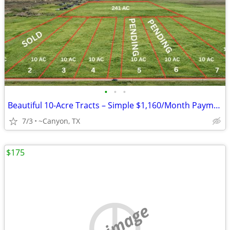
•
•
•
Beautiful 10-Acre Tracts – Simple $1,160/Month Payments
7/3
~Canyon, TX
$175
no image