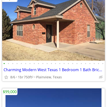
•
•
•
•
•
•
•
•
•
•
•
•
•
•
•
•
•
•
•
•
•
•
•
•
Charming Modern West Texas 1 Bedroom 1 Bath Brick Home
8/6
1br
750ft
Plainview, Texas
2
$99,000