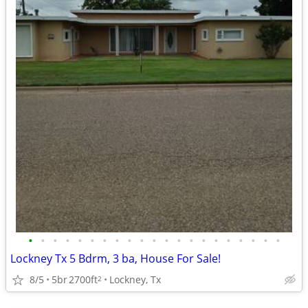
•
•
•
•
•
•
•
•
•
•
•
•
•
•
•
•
•
•
•
•
•
Lockney Tx 5 Bdrm, 3 ba, House For Sale!
8/5
5br
2700ft
Lockney, Tx
2