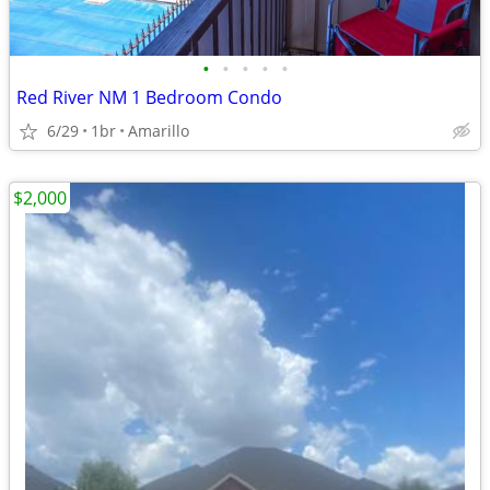
•
•
•
•
•
Red River NM 1 Bedroom Condo
6/29
1br
Amarillo
$2,000