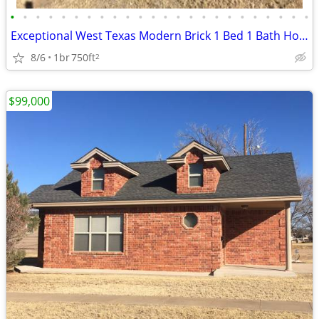
•
•
•
•
•
•
•
•
•
•
•
•
•
•
•
•
•
•
•
•
•
•
•
•
Exceptional West Texas Modern Brick 1 Bed 1 Bath Home W/Loft
8/6
1br
750ft
2
$99,000