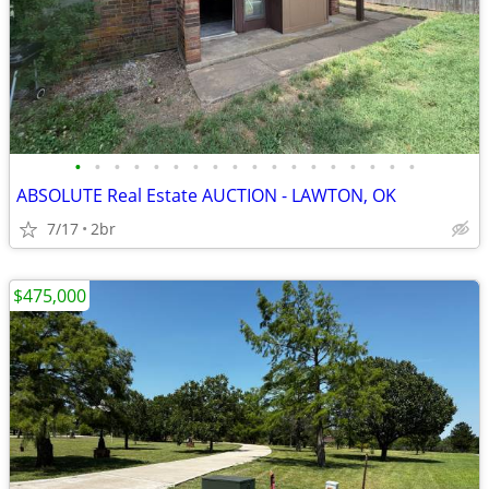
•
•
•
•
•
•
•
•
•
•
•
•
•
•
•
•
•
•
ABSOLUTE Real Estate AUCTION - LAWTON, OK
7/17
2br
$475,000