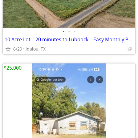
•
•
•
10 Acre Lot – 20 minutes to Lubbock – Easy Monthly Payments!
6/29
Idalou, TX
$25,000