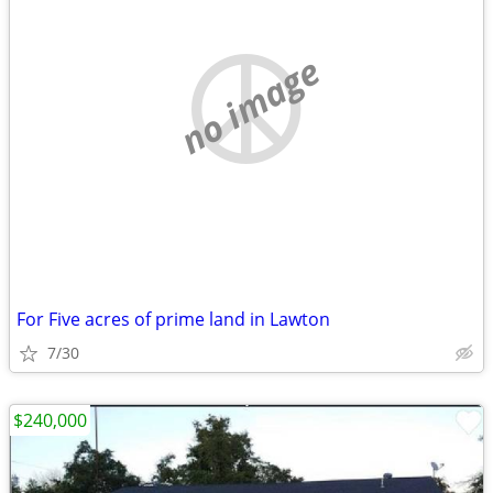
no image
For Five acres of prime land in Lawton
7/30
$240,000