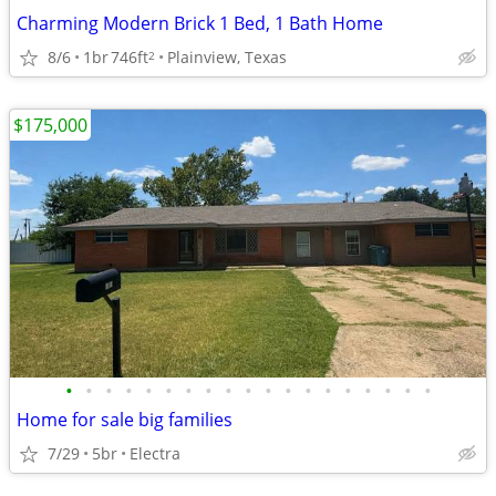
Charming Modern Brick 1 Bed, 1 Bath Home
8/6
1br
746ft
Plainview, Texas
2
$175,000
•
•
•
•
•
•
•
•
•
•
•
•
•
•
•
•
•
•
•
Home for sale big families
7/29
5br
Electra