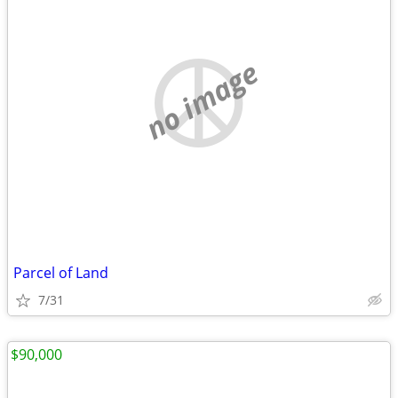
no image
Parcel of Land
7/31
$90,000