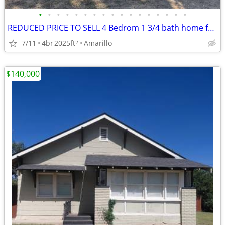
•
•
•
•
•
•
•
•
•
•
•
•
•
•
•
•
•
REDUCED PRICE TO SELL 4 Bedrom 1 3/4 bath home for sale
7/11
4br
2025ft
Amarillo
2
$140,000