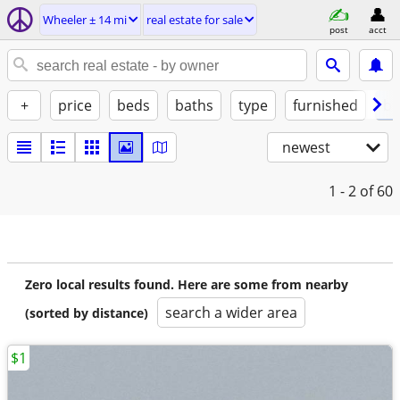
Wheeler ± 14 mi
real estate for sale
post
acct
+
price
beds
baths
type
furnished
by
newest
1 - 2
of 60
Zero local results found. Here are some from nearby
search a wider area
(sorted by distance)
$1