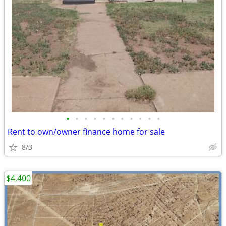
•
•
•
•
•
•
•
•
•
•
•
Rent to own/owner finance home for sale
8/3
$4,400