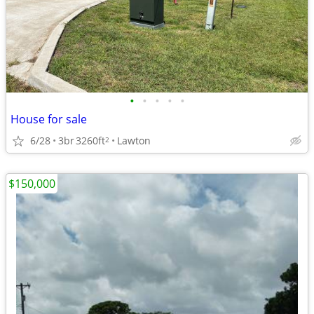
•
•
•
•
•
House for sale
6/28
3br
3260ft
Lawton
2
$150,000