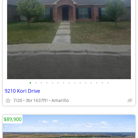
•
•
•
•
•
•
•
•
•
•
•
•
•
•
•
9210 Kori Drive
7/20
3br
1637ft
Amarillo
2
$89,900