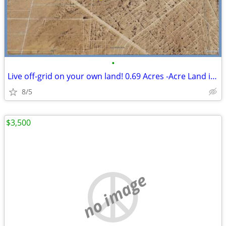
•
Live off-grid on your own land! 0.69 Acres -Acre Land in El Paso
8/5
$3,500
no image