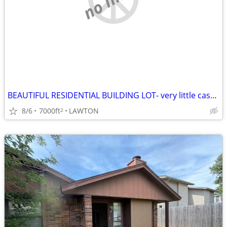
BEAUTIFUL RESIDENTIAL BUILDING LOT- very little cash needed!
8/6
7000ft
LAWTON
2