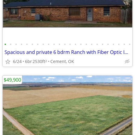
•
•
•
•
•
•
•
•
•
•
•
•
•
•
•
•
•
•
•
•
•
•
•
•
Spacious and private 6 bdrm Ranch with Fiber Optic Internet and Pool
6/24
6br
2530ft
Cement, OK
2
$49,900