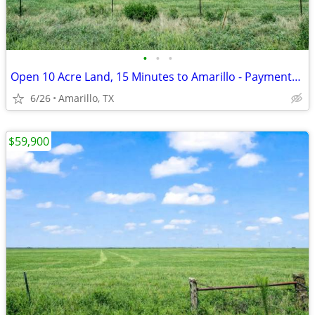
•
•
•
Open 10 Acre Land, 15 Minutes to Amarillo - Payments from $1,053/Month
6/26
Amarillo, TX
$59,900