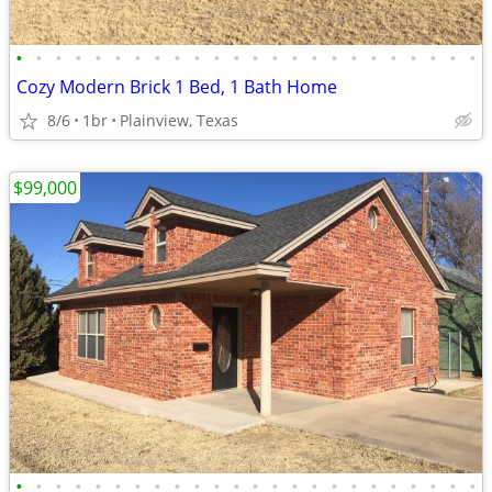
•
•
•
•
•
•
•
•
•
•
•
•
•
•
•
•
•
•
•
•
•
•
•
•
Cozy Modern Brick 1 Bed, 1 Bath Home
8/6
1br
Plainview, Texas
$99,000
•
•
•
•
•
•
•
•
•
•
•
•
•
•
•
•
•
•
•
•
•
•
•
•