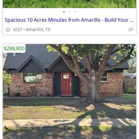
•
•
•
Spacious 10 Acres Minutes from Amarillo - Build Your Dream Project
6/27
Amarillo, TX
$288,800