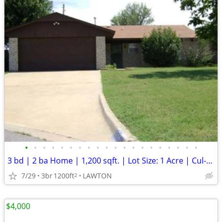
•
•
•
•
•
•
•
•
•
•
•
•
•
•
•
•
•
•
•
•
3 bd | 2 ba Home | 1,200 sqft. | Lot Size: 1 Acre | Cul-de-Sac
7/29
3br
1200ft
LAWTON
2
$4,000