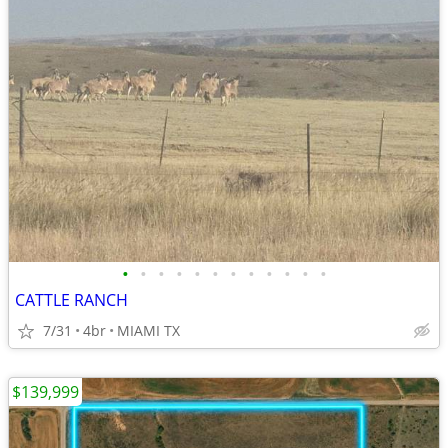
•
•
•
•
•
•
•
•
•
•
•
•
CATTLE RANCH
7/31
4br
MIAMI TX
$139,999