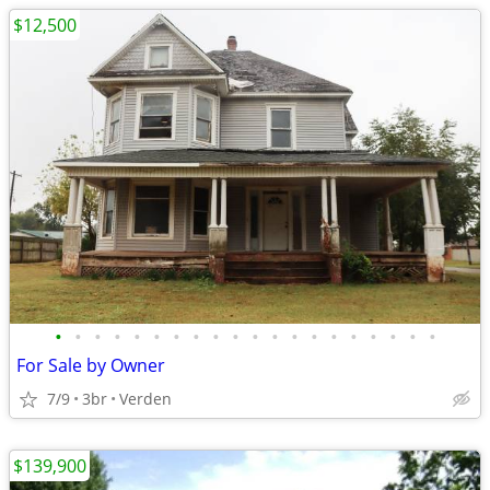
$12,500
•
•
•
•
•
•
•
•
•
•
•
•
•
•
•
•
•
•
•
•
For Sale by Owner
7/9
3br
Verden
$139,900