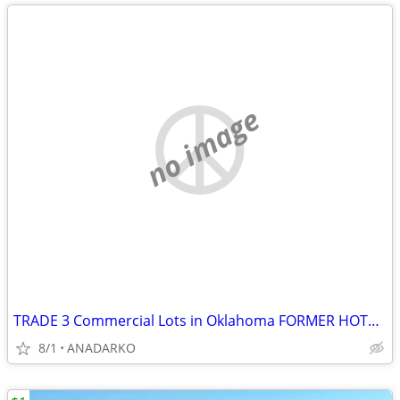
no image
TRADE 3 Commercial Lots in Oklahoma FORMER HOTEL ON PROPERTY
8/1
ANADARKO