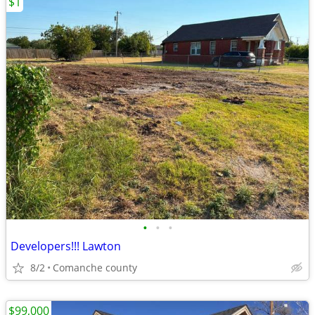
$1
•
•
•
Developers!!! Lawton
8/2
Comanche county
$99,000