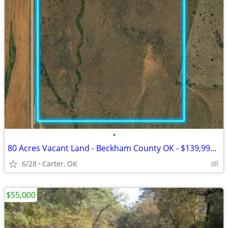
•
80 Acres Vacant Land - Beckham County OK - $139,999 Cash
6/28
Carter, OK
$55,000