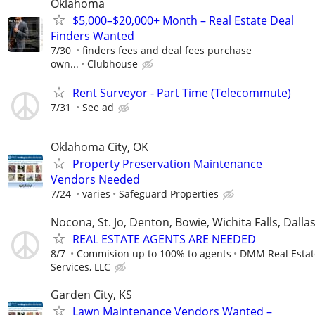
Oklahoma
$5,000–$20,000+ Month – Real Estate Deal
Finders Wanted
7/30
finders fees and deal fees purchase
own...
Clubhouse
Rent Surveyor - Part Time (Telecommute)
7/31
See ad
Oklahoma City, OK
Property Preservation Maintenance
Vendors Needed
7/24
varies
Safeguard Properties
Nocona, St. Jo, Denton, Bowie, Wichita Falls, Dalla
REAL ESTATE AGENTS ARE NEEDED
8/7
Commision up to 100% to agents
DMM Real Estat
Services, LLC
Garden City, KS
Lawn Maintenance Vendors Wanted –