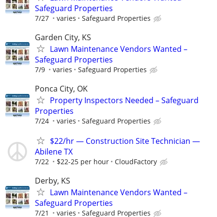
Safeguard Properties
7/27
varies
Safeguard Properties
Garden City, KS
Lawn Maintenance Vendors Wanted –
Safeguard Properties
7/9
varies
Safeguard Properties
Ponca City, OK
Property Inspectors Needed – Safeguard
Properties
7/24
varies
Safeguard Properties
$22/hr — Construction Site Technician —
Abilene TX
7/22
$22-25 per hour
CloudFactory
Derby, KS
Lawn Maintenance Vendors Wanted –
Safeguard Properties
7/21
varies
Safeguard Properties