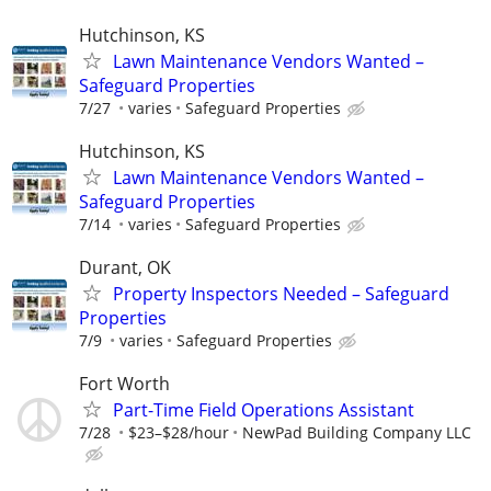
Hutchinson, KS
Lawn Maintenance Vendors Wanted –
Safeguard Properties
7/27
varies
Safeguard Properties
Hutchinson, KS
Lawn Maintenance Vendors Wanted –
Safeguard Properties
7/14
varies
Safeguard Properties
Durant, OK
Property Inspectors Needed – Safeguard
Properties
7/9
varies
Safeguard Properties
Fort Worth
Part-Time Field Operations Assistant
7/28
$23–$28/hour
NewPad Building Company LLC