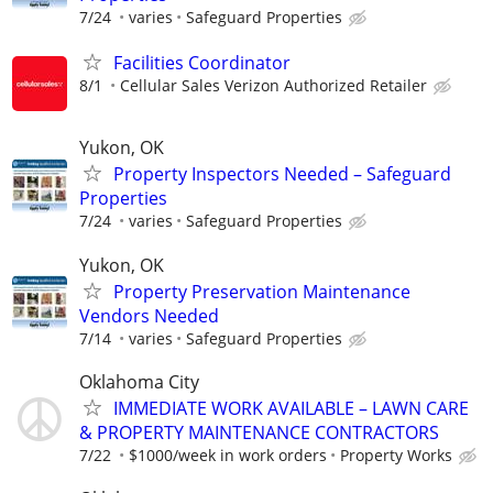
7/24
varies
Safeguard Properties
Facilities Coordinator
8/1
Cellular Sales Verizon Authorized Retailer
Yukon, OK
Property Inspectors Needed – Safeguard
Properties
7/24
varies
Safeguard Properties
Yukon, OK
Property Preservation Maintenance
Vendors Needed
7/14
varies
Safeguard Properties
Oklahoma City
IMMEDIATE WORK AVAILABLE – LAWN CARE
& PROPERTY MAINTENANCE CONTRACTORS
7/22
$1000/week in work orders
Property Works