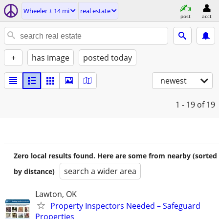
Wheeler ± 14 mi
real estate
post
acct
+
has image
posted today
newest
1 - 19
of 19
Zero local results found. Here are some from nearby (sorted
search a wider area
by distance)
Lawton, OK
Property Inspectors Needed – Safeguard
Properties