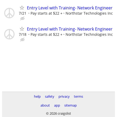
Entry Level with Training- Network Engineer
7/21
Pay starts at $22 +
Northstar Technologies Inc
Entry Level with Training- Network Engineer
7/18
Pay starts at $22 +
Northstar Technologies Inc
help
safety
privacy
terms
about
app
sitemap
© 2026 craigslist