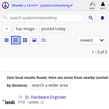
Wheeler ± 14 mi
systems/networking
post
acct
+
has image
posted today
newest
1 - 3
of 3
Zero local results found. Here are some from nearby (sorted
search a wider area
by distance)
Sr. Hardware Engineer
7/13
Leidos