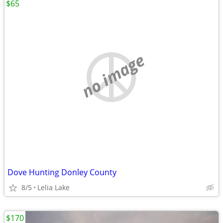
$65
no image
Dove Hunting Donley County
8/5
Lelia Lake
$170