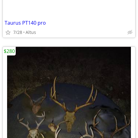
Taurus PT140 pro
7/28
Altus
$280