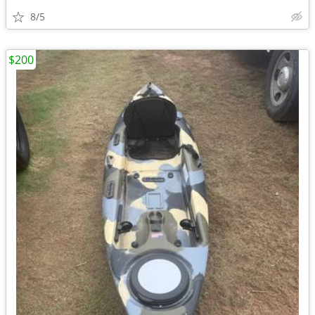
8/5
$200