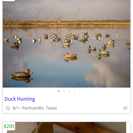
•
•
•
•
Duck Hunting
8/1
Panhandle, Texas
$200