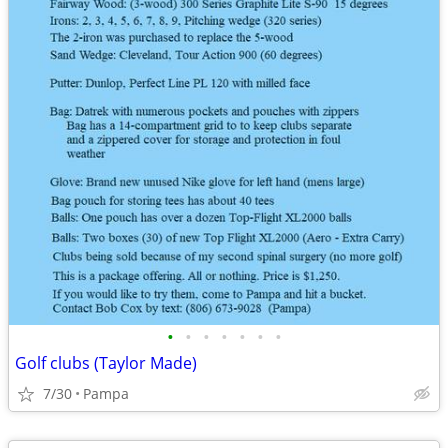
•
•
•
•
•
•
•
Golf clubs (Taylor Made)
7/30
Pampa