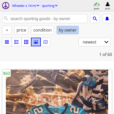
Wheeler ± 14 mi
sporting
post
acct
+
price
condition
by owner
newest
1
of 60
$60