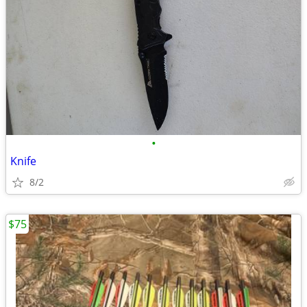
•
Knife
8/2
$75