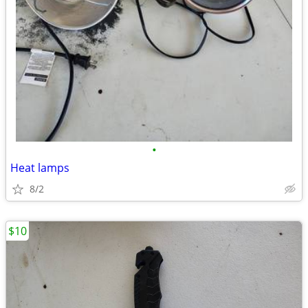
•
Heat lamps
8/2
$10