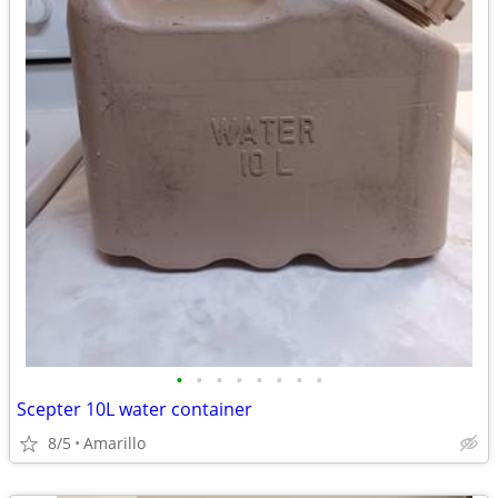
•
•
•
•
•
•
•
•
Scepter 10L water container
8/5
Amarillo