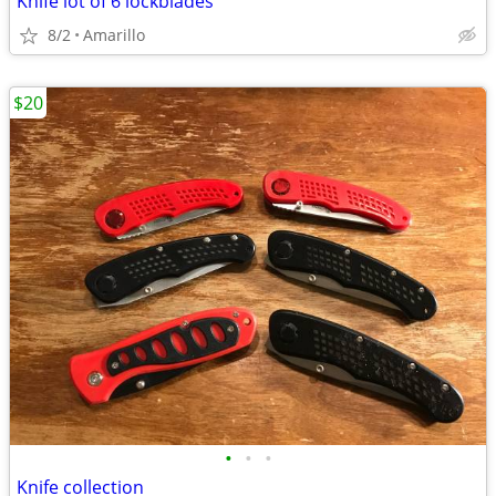
Knife lot of 6 lockblades
8/2
Amarillo
$20
•
•
•
Knife collection