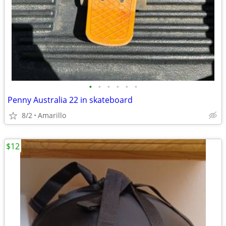
•
•
•
•
•
•
Penny Australia 22 in skateboard
8/2
Amarillo
$12