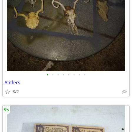
•
•
•
•
•
•
•
•
Antlers
8/2
$5