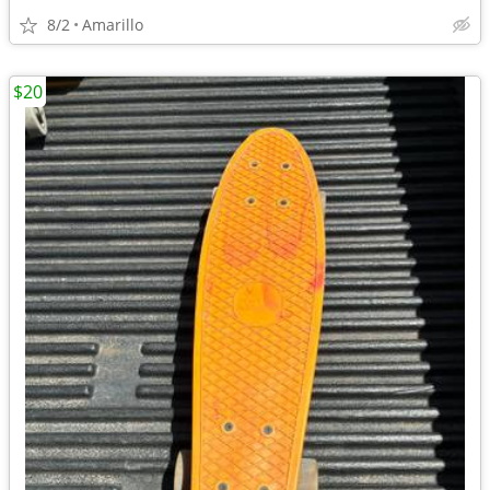
8/2
Amarillo
$20