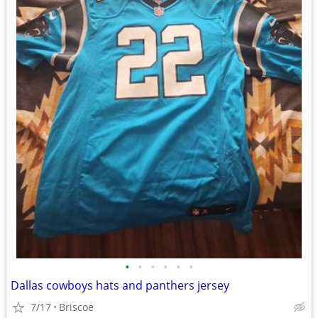
•
•
•
•
•
•
Dallas cowboys hats and panthers jersey
7/17
Briscoe