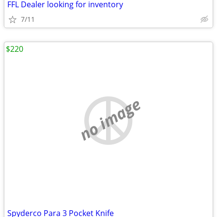
FFL Dealer looking for inventory
7/11
$220
no image
Spyderco Para 3 Pocket Knife