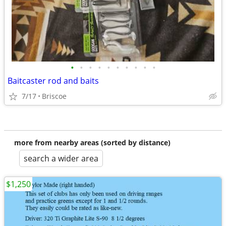
•
•
•
•
•
•
•
•
•
•
Baitcaster rod and baits
7/17
Briscoe
more from nearby areas (sorted by distance)
search a wider area
$1,250