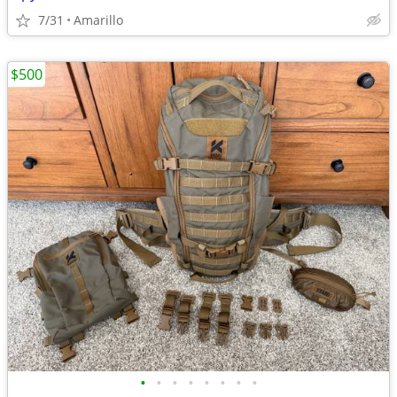
7/31
Amarillo
$500
•
•
•
•
•
•
•
•