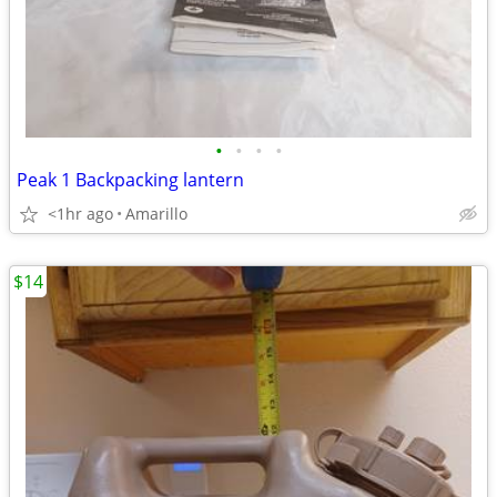
•
•
•
•
Peak 1 Backpacking lantern
<1hr ago
Amarillo
$14