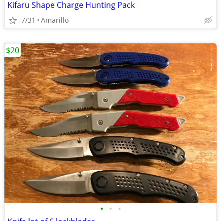
Kifaru Shape Charge Hunting Pack
7/31
Amarillo
$20
•
•
•