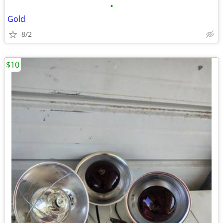
•
Gold
8/2
$10