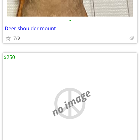
•
Deer shoulder mount
7/9
$250
no image