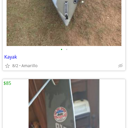
•
•
Kayak
8/2
Amarillo
$85