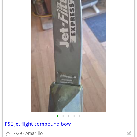
•
•
•
•
•
PSE jet flight compound bow
7/29
Amarillo