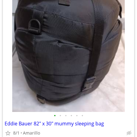
•
•
•
•
•
•
Eddie Bauer 82" x 30" mummy sleeping bag
8/1
Amarillo