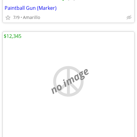
•
•
•
Paintball Gun (Marker)
7/9
Amarillo
$12,345
no image