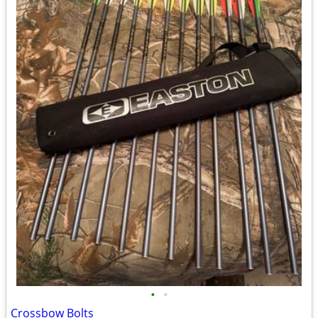
•
•
Crossbow Bolts