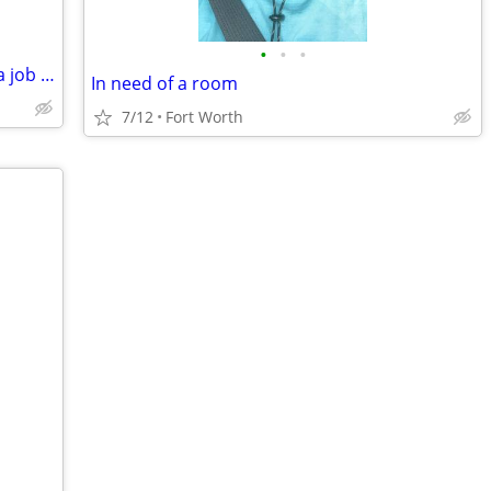
•
•
•
Need a place to stsybreally bad will get a job and pitch in
In need of a room
7/12
Fort Worth