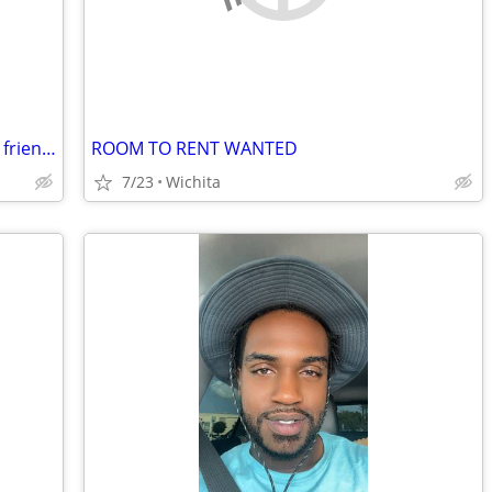
Looking for 3 bedroom with garage, pet friendly
ROOM TO RENT WANTED
7/23
Wichita