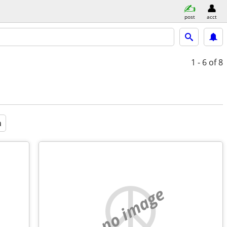
post
acct
1 - 6
of 8
a
no image