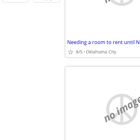
8/5
Oklahoma City
no imag