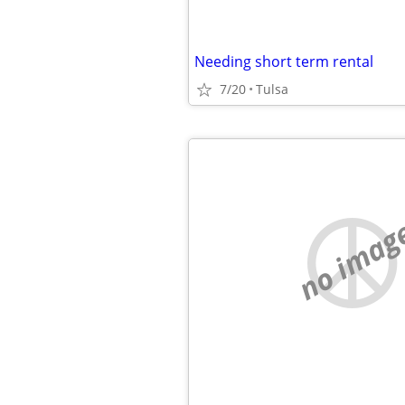
Needing short term rental
7/20
Tulsa
no imag