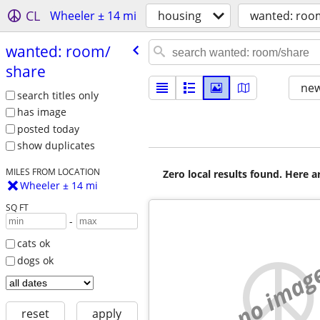
CL
Wheeler ± 14 mi
housing
wanted: roo
wanted: room/​
share
new
search titles only
has image
posted today
show duplicates
MILES FROM LOCATION
Zero local results found. Here 
Wheeler ± 14 mi
SQ FT
-
cats ok
dogs ok
no imag
reset
apply