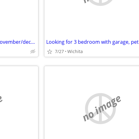
Needing a room to rent until November/december
7/27
Wichita
e
no image