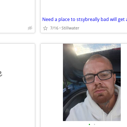
7/16
Stillwater
e
•
•