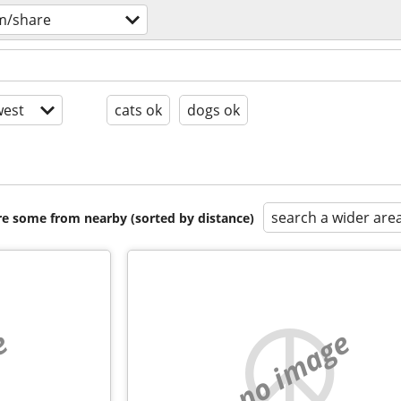
m/share
est
cats ok
dogs ok
search a wider are
are some from nearby (sorted by distance)
e
no image