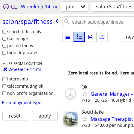
CL
Wheeler ± 14 mi
jobs
salon/spa/fitnes
salon/​spa/​fitness
search titles only
new
has image
posted today
hide duplicates
MILES FROM LOCATION
Wheeler ± 14 mi
Zero local results found. Here 
internship
telecommuting ok
Ok
non-profit organization
General Manager – 
7/16
20 -25
405Hybrid
employment type
Southlake
reset
apply
Massage Therapist
7/20
$40.00 per hour plu