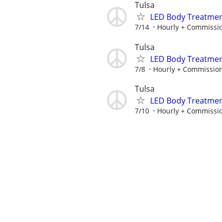
Tulsa
LED Body Treatmen
7/14
Hourly + Commissi
Tulsa
LED Body Treatmen
7/8
Hourly + Commissio
Tulsa
LED Body Treatmen
7/10
Hourly + Commissi