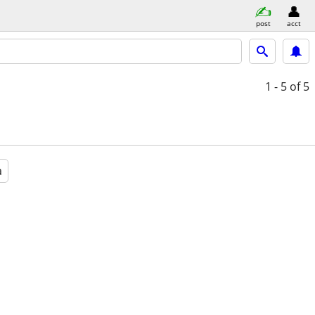
post
acct
1 - 5
of 5
a