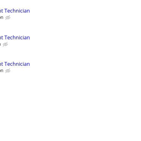
t Technician
on
t Technician
n
t Technician
on