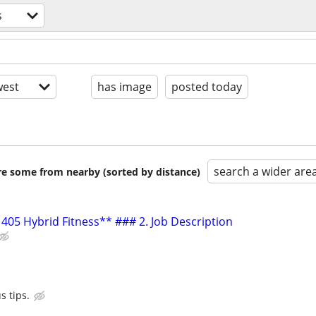
s
est
has image
posted today
search a wider are
are some from nearby (sorted by distance)
405 Hybrid Fitness** ### 2. Job Description
s tips.