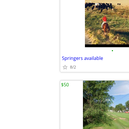
•
Springers available
8/2
$50