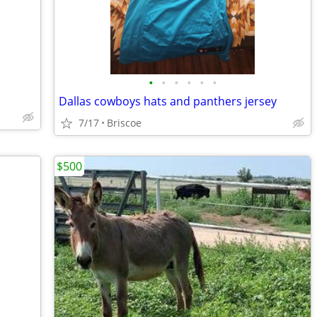
•
•
•
•
•
•
Dallas cowboys hats and panthers jersey
7/17
Briscoe
$500