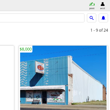
post
acct
1 - 9
of 24
$8,000