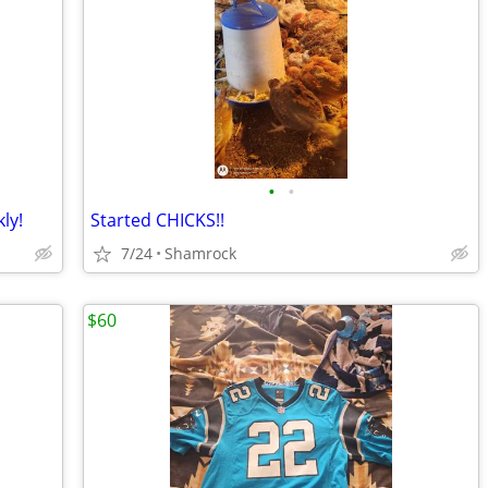
•
•
ly!
Started CHICKS!!
7/24
Shamrock
$60