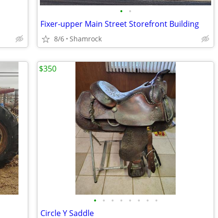
•
•
Fixer-upper Main Street Storefront Building
8/6
Shamrock
$350
•
•
•
•
•
•
•
•
Circle Y Saddle