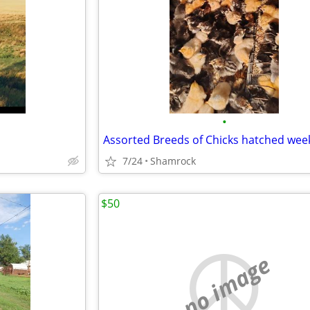
•
Assorted Breeds of Chicks hatched week
7/24
Shamrock
$50
no image