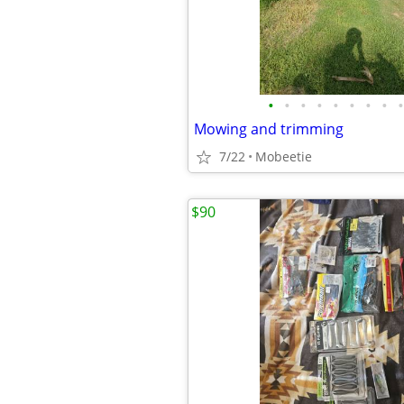
•
•
•
•
•
•
•
•
•
Mowing and trimming
7/22
Mobeetie
$90