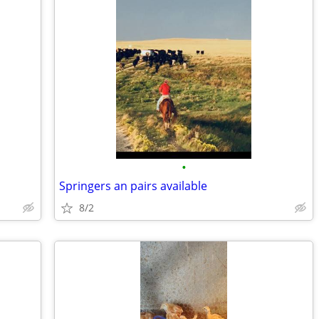
•
Springers an pairs available
8/2