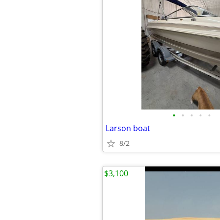
•
•
•
•
•
Larson boat
8/2
$3,100