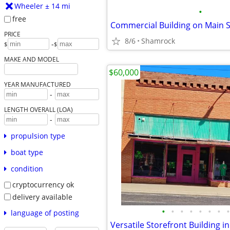
Wheeler ± 14 mi
•
free
PRICE
8/6
Shamrock
-
$
$
MAKE AND MODEL
$60,000
YEAR MANUFACTURED
-
LENGTH OVERALL (LOA)
-
propulsion type
boat type
condition
cryptocurrency ok
delivery available
•
•
•
•
•
•
•
•
language of posting