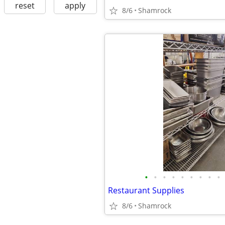
reset
apply
8/6
Shamrock
•
•
•
•
•
•
•
•
•
Restaurant Supplies
8/6
Shamrock