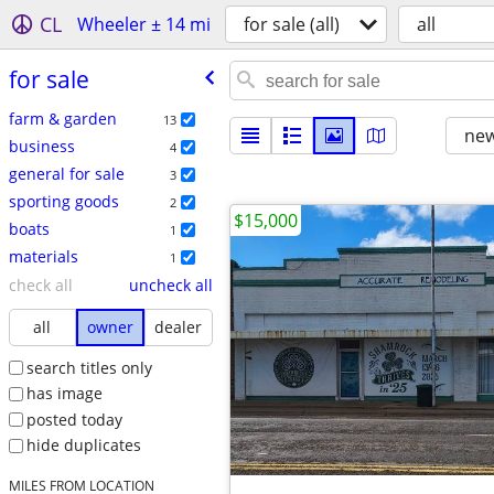
CL
Wheeler ± 14 mi
for sale (all)
all
for sale
farm & garden
13
new
business
4
general for sale
3
sporting goods
2
$15,000
boats
1
materials
1
check all
uncheck all
all
owner
dealer
search titles only
has image
posted today
hide duplicates
MILES FROM LOCATION