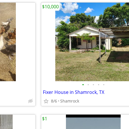
$10,000
•
•
•
•
•
Fixer House in Shamrock, TX
8/6
Shamrock
$1