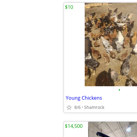
$10
•
Young Chickens
8/6
Shamrock
$14,500