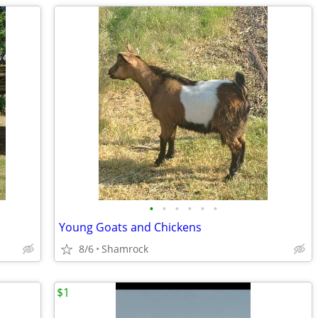
•
•
•
•
•
•
Young Goats and Chickens
8/6
Shamrock
$1