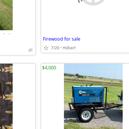
•
•
Firewood for sale
7/20
Hobart
$4,000