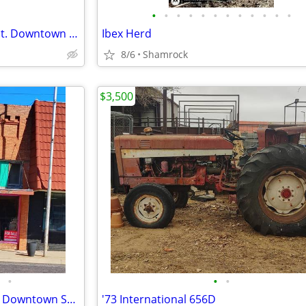
•
•
•
•
•
•
•
•
•
•
•
•
Commercial Building on Main St. Downtown Shamrock, TX
Ibex Herd
8/6
Shamrock
$3,500
•
•
•
Versatile Storefront Building in Downtown Shamrock - 112 N Main St
'73 International 656D