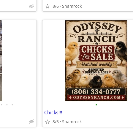
8/6
Shamrock
•
•
•
•
Chicks!!!
8/6
Shamrock