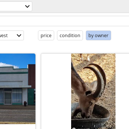
est
price
condition
by owner