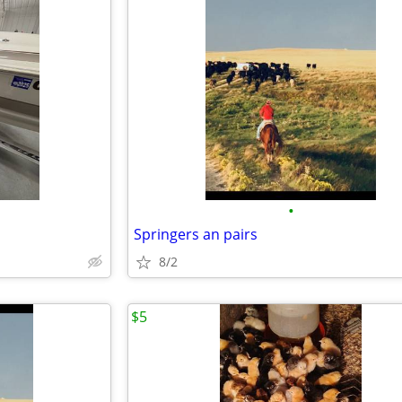
•
Springers an pairs
8/2
$5