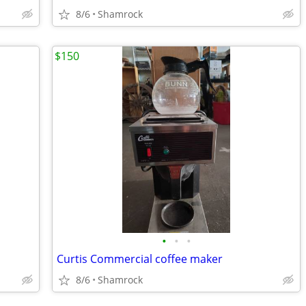
8/6
Shamrock
$150
•
•
•
Curtis Commercial coffee maker
8/6
Shamrock