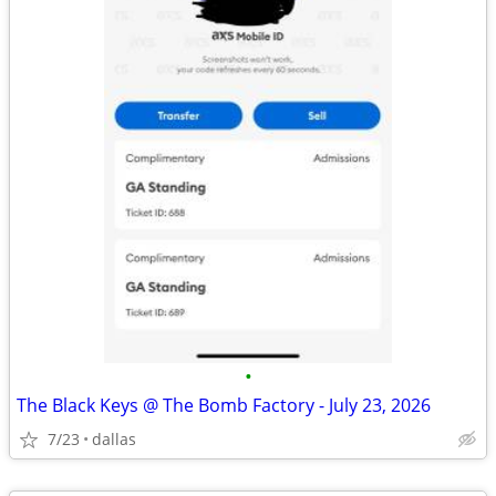
•
The Black Keys @ The Bomb Factory - July 23, 2026
7/23
dallas