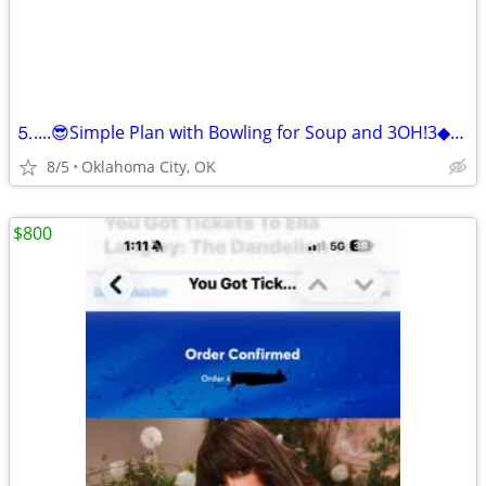
⒌....😎Simple Plan with Bowling for Soup and 3OH!3◆GA Pit◆
8/5
Oklahoma City, OK
$800