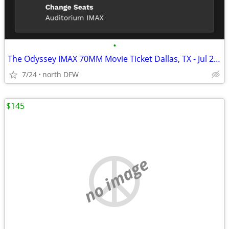
•
The Odyssey IMAX 70MM Movie Ticket Dallas, TX - Jul 27, 2026 11:30 AM
7/24
north DFW
$145
no image