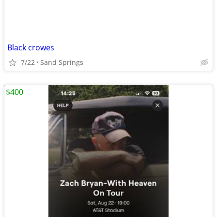
Black crowes
7/22
Sand Springs
$400