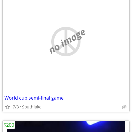
no image
World cup semi-final game
7/3
Southlake
$200