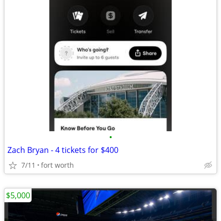
•
Zach Bryan - 4 tickets for $400
7/11
fort worth
$5,000