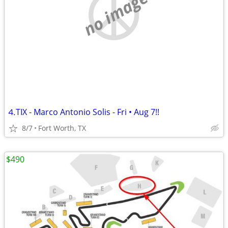
no image
⒋TIX - Marco Antonio Solis - Fri • Aug 7!!
8/7
Fort Worth, TX
$490