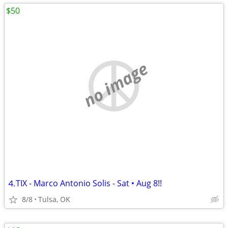
$50
no image
⒋TIX - Marco Antonio Solis - Sat • Aug 8!!
8/8
Tulsa, OK