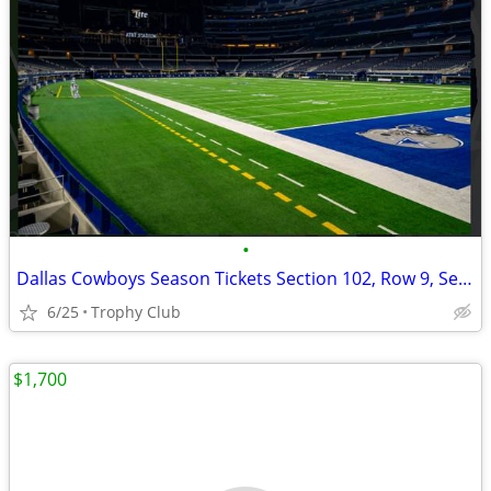
•
Dallas Cowboys Season Tickets Section 102, Row 9, Seats 17-20
6/25
Trophy Club
$1,700