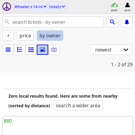
Wheeler ± 14 mi
tickets
post
acct
+
price
by owner
newest
1 - 2
of 29
Zero local results found. Here are some from nearby
search a wider area
(sorted by distance)
$80