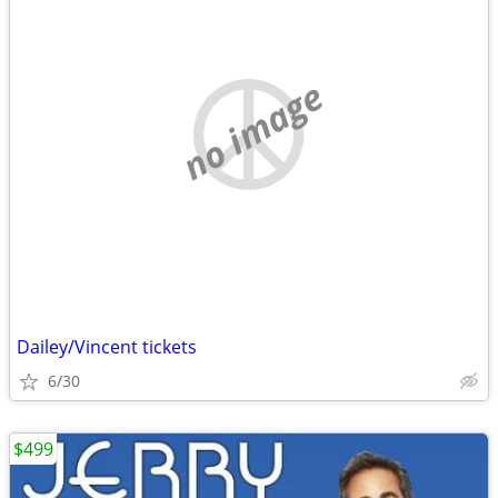
no image
Dailey/Vincent tickets
6/30
$499