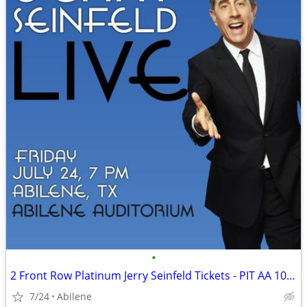
•
2 Front Row Platinum Jerry Seinfeld Tickets - PIT AA 10-11 - July 24 A
7/24
Abilene