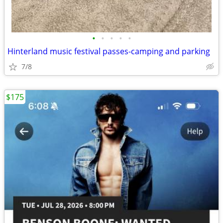
•
•
•
•
•
Hinterland music festival passes-camping and parking
7/8
$175