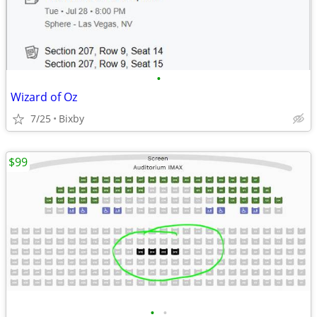
•
Wizard of Oz
7/25
Bixby
$99
•
•