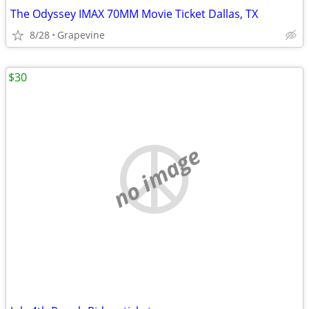
The Odyssey IMAX 70MM Movie Ticket Dallas, TX
8/28
Grapevine
$30
no image