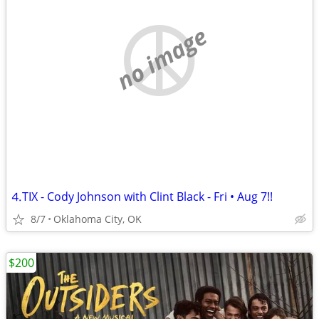
no image
⒋TIX - Cody Johnson with Clint Black - Fri • Aug 7!!
8/7
Oklahoma City, OK
$200