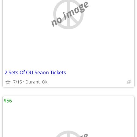
no image
2 Sets Of OU Seaon Tickets
7/15
Durant, Ok.
$56