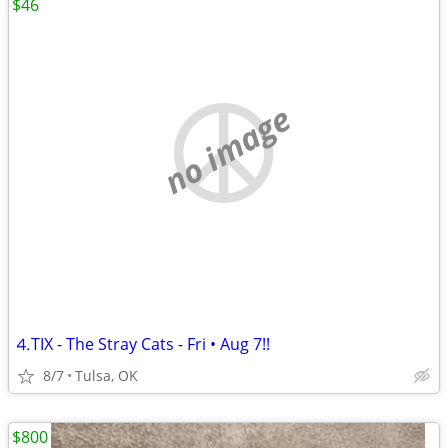
$46
no image
⒋TIX - The Stray Cats - Fri • Aug 7!!
8/7
Tulsa, OK
$800