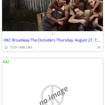
•
OKC Broadway The Outsiders Thursday, August 27, 7:30pm
7/29
NW OKC
$42
no image