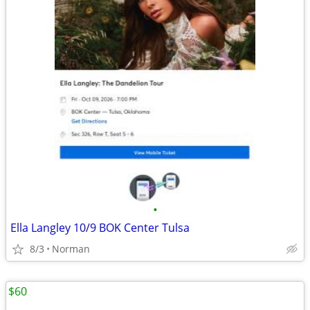
•
Ella Langley 10/9 BOK Center Tulsa
8/3
Norman
$60