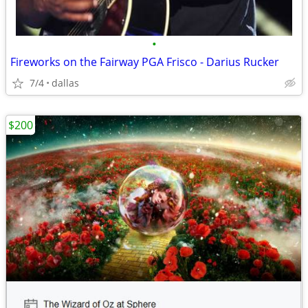
•
Fireworks on the Fairway PGA Frisco - Darius Rucker
7/4
dallas
$200