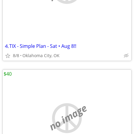
⒋TIX - Simple Plan - Sat • Aug 8!!
8/8
Oklahoma City, OK
$40
no image