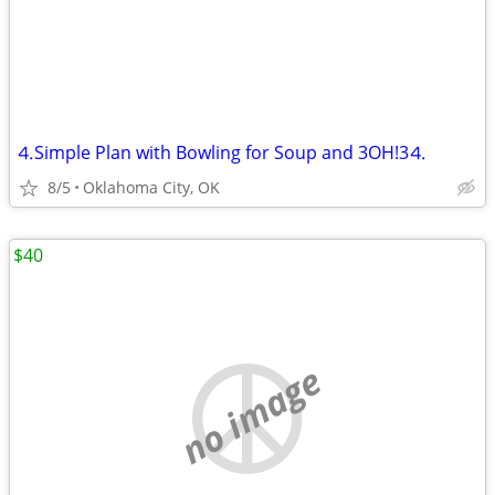
⒋Simple Plan with Bowling for Soup and 3OH!3⒋
8/5
Oklahoma City, OK
$40
no image