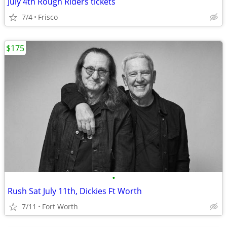
July 4th Rough Riders tickets
7/4
Frisco
$175
•
Rush Sat July 11th, Dickies Ft Worth
7/11
Fort Worth