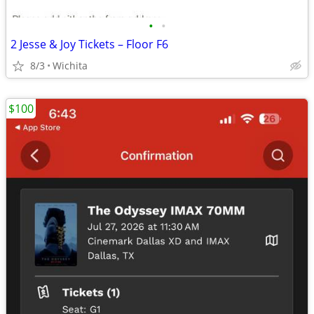
•
•
2 Jesse & Joy Tickets – Floor F6
8/3
Wichita
$100