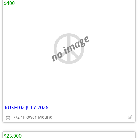
$400
no image
RUSH 02 JULY 2026
7/2
Flower Mound
$25,000