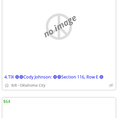
no image
⒋TIX 🔵🔵Cody Johnson: 🔵🔵Section 116, Row E 🔵
8/8
Oklahoma City
$64