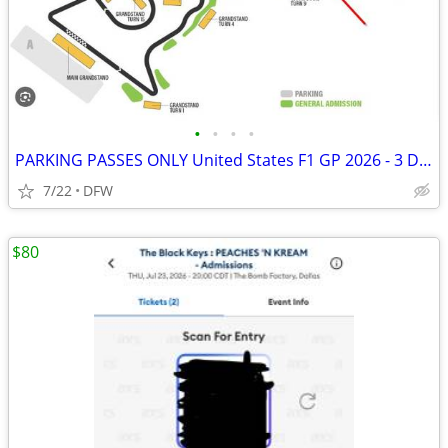
•
•
•
•
PARKING PASSES ONLY United States F1 GP 2026 - 3 Day Pass (October 23-
7/22
DFW
$80