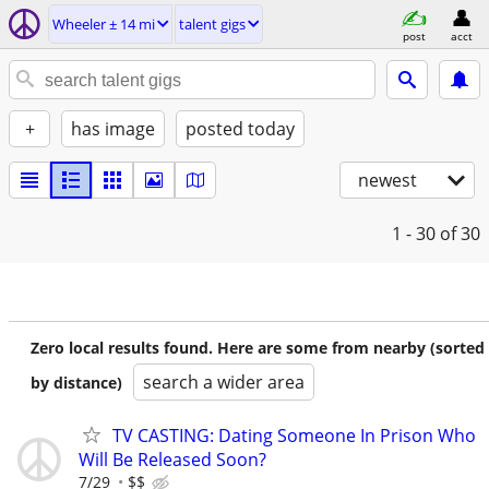
Wheeler ± 14 mi
talent gigs
post
acct
+
has image
posted today
newest
1 - 30
of 30
Zero local results found. Here are some from nearby (sorted
search a wider area
by distance)
TV CASTING: Dating Someone In Prison Who
Will Be Released Soon?
7/29
$$