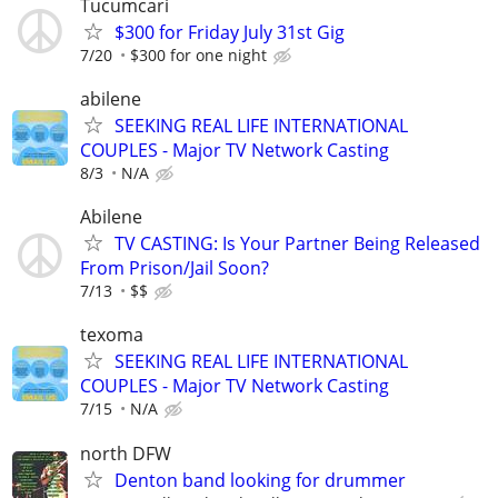
Tucumcari
$300 for Friday July 31st Gig
7/20
$300 for one night
abilene
SEEKING REAL LIFE INTERNATIONAL
COUPLES - Major TV Network Casting
8/3
N/A
Abilene
TV CASTING: Is Your Partner Being Released
From Prison/Jail Soon?
7/13
$$
texoma
SEEKING REAL LIFE INTERNATIONAL
COUPLES - Major TV Network Casting
7/15
N/A
north DFW
Denton band looking for drummer