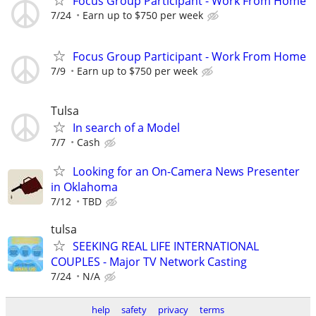
Focus Group Participant - Work From Home
7/24
Earn up to $750 per week
Focus Group Participant - Work From Home
7/9
Earn up to $750 per week
Tulsa
In search of a Model
7/7
Cash
Looking for an On-Camera News Presenter
in Oklahoma
7/12
TBD
tulsa
SEEKING REAL LIFE INTERNATIONAL
COUPLES - Major TV Network Casting
7/24
N/A
help
safety
privacy
terms