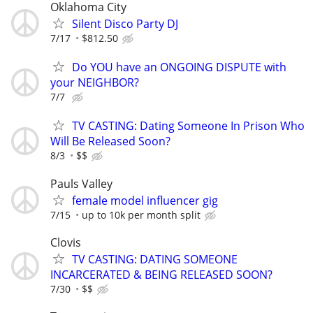
Oklahoma City
Silent Disco Party DJ
7/17
$812.50
Do YOU have an ONGOING DISPUTE with
your NEIGHBOR?
7/7
TV CASTING: Dating Someone In Prison Who
Will Be Released Soon?
8/3
$$
Pauls Valley
female model influencer gig
7/15
up to 10k per month split
Clovis
TV CASTING: DATING SOMEONE
INCARCERATED & BEING RELEASED SOON?
7/30
$$