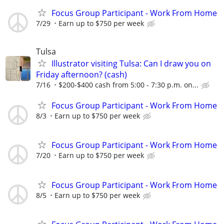
Focus Group Participant - Work From Home
7/29
Earn up to $750 per week
Tulsa
Illustrator visiting Tulsa: Can I draw you on
Friday afternoon? (cash)
7/16
$200-$400 cash from 5:00 - 7:30 p.m. on...
Focus Group Participant - Work From Home
8/3
Earn up to $750 per week
Focus Group Participant - Work From Home
7/20
Earn up to $750 per week
Focus Group Participant - Work From Home
8/5
Earn up to $750 per week