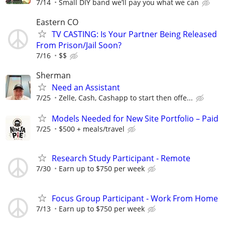
7/14
Small DIY band we’ll pay you what we can
Eastern CO
TV CASTING: Is Your Partner Being Released
From Prison/Jail Soon?
7/16
$$
Sherman
Need an Assistant
7/25
Zelle, Cash, Cashapp to start then offe...
Models Needed for New Site Portfolio – Paid
7/25
$500 + meals/travel
Research Study Participant - Remote
7/30
Earn up to $750 per week
Focus Group Participant - Work From Home
7/13
Earn up to $750 per week