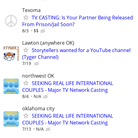
Texoma
TV CASTING: Is Your Partner Being Released
From Prison/Jail Soon?
8/3
$$
Lawton (anywhere OK)
Storytellers wanted for a YouTube channel
(Tyger Channel)
7/19
northwest OK
SEEKING REAL LIFE INTERNATIONAL
COUPLES - Major TV Network Casting
8/4
N/A
oklahoma city
SEEKING REAL LIFE INTERNATIONAL
COUPLES - Major TV Network Casting
7/13
N/A