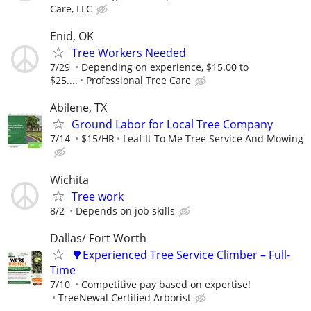
Care, LLC
Enid, OK
Tree Workers Needed
7/29
Depending on experience, $15.00 to
$25....
Professional Tree Care
Abilene, TX
Ground Labor for Local Tree Company
7/14
$15/HR
Leaf It To Me Tree Service And Mowing
Wichita
Tree work
8/2
Depends on job skills
Dallas/ Fort Worth
🌳Experienced Tree Service Climber – Full-
Time
7/10
Competitive pay based on expertise!
TreeNewal Certified Arborist