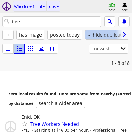
Wheeler ± 14 mi
jobs
post
acct
+
has image
posted today
✓ hide duplicates
newest
1 - 8
of 8
Zero local results found. Here are some from nearby (sorted
search a wider area
by distance)
Enid, OK
Tree Workers Needed
7/13
Starting at $16.00 per hour.
Professional Tree