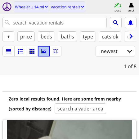
Wheeler ± 14 mi
vacation rentals
post
acct
+
price
beds
baths
type
cats ok
dogs
newest
1
of 8
Zero local results found. Here are some from nearby
search a wider area
(sorted by distance)