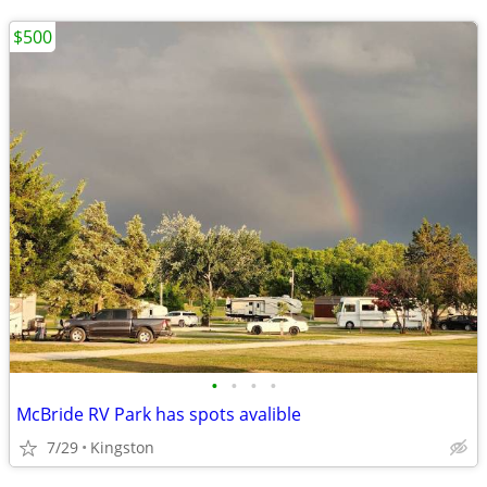
$500
•
•
•
•
McBride RV Park has spots avalible
7/29
Kingston