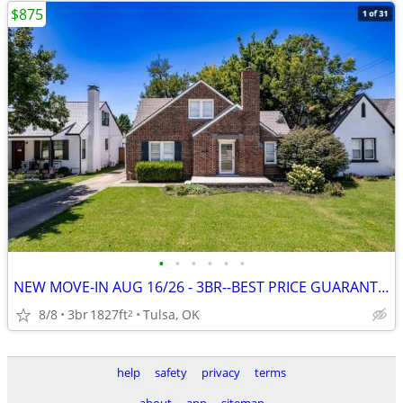
$875
•
•
•
•
•
•
NEW MOVE-IN AUG 16/26 - 3BR--BEST PRICE GUARANTEE + 1 MONTH FREE~~~~~
8/8
3br
1827ft
Tulsa, OK
2
help
safety
privacy
terms