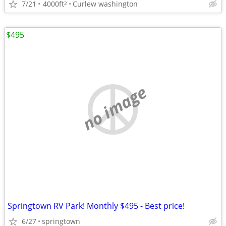
7/21
4000ft
Curlew washington
2
$495
no image
Springtown RV Park! Monthly $495 - Best price!
6/27
springtown