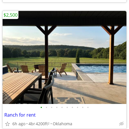
$2,500
•
•
•
•
•
•
•
•
•
•
Ranch for rent
6h ago
4br
4200ft
Oklahoma
2