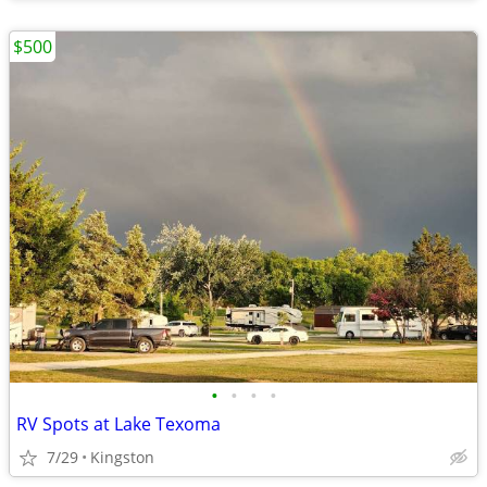
$500
•
•
•
•
RV Spots at Lake Texoma
7/29
Kingston