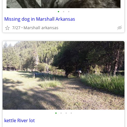
•
•
•
Missing dog in Marshall Arkansas
7/27
Marshall arkansas
•
•
•
•
kettle River lot