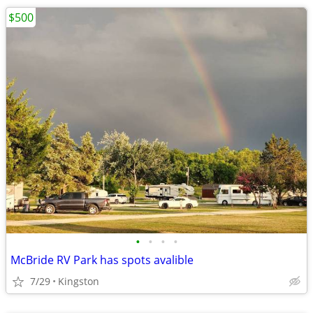
$500
•
•
•
•
McBride RV Park has spots avalible
7/29
Kingston