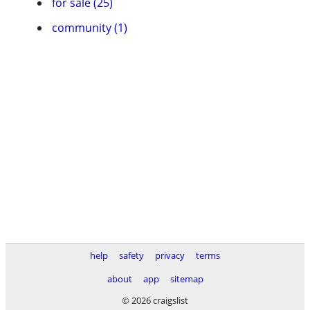
for sale (25)
community (1)
help
safety
privacy
terms
about
app
sitemap
© 2026 craigslist