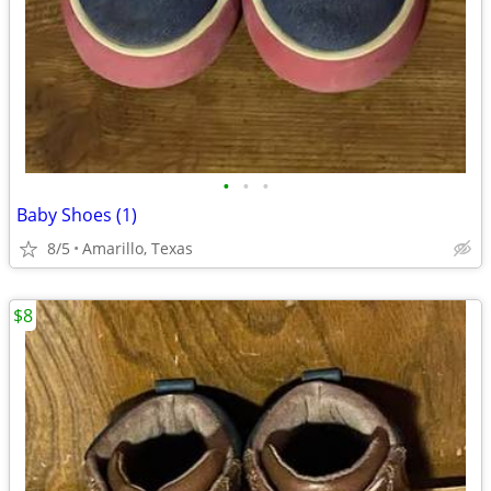
•
•
•
Baby Shoes (1)
8/5
Amarillo, Texas
$8