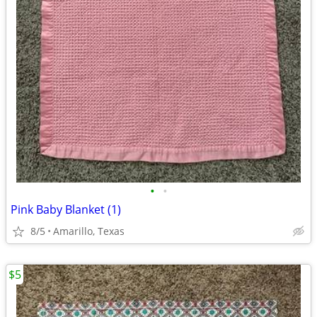
•
•
Pink Baby Blanket (1)
8/5
Amarillo, Texas
$5