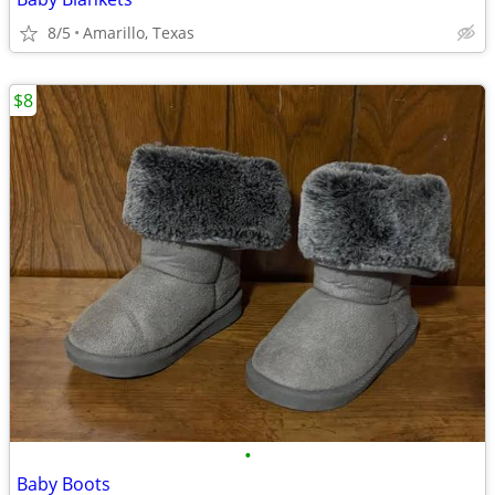
8/5
Amarillo, Texas
$8
•
Baby Boots