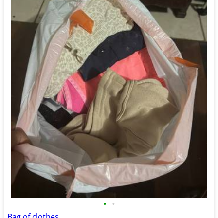
•
•
Bag of clothes