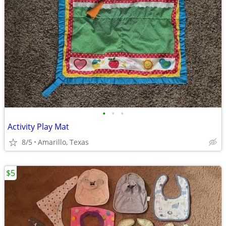
•
•
•
Activity Play Mat
8/5
Amarillo, Texas
$5