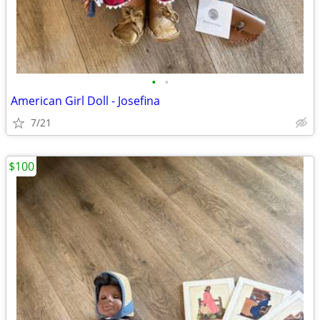
•
•
American Girl Doll - Josefina
7/21
$100