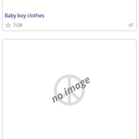
Baby boy clothes
7/28
no image