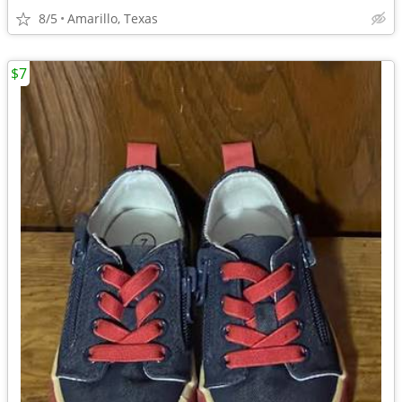
8/5
Amarillo, Texas
$7