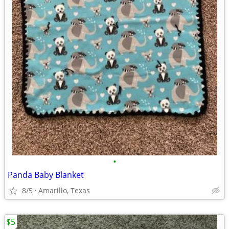
•
Panda Baby Blanket
8/5
Amarillo, Texas
$5