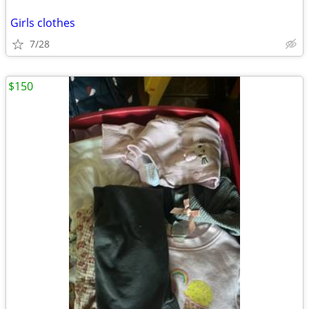
Girls clothes
7/28
$150