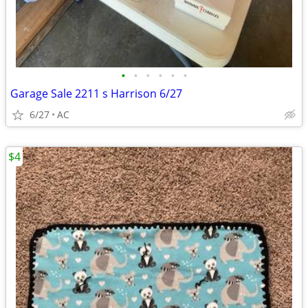
•
•
•
•
•
•
Garage Sale 2211 s Harrison 6/27
6/27
AC
$4