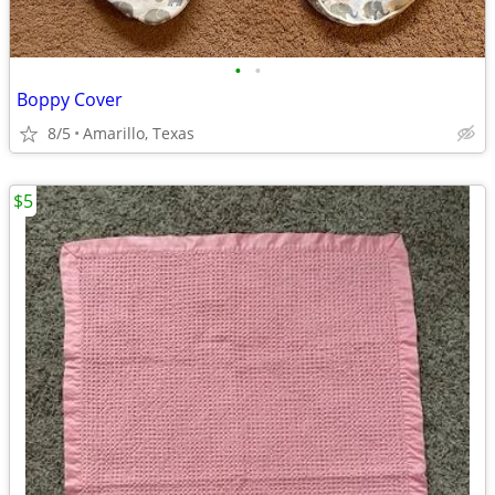
•
•
Boppy Cover
8/5
Amarillo, Texas
$5