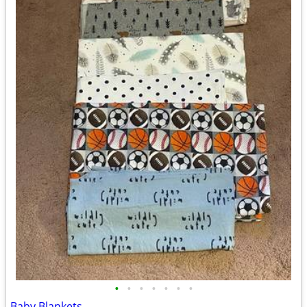
•
•
•
•
•
•
•
Baby Blankets