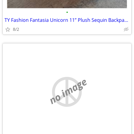
•
TY Fashion Fantasia Unicorn 11” Plush Sequin Backpack Zip Purse Cute G
8/2
no image