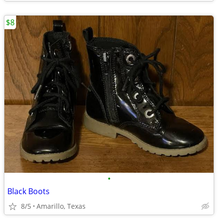
$8
•
Black Boots
8/5
Amarillo, Texas