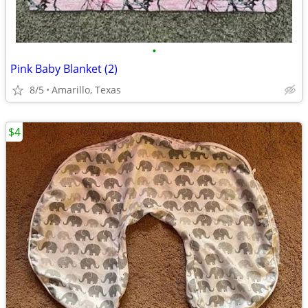
•
Pink Baby Blanket (2)
8/5
Amarillo, Texas
$4