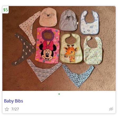
$5
•
Baby Bibs
7/27