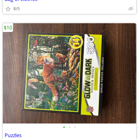
8/5
$10
•
•
•
Puzzles