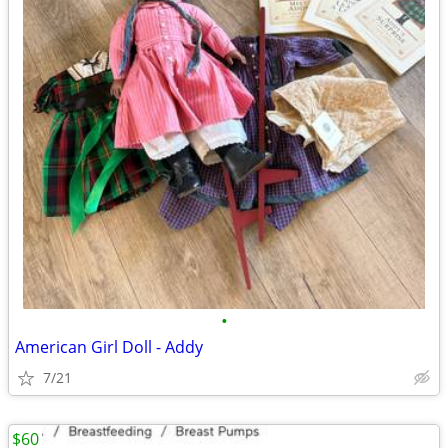
•
American Girl Doll - Addy
7/21
$60