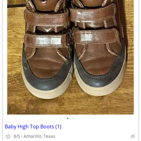
•
•
Baby High Top Boots (1)
8/5
Amarillo, Texas