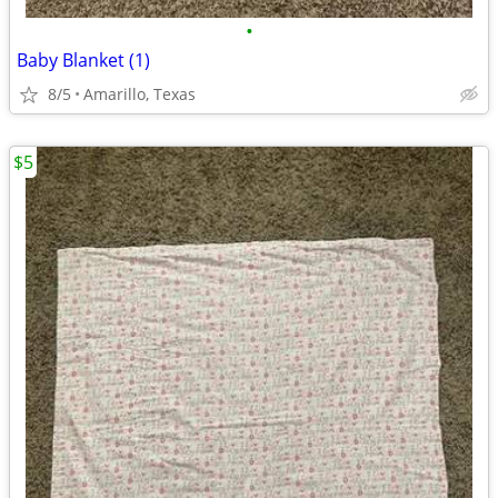
•
Baby Blanket (1)
8/5
Amarillo, Texas
$5