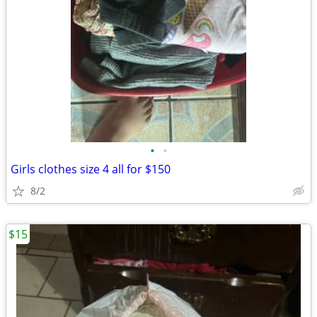
•
•
Girls clothes size 4 all for $150
8/2
$15