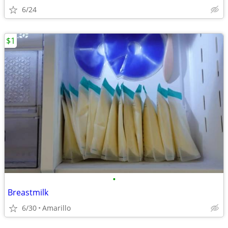
6/24
$1
•
Breastmilk
6/30
Amarillo