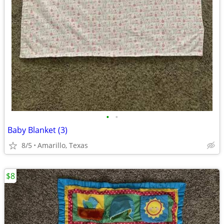
•
•
Baby Blanket (3)
8/5
Amarillo, Texas
$8