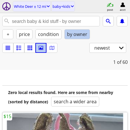
White Deer ± 12 mi
baby+kids
post
acct
+
price
condition
by owner
newest
1
of 60
Zero local results found. Here are some from nearby
search a wider area
(sorted by distance)
$15