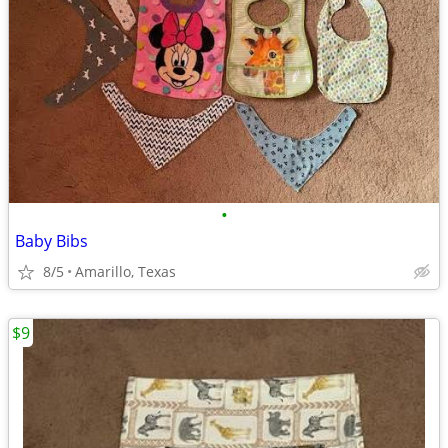
•
Baby Bibs
8/5
Amarillo, Texas
$9