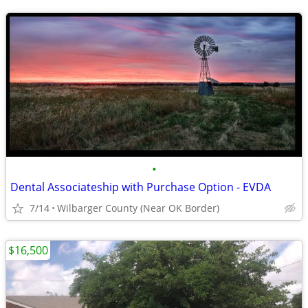
•
Dental Associateship with Purchase Option - EVDA
7/14
Wilbarger County (Near OK Border)
$16,500