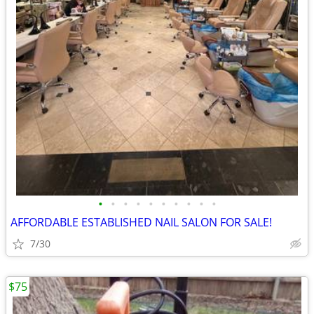
•
•
•
•
•
•
•
•
•
•
AFFORDABLE ESTABLISHED NAIL SALON FOR SALE!
7/30
$75