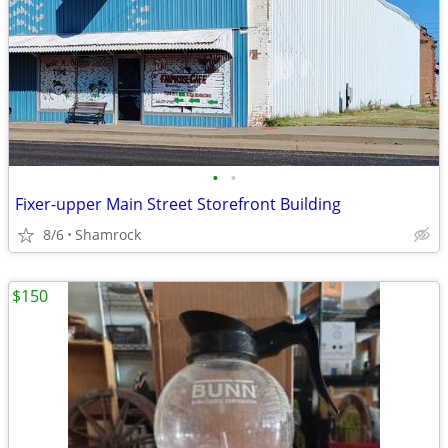
•
•
Fixer-upper Main Street Storefront Building
8/6
Shamrock
$150