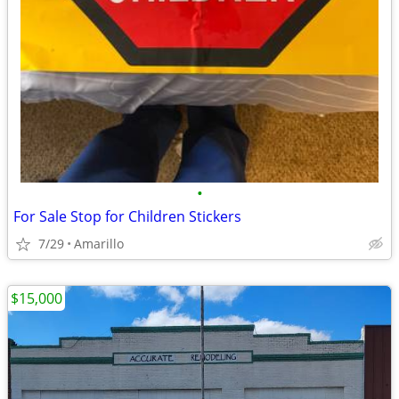
•
For Sale Stop for Children Stickers
7/29
Amarillo
$15,000