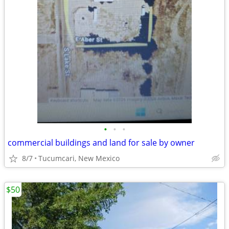
•
•
•
commercial buildings and land for sale by owner
8/7
Tucumcari, New Mexico
$50