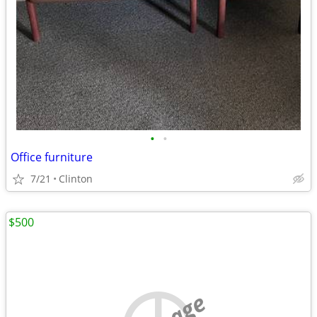
•
•
Office furniture
7/21
Clinton
$500