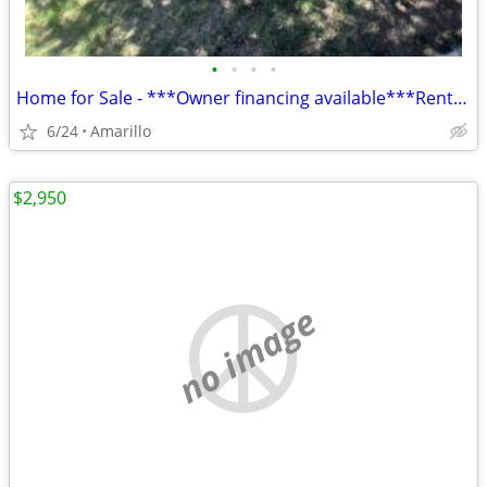
•
•
•
•
Home for Sale - ***Owner financing available***Rent to Own
6/24
Amarillo
$2,950
no image