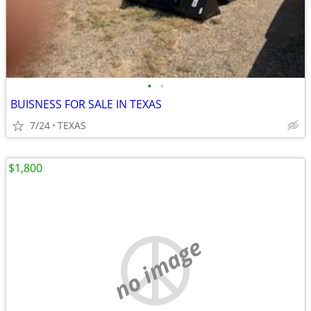
•
•
BUISNESS FOR SALE IN TEXAS
7/24
TEXAS
$1,800
no image