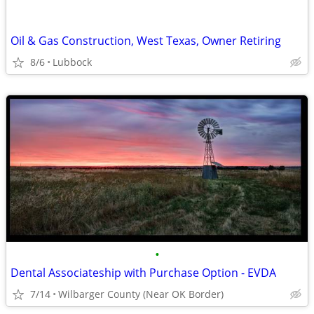
Oil & Gas Construction, West Texas, Owner Retiring
8/6
Lubbock
•
Dental Associateship with Purchase Option - EVDA
7/14
Wilbarger County (Near OK Border)