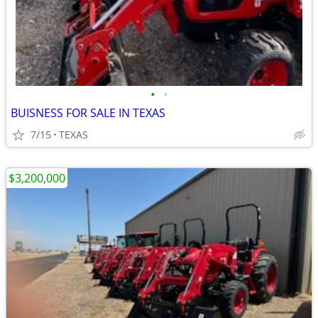
•
•
BUISNESS FOR SALE IN TEXAS
7/15
TEXAS
$3,200,000