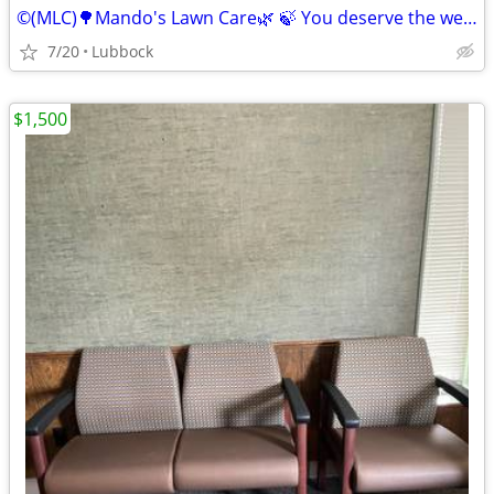
©️(MLC)🌳Mando's Lawn Care🌿 🍃 You deserve the weekend off"🍃
7/20
Lubbock
$1,500