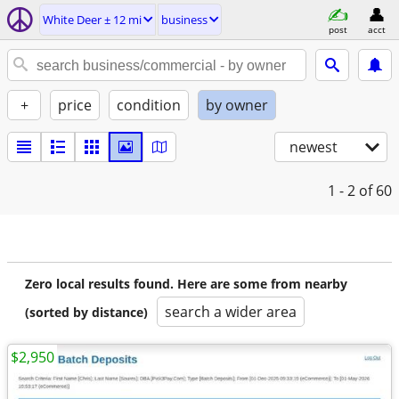
White Deer ± 12 mi
business
post
acct
+
price
condition
by owner
newest
1 - 2
of 60
Zero local results found. Here are some from nearby
search a wider area
(sorted by distance)
$2,950