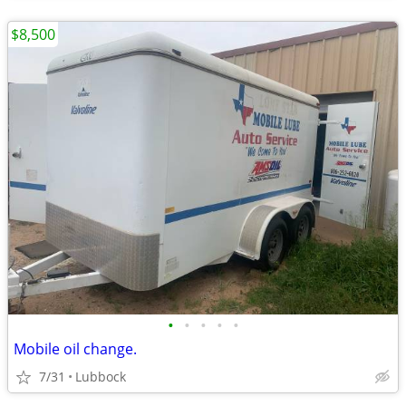
$8,500
•
•
•
•
•
Mobile oil change.
7/31
Lubbock