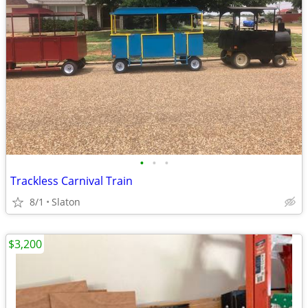
•
•
•
Trackless Carnival Train
8/1
Slaton
$3,200