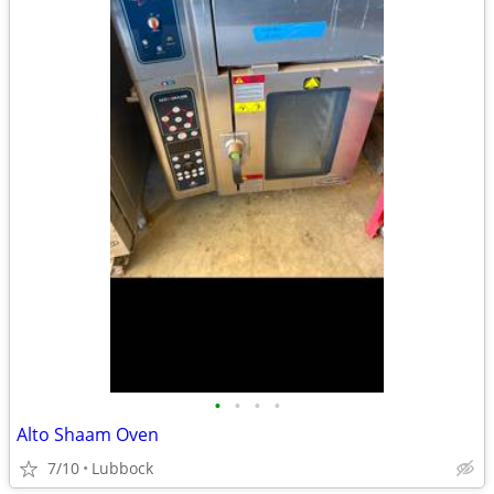
•
•
•
•
Alto Shaam Oven
7/10
Lubbock