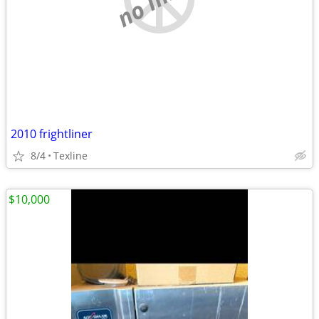
2010 frightliner
8/4
Texline
$10,000