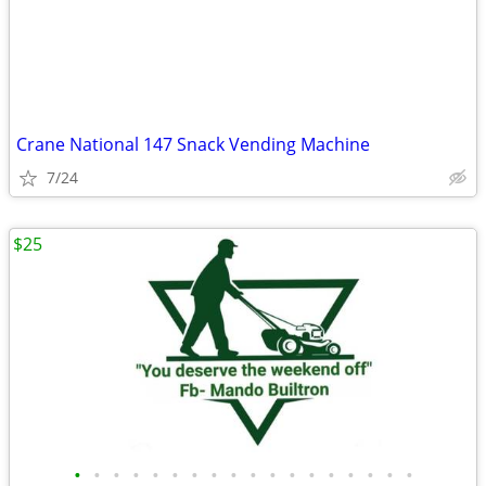
Crane National 147 Snack Vending Machine
7/24
$25
•
•
•
•
•
•
•
•
•
•
•
•
•
•
•
•
•
•