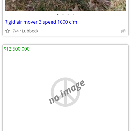
•
•
•
•
Rigid air mover 3 speed 1600 cfm
7/4
Lubbock
$12,500,000
no image