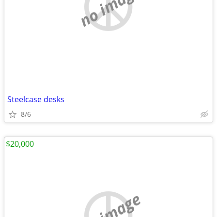
no image
Steelcase desks
8/6
$20,000
no image