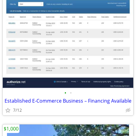
•
•
Established E-Commerce Business – Financing Available
7/12
$1,000