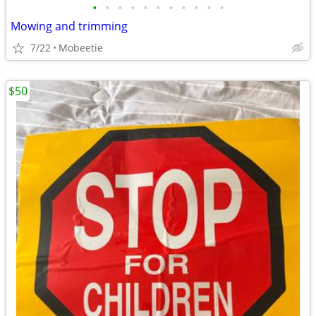
•
•
•
•
•
•
•
•
•
•
•
Mowing and trimming
7/22
Mobeetie
$50