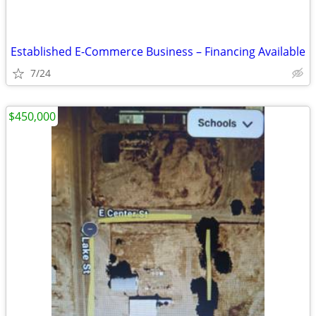
Established E-Commerce Business – Financing Available
7/24
$450,000