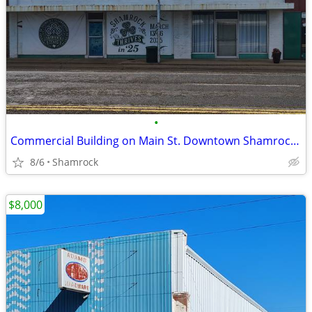
•
Commercial Building on Main St. Downtown Shamrock, TX
8/6
Shamrock
$8,000