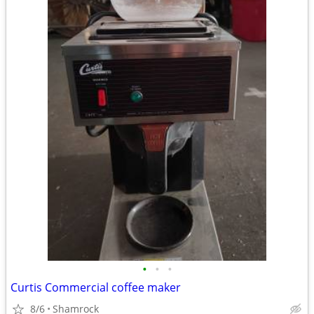
•
•
•
Curtis Commercial coffee maker
8/6
Shamrock