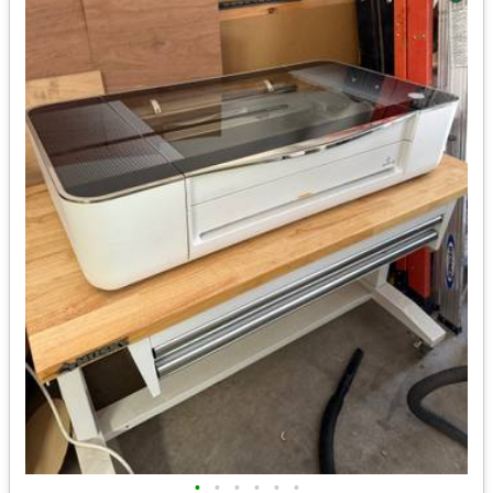
•
•
•
•
•
•