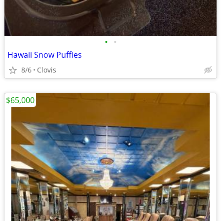
•
•
Hawaii Snow Puffies
8/6
Clovis
$65,000