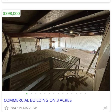
$398,000
•
•
•
•
•
•
•
•
•
•
•
•
•
•
COMMERCIAL BUILDING ON 3 ACRES
8/4
PLAINVIEW