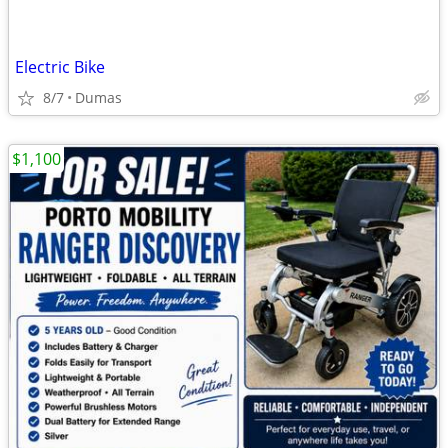
Electric Bike
8/7
Dumas
$1,100