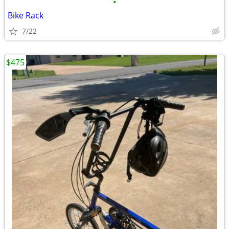
•
Bike Rack
7/22
$475