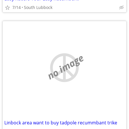
7/14
South Lubbock
no image
Linbock area want to buy tadpole recummbant trike