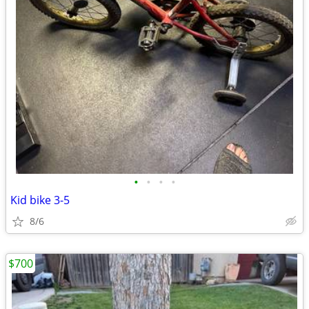
•
•
•
•
Kid bike 3-5
8/6
$700