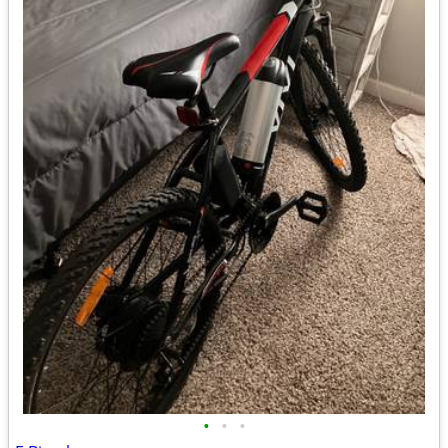
•
•
•