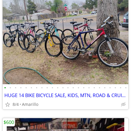
•
•
•
•
•
•
•
•
•
•
•
•
•
•
•
•
•
•
•
•
•
•
•
•
HUGE 14 BIKE BICYCLE SALE, KIDS, MTN, ROAD & CRUISERS $75-$599
8/4
Amarillo
$600