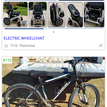
•
ELECTRIC WHEELCHAIT
7/18
Plainview
$110