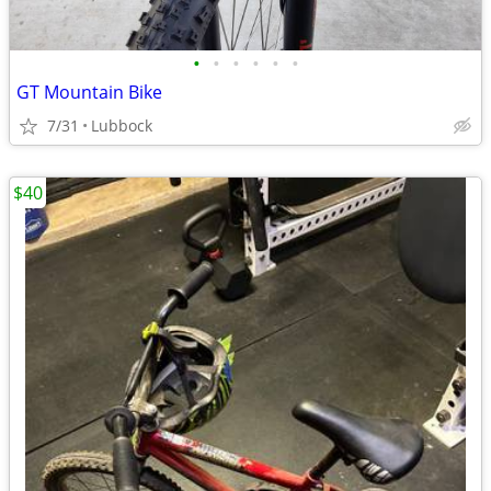
•
•
•
•
•
•
GT Mountain Bike
7/31
Lubbock
$40