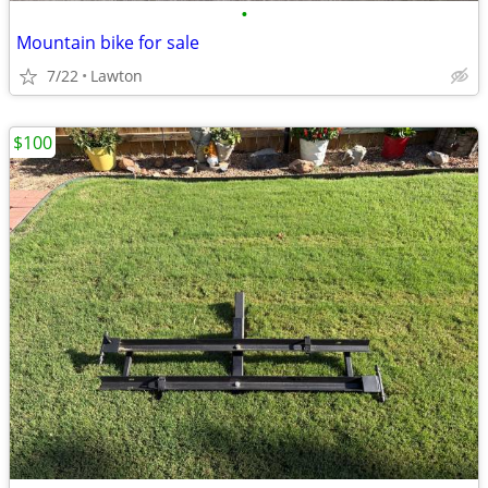
•
Mountain bike for sale
7/22
Lawton
$100