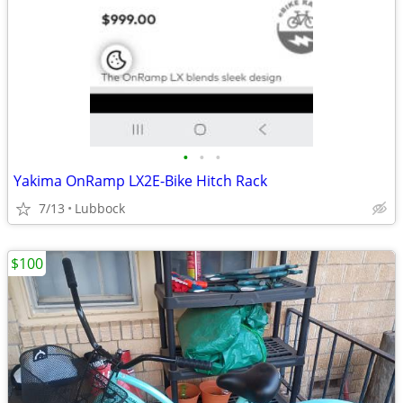
•
•
•
Yakima OnRamp LX2E-Bike Hitch Rack
7/13
Lubbock
$100