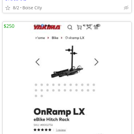
8/2
Boise City
$250