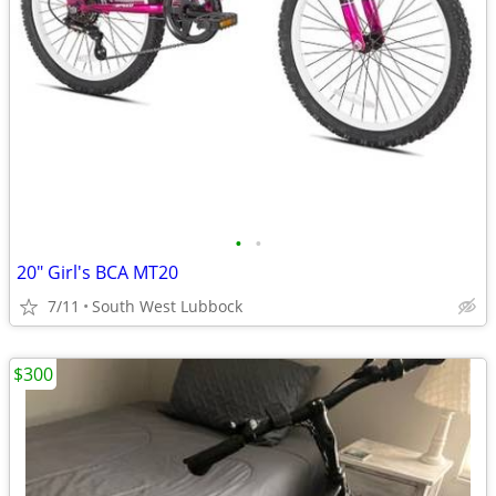
•
•
20" Girl's BCA MT20
7/11
South West Lubbock
$300