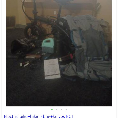
•
•
•
•
Electric bike+hiking bag+knives ECT