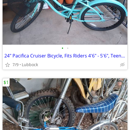
•
•
24" Pacifica Cruiser Bicycle, Fits Riders 4'6" - 5'6", Teen, Unisex, S
7/9
Lubbock
$1