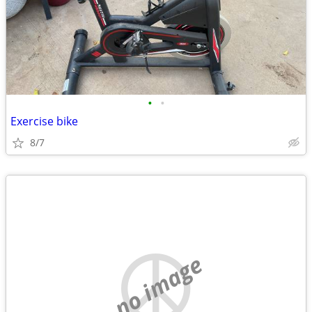
•
•
Exercise bike
8/7
no image