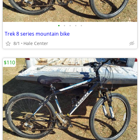
•
•
•
•
•
Trek 8 series mountain bike
8/1
Hale Center
$110