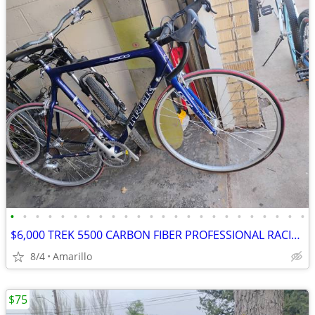
•
•
•
•
•
•
•
•
•
•
•
•
•
•
•
•
•
•
•
•
•
•
•
•
$6,000 TREK 5500 CARBON FIBER PROFESSIONAL RACING ROAD BIKE
8/4
Amarillo
$75