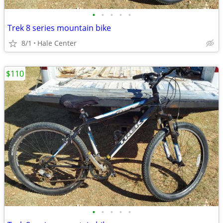
•
•
•
•
•
Trek 8 series mountain bike
8/1
Hale Center
$110
•
•
•
•
•