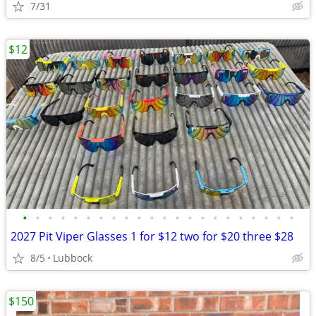
7/31
$12
•
•
•
•
•
•
•
•
•
•
•
•
•
•
•
•
•
•
•
•
•
•
2027 Pit Viper Glasses 1 for $12 two for $20 three $28
8/5
Lubbock
$150