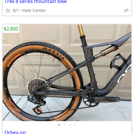
Trek 8 series mountain bike
8/1
Hale Center
$2,800
•
•
•
•
Orbea oiz