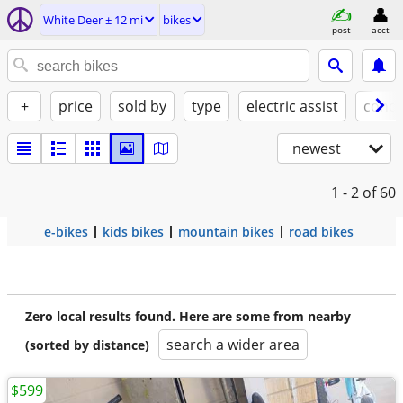
White Deer ± 12 mi
bikes
post
acct
+
price
sold by
type
electric assist
condi
newest
1 - 2
of 60
e-bikes
kids bikes
mountain bikes
road bikes
Zero local results found. Here are some from nearby
search a wider area
(sorted by distance)
$599