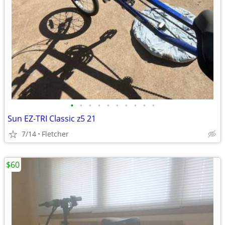
•
•
•
•
•
•
•
•
•
•
Sun EZ-TRI Classic z5 21
7/14
Fletcher
$60