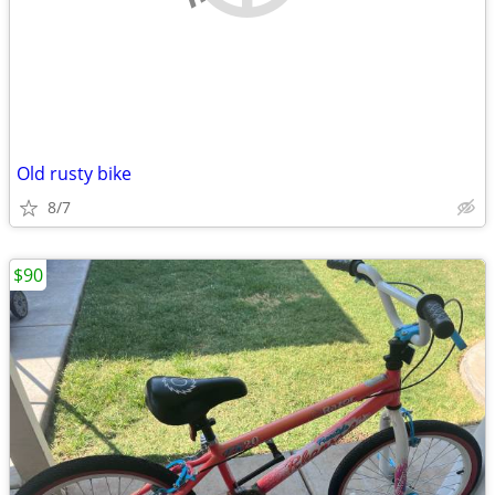
Old rusty bike
8/7
$90