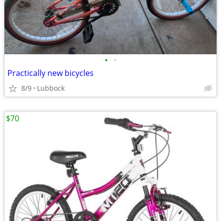
•
•
Practically new bicycles
8/9
Lubbock
$70