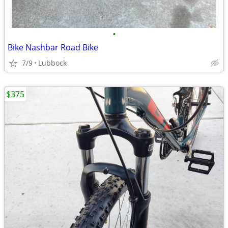
•
Bike Nashbar Road Bike
7/9
Lubbock
$375