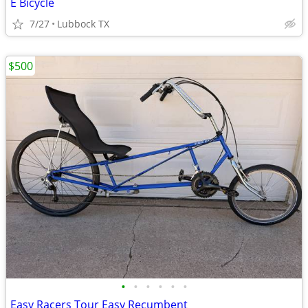
E Bicycle
7/27
Lubbock TX
$500
•
•
•
•
•
•
Easy Racers Tour Easy Recumbent