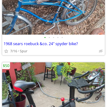
•
•
•
•
•
1968 sears roebuck &co. 24" spyder bike?
7/16
Spur
$50