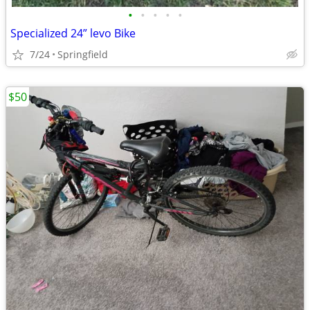
•
•
•
•
•
Specialized 24” levo Bike
7/24
Springfield
$50