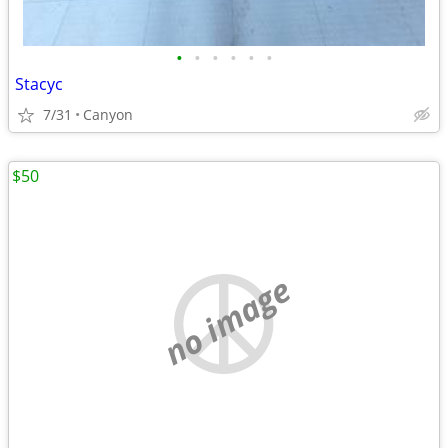
•
•
•
•
•
•
Stacyc
7/31
Canyon
$50
no image