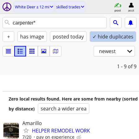
White Deer ± 12 mi
skilled trades
post
acct
+
has image
posted today
✓ hide duplicates
newest
1 - 9
of 9
Zero local results found. Here are some from nearby (sorted
search a wider area
by distance)
Amarillo
HELPER REMODEL WORK
7/20
pay on experience