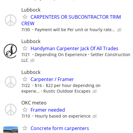
Lubbock
CARPENTERS OR SUBCONTRACTOR TRIM
CREW
7/30
Payment will be Per unit or hourly rate...
Lubbock
Handyman Carpenter Jack Of All Trades
7/21
Depending On Experience
Settler Construction
LLC
Lubbock
Carpenter / Framer
7/22
$16 - $22 per hour depending on
experie...
Rustic Outdoor Escapes
OKC meteo
Framer needed
7/10
Hourly based on experience
Concrete form carpenters