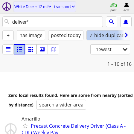
White Deer ± 12 mi
transport
post
acct
+
has image
posted today
✓ hide duplicates
newest
1 - 16
of 16
Zero local results found. Here are some from nearby (sorted
search a wider area
by distance)
Amarillo
Precast Concrete Delivery Driver (Class A -
CDL) Weekly Pay