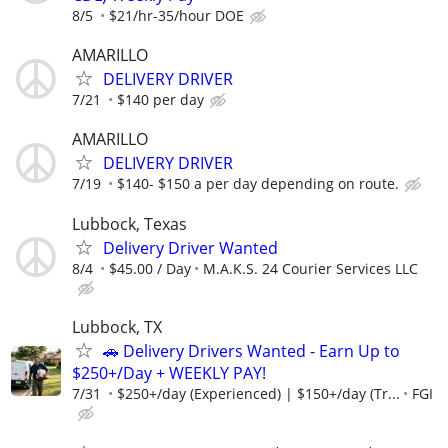
8/5
$21/hr-35/hour DOE
AMARILLO
DELIVERY DRIVER
7/21
$140 per day
AMARILLO
DELIVERY DRIVER
7/19
$140- $150 a per day depending on route.
Lubbock, Texas
Delivery Driver Wanted
8/4
$45.00 / Day
M.A.K.S. 24 Courier Services LLC
Lubbock, TX
🚗 Delivery Drivers Wanted - Earn Up to
$250+/Day + WEEKLY PAY!
7/31
$250+/day (Experienced) | $150+/day (Tr...
FGI