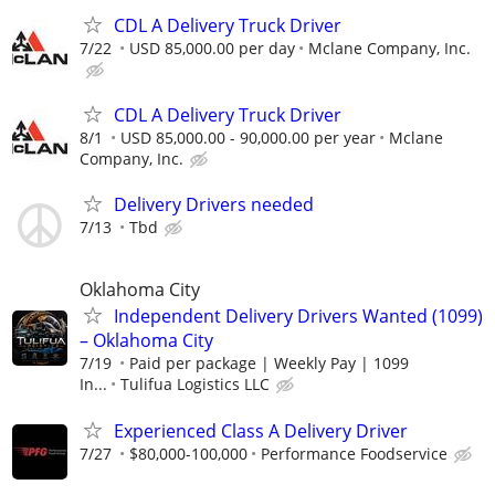
CDL A Delivery Truck Driver
7/22
USD 85,000.00 per day
Mclane Company, Inc.
CDL A Delivery Truck Driver
8/1
USD 85,000.00 - 90,000.00 per year
Mclane
Company, Inc.
Delivery Drivers needed
7/13
Tbd
Oklahoma City
Independent Delivery Drivers Wanted (1099)
– Oklahoma City
7/19
Paid per package | Weekly Pay | 1099
In...
Tulifua Logistics LLC
Experienced Class A Delivery Driver
7/27
$80,000-100,000
Performance Foodservice