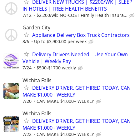
DELIVER NEW TRUCKS | $2200/WK | SLEEP
IN HOTELS | FREE HEALTH BENEFITS
7/12
$2,200/wk; NO-COST Family Health Insura...
Garden City
Appliance Delivery Box Truck Contractors
8/6
Up to $3,900.00 per week
Delivery Drivers Needed – Use Your Own
Vehicle | Weekly Pay
7/24
$500-$1700 weekly
Wichita Falls
DELIVERY DRIVER, GET HIRED TODAY, CAN
MAKE $1,000+ WEEKLY
7/20
CAN MAKE $1,000+ WEEKLY
Wichita Falls
DELIVERY DRIVER, GET HIRED TODAY, CAN
MAKE $1,000+ WEEKLY
7/22
CAN MAKE $1,000+ WEEKLY