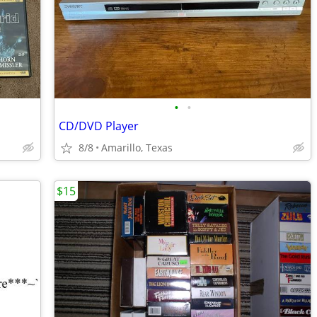
•
•
CD/DVD Player
8/8
Amarillo, Texas
$15