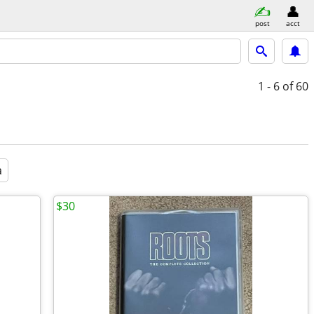
post
acct
1 - 6
of 60
a
$30