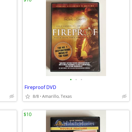
•
•
•
Fireproof DVD
8/8
Amarillo, Texas
$10