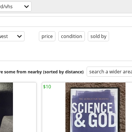
vd/vhs
est
price
condition
sold by
search a wider are
are some from nearby (sorted by distance)
$10