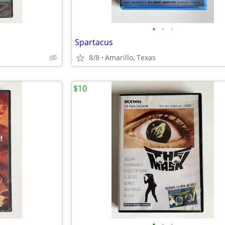
•
•
•
Spartacus
8/8
Amarillo, Texas
$10
•
•
•