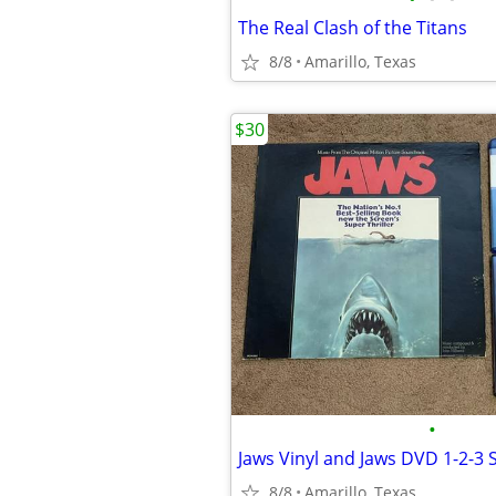
The Real Clash of the Titans
8/8
Amarillo, Texas
$30
•
Jaws Vinyl and Jaws DVD 1-2-3 
8/8
Amarillo, Texas