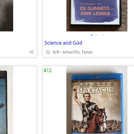
•
•
•
Science and God
8/8
Amarillo, Texas
$12