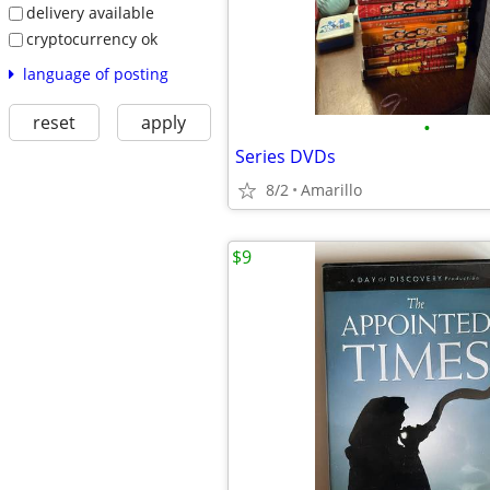
delivery available
cryptocurrency ok
language of posting
reset
apply
•
Series DVDs
8/2
Amarillo
$9