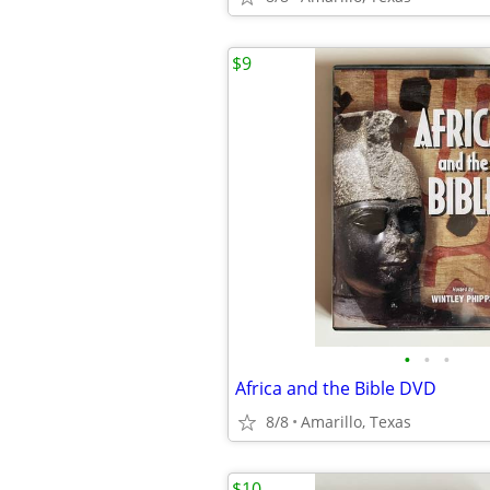
$9
•
•
•
Africa and the Bible DVD
8/8
Amarillo, Texas
$10