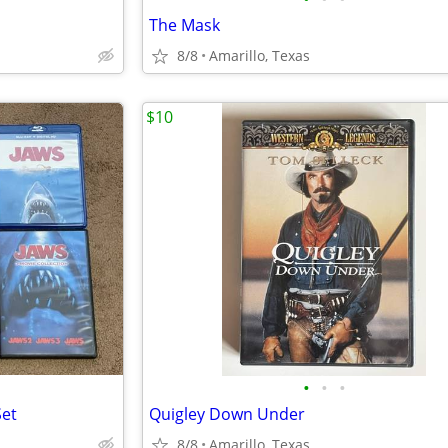
The Mask
8/8
Amarillo, Texas
$10
•
•
•
Set
Quigley Down Under
8/8
Amarillo, Texas