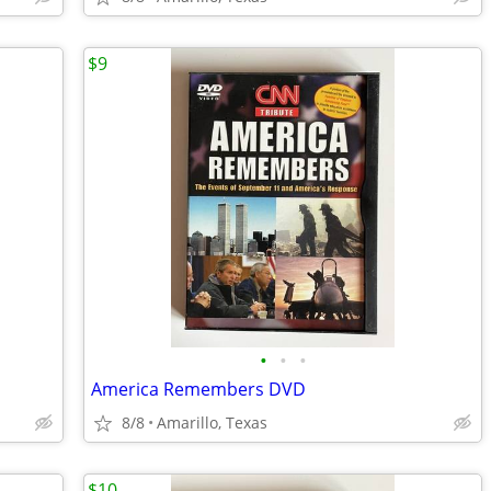
$9
•
•
•
America Remembers DVD
8/8
Amarillo, Texas
$10