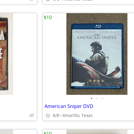
$10
•
•
•
American Sniper DVD
8/8
Amarillo, Texas
$10