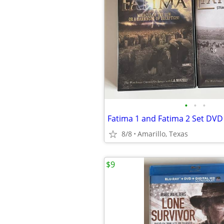
•
•
•
Fatima 1 and Fatima 2 Set DVD
8/8
Amarillo, Texas
$9