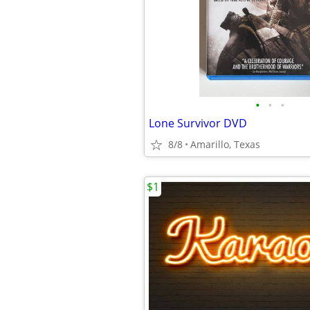
•
•
•
Lone Survivor DVD
8/8
Amarillo, Texas
$1