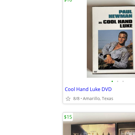
•
•
•
Cool Hand Luke DVD
8/8
Amarillo, Texas
$15