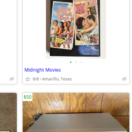
•
•
•
Midnight Movies
8/8
Amarillo, Texas
$50