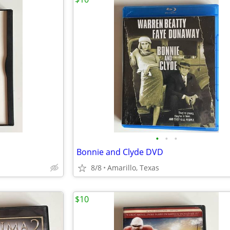
•
•
•
Bonnie and Clyde DVD
8/8
Amarillo, Texas
$10