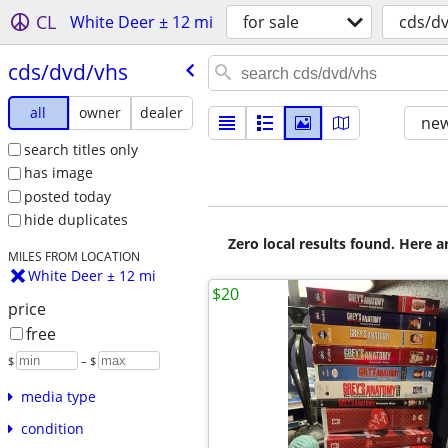
CL
White Deer ± 12 mi
for sale
cds/d
cds/​dvd/​vhs
all
owner
dealer
new
search titles only
has image
posted today
hide duplicates
Zero local results found. Here 
MILES FROM LOCATION
White Deer ± 12 mi
$20
price
free
$
– $
media type
condition