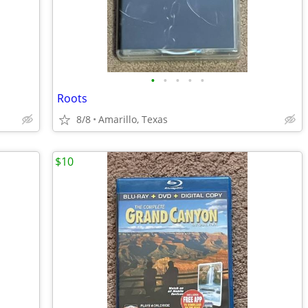
•
•
•
•
•
Roots
8/8
Amarillo, Texas
$10