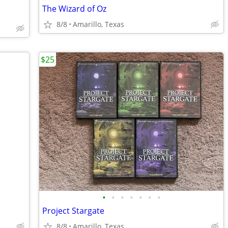
The Wizard of Oz
8/8
Amarillo, Texas
$25
•
•
•
•
•
•
•
Project Stargate
8/8
Amarillo, Texas