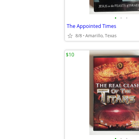
•
•
•
The Appointed Times
8/8
Amarillo, Texas
$10
•
•
•