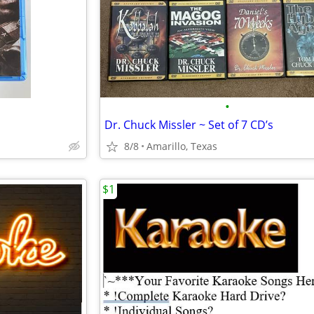
•
Dr. Chuck Missler ~ Set of 7 CD’s
8/8
Amarillo, Texas
$1