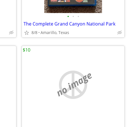
•
•
•
The Complete Grand Canyon National Park
8/8
Amarillo, Texas
$10
no image