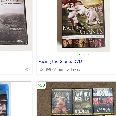
•
•
•
Facing the Giants DVD
8/8
Amarillo, Texas
$50