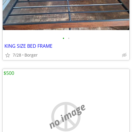
•
•
KING SIZE BED FRAME
7/28
Borger
$500
no image