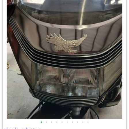
•
•
•
•
•
•
•
•
•
•