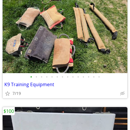
•
•
•
•
•
•
•
•
•
•
•
•
•
•
K9 Training Equipment
7/19
$100