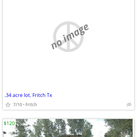
no image
.34 acre lot. Fritch Tx
7/10
Fritch
$120