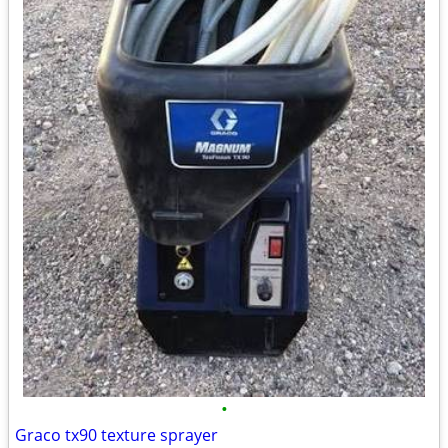
•
Graco tx90 texture sprayer