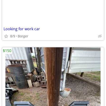
Looking for work car
8/9
Borger
$150