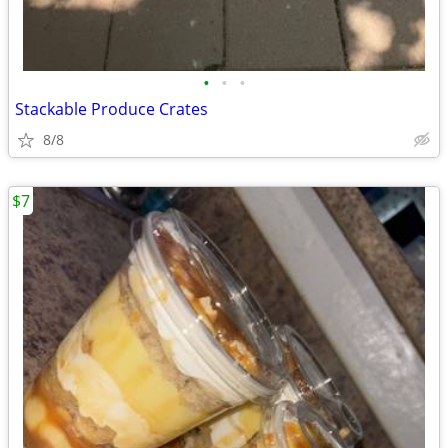
•
•
•
Stackable Produce Crates
8/8
$7