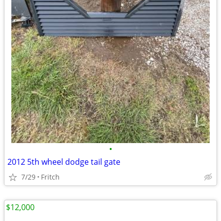
•
2012 5th wheel dodge tail gate
7/29
Fritch
$12,000