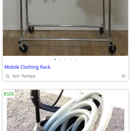
•
•
•
•
•
Mobile Clothing Rack
8/4
Pampa
$500