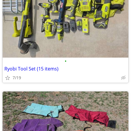
•
Ryobi Tool Set (15 items)
7/19