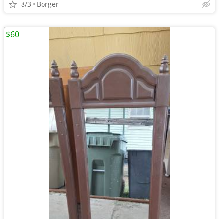
8/3
Borger
$60