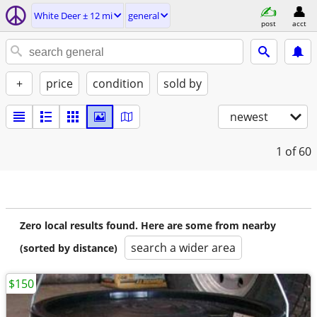
White Deer ± 12 mi
general
post
acct
+
price
condition
sold by
newest
1
of 60
Zero local results found. Here are some from nearby
search a wider area
(sorted by distance)
$150