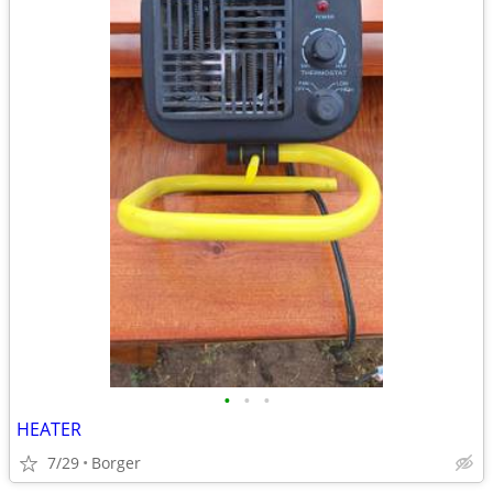
•
•
•
HEATER
7/29
Borger