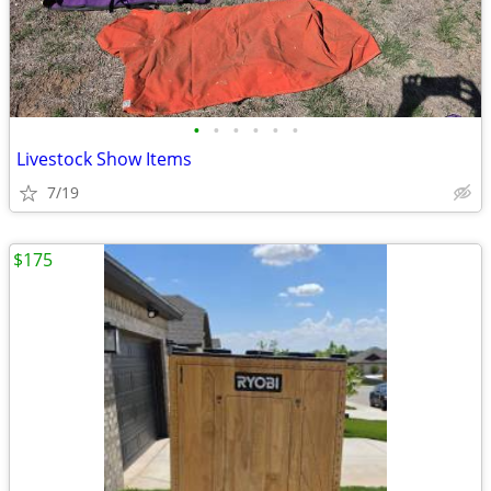
•
•
•
•
•
•
Livestock Show Items
7/19
$175