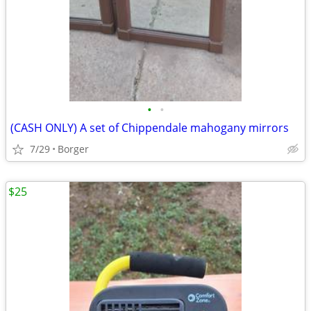
•
•
(CASH ONLY) A set of Chippendale mahogany mirrors
7/29
Borger
$25