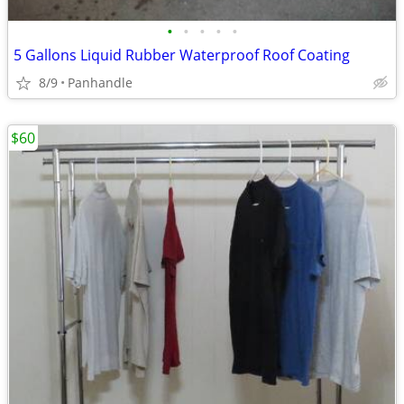
•
•
•
•
•
5 Gallons Liquid Rubber Waterproof Roof Coating
8/9
Panhandle
$60