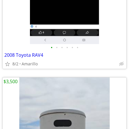
•
•
•
•
•
•
2008 Toyota RAV4
8/2
Amarillo
$3,500