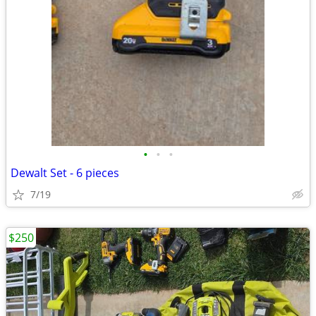
•
•
•
Dewalt Set - 6 pieces
7/19
$250