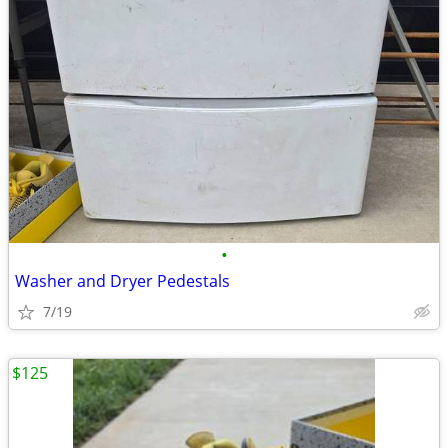
•
Washer and Dryer Pedestals
7/19
$125