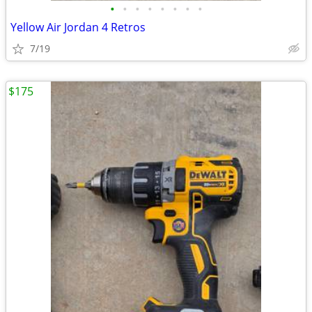
•
•
•
•
•
•
•
•
Yellow Air Jordan 4 Retros
7/19
$175