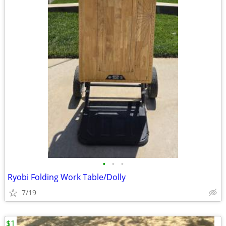
•
•
•
Ryobi Folding Work Table/Dolly
7/19
$1