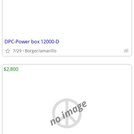
DPC-Power box 12000-D
7/29
Borger/amarillo
$2,800
no image