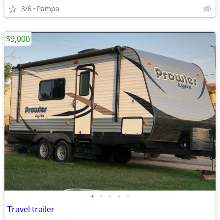
8/6
Pampa
$9,000
•
•
•
•
•
Travel trailer