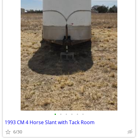
•
•
•
•
•
•
1993 CM 4 Horse Slant with Tack Room
6/30