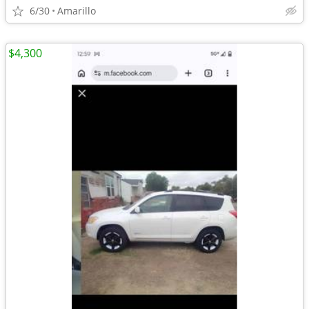
6/30
Amarillo
$4,300