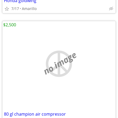
Honda goldwing
7/17
Amarillo
$2,500
no image
80 gl champion air compressor