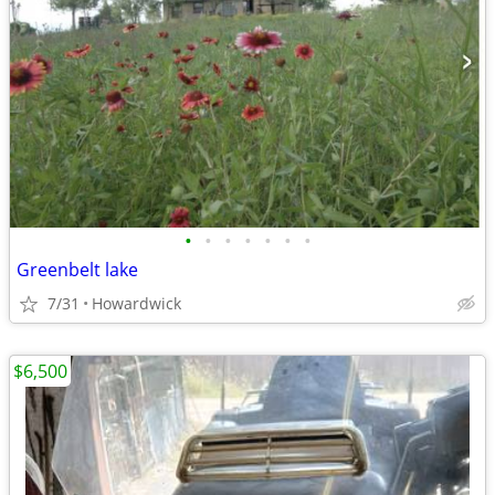
•
•
•
•
•
•
•
Greenbelt lake
7/31
Howardwick
$6,500