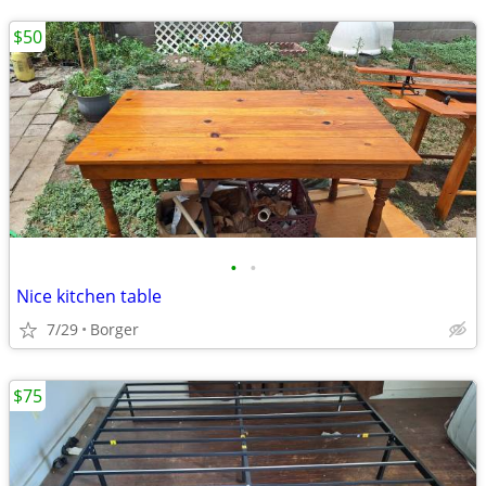
$50
•
•
Nice kitchen table
7/29
Borger
$75