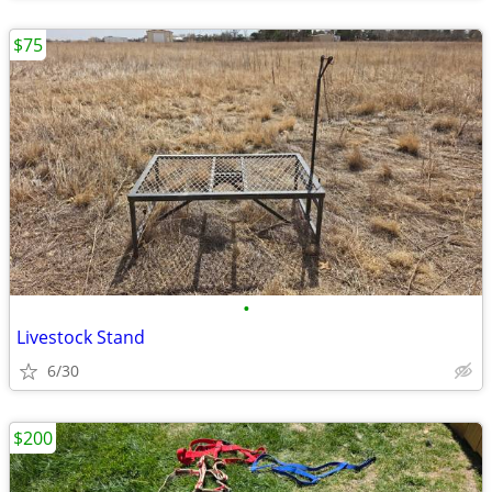
$75
•
Livestock Stand
6/30
$200